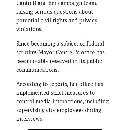
Cantrell and her campaign team,
raising serious questions about
potential civil rights and privacy
violations.
Since becoming a subject of federal
scrutiny, Mayor Cantrell’s office has
been notably reserved in its public
communications.
According to reports, her office has
implemented strict measures to
control media interactions, including
supervising city employees during
interviews.