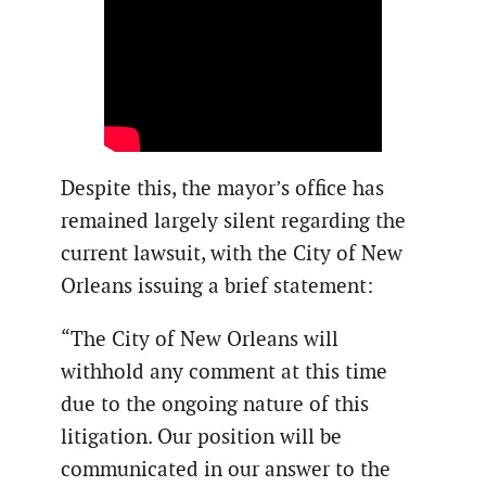
Despite this, the mayor’s office has
remained largely silent regarding the
current lawsuit, with the City of New
Orleans issuing a brief statement:
“The City of New Orleans will
withhold any comment at this time
due to the ongoing nature of this
litigation. Our position will be
communicated in our answer to the