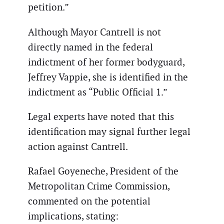
petition.”
Although Mayor Cantrell is not
directly named in the federal
indictment of her former bodyguard,
Jeffrey Vappie, she is identified in the
indictment as “Public Official 1.”
Legal experts have noted that this
identification may signal further legal
action against Cantrell.
Rafael Goyeneche, President of the
Metropolitan Crime Commission,
commented on the potential
implications, stating: