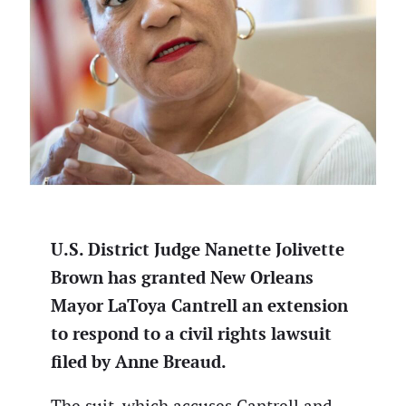
U.S. District Judge Nanette Jolivette
Brown has granted New Orleans
Mayor LaToya Cantrell an extension
to respond to a civil rights lawsuit
filed by Anne Breaud.