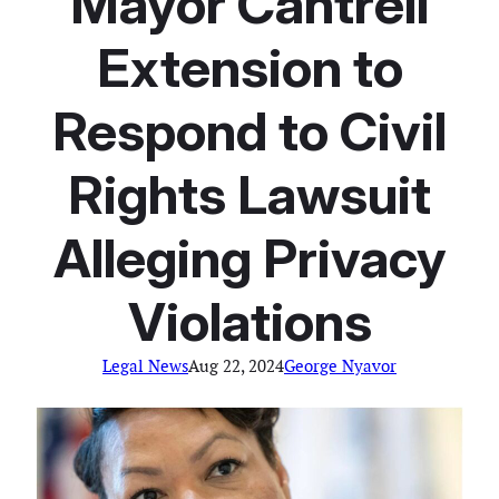
Mayor Cantrell
Extension to
Respond to Civil
Rights Lawsuit
Alleging Privacy
Violations
Legal News
Aug 22, 2024
George Nyavor