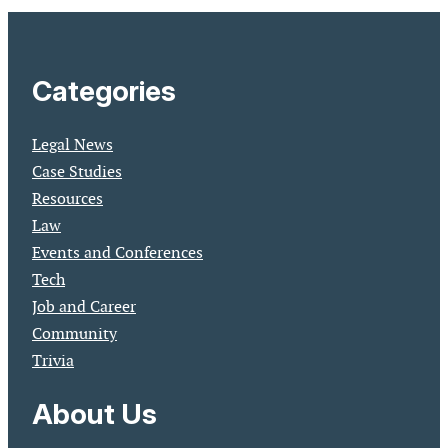
Categories
Legal News
Case Studies
Resources
Law
Events and Conferences
Tech
Job and Career
Community
Trivia
About Us