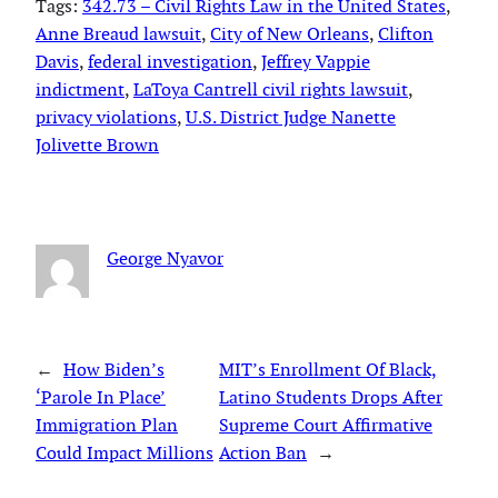
Tags:
342.73 – Civil Rights Law in the United States
, 
Anne Breaud lawsuit
, 
City of New Orleans
, 
Clifton
Davis
, 
federal investigation
, 
Jeffrey Vappie
indictment
, 
LaToya Cantrell civil rights lawsuit
, 
privacy violations
, 
U.S. District Judge Nanette
Jolivette Brown
George Nyavor
←
How Biden’s
MIT’s Enrollment Of Black,
‘Parole In Place’
Latino Students Drops After
Immigration Plan
Supreme Court Affirmative
Could Impact Millions
Action Ban
→