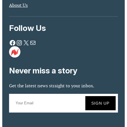
About Us
Follow Us
Facebook
Instagram
X
Mail
Never miss a story
Get the latest news straight to your inbox.