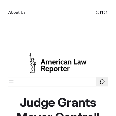
X
Faceboo
Instag
About Us
Search
Judge Grants