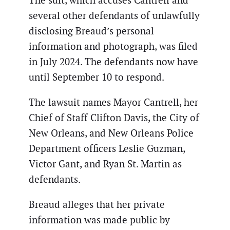
The suit, which accuses Cantrell and
several other defendants of unlawfully
disclosing Breaud’s personal
information and photograph, was filed
in July 2024. The defendants now have
until September 10 to respond.
The lawsuit names Mayor Cantrell, her
Chief of Staff Clifton Davis, the City of
New Orleans, and New Orleans Police
Department officers Leslie Guzman,
Victor Gant, and Ryan St. Martin as
defendants.
Breaud alleges that her private
information was made public by