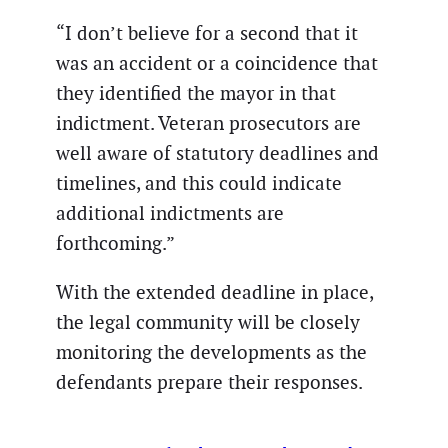
“I don’t believe for a second that it
was an accident or a coincidence that
they identified the mayor in that
indictment. Veteran prosecutors are
well aware of statutory deadlines and
timelines, and this could indicate
additional indictments are
forthcoming.”
With the extended deadline in place,
the legal community will be closely
monitoring the developments as the
defendants prepare their responses.