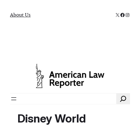
X
Faceboo
Instag
About Us
Search
Disney World