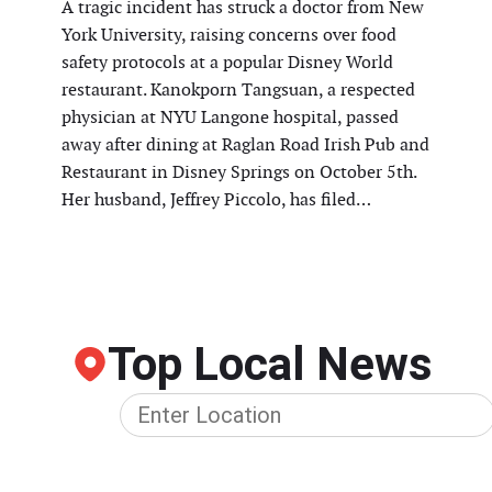
A tragic incident has struck a doctor from New
York University, raising concerns over food
safety protocols at a popular Disney World
restaurant. Kanokporn Tangsuan, a respected
physician at NYU Langone hospital, passed
away after dining at Raglan Road Irish Pub and
Restaurant in Disney Springs on October 5th.
Her husband, Jeffrey Piccolo, has filed…