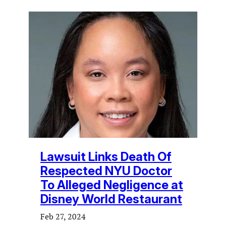
Lawsuit Links Death Of
Respected NYU Doctor
To Alleged Negligence at
Disney World Restaurant
Feb 27, 2024