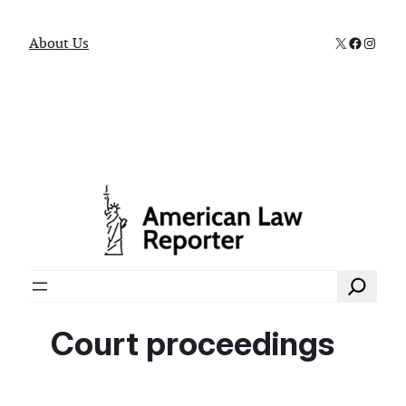
X
Faceboo
Instag
About Us
Search
Court proceedings