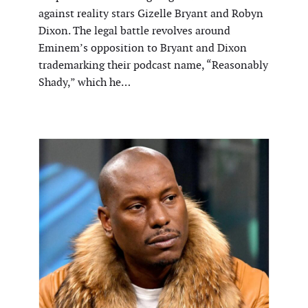
against reality stars Gizelle Bryant and Robyn
Dixon. The legal battle revolves around
Eminem’s opposition to Bryant and Dixon
trademarking their podcast name, “Reasonably
Shady,” which he…