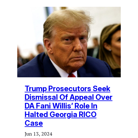
Trump Prosecutors Seek
Dismissal Of Appeal Over
DA Fani Willis’ Role In
Halted Georgia RICO
Case
Jun 13, 2024