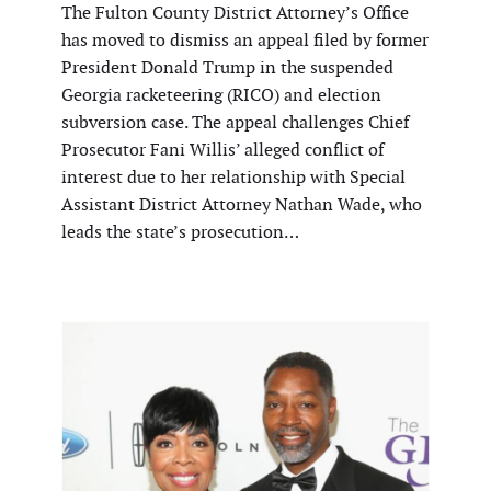
The Fulton County District Attorney’s Office
has moved to dismiss an appeal filed by former
President Donald Trump in the suspended
Georgia racketeering (RICO) and election
subversion case. The appeal challenges Chief
Prosecutor Fani Willis’ alleged conflict of
interest due to her relationship with Special
Assistant District Attorney Nathan Wade, who
leads the state’s prosecution…