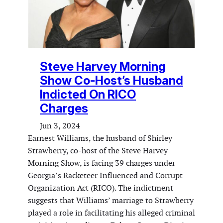
Steve Harvey Morning
Show Co-Host’s Husband
Indicted On RICO
Charges
Jun 3, 2024
Earnest Williams, the husband of Shirley
Strawberry, co-host of the Steve Harvey
Morning Show, is facing 39 charges under
Georgia’s Racketeer Influenced and Corrupt
Organization Act (RICO). The indictment
suggests that Williams’ marriage to Strawberry
played a role in facilitating his alleged criminal