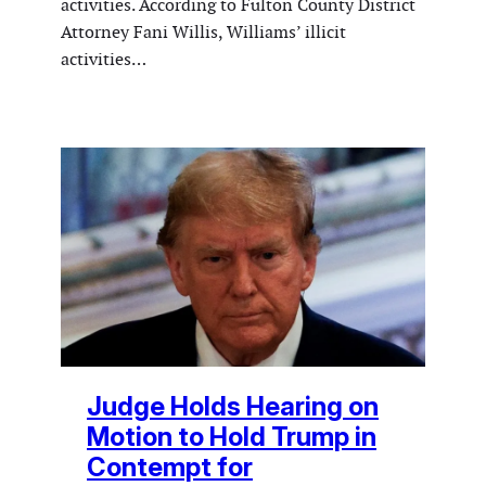
activities. According to Fulton County District
Attorney Fani Willis, Williams’ illicit
activities…
Judge Holds Hearing on
Motion to Hold Trump in
Contempt for