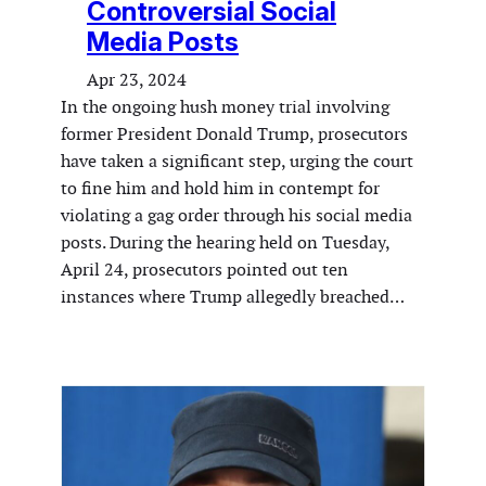
Controversial Social
Media Posts
Apr 23, 2024
In the ongoing hush money trial involving
former President Donald Trump, prosecutors
have taken a significant step, urging the court
to fine him and hold him in contempt for
violating a gag order through his social media
posts. During the hearing held on Tuesday,
April 24, prosecutors pointed out ten
instances where Trump allegedly breached…