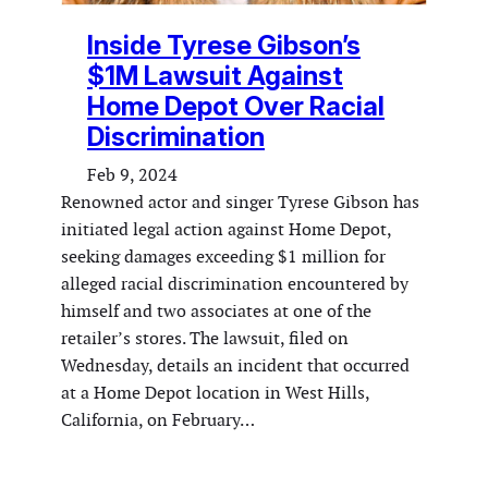
Inside Tyrese Gibson’s
$1M Lawsuit Against
Home Depot Over Racial
Discrimination
Feb 9, 2024
Renowned actor and singer Tyrese Gibson has
initiated legal action against Home Depot,
seeking damages exceeding $1 million for
alleged racial discrimination encountered by
himself and two associates at one of the
retailer’s stores. The lawsuit, filed on
Wednesday, details an incident that occurred
at a Home Depot location in West Hills,
California, on February…