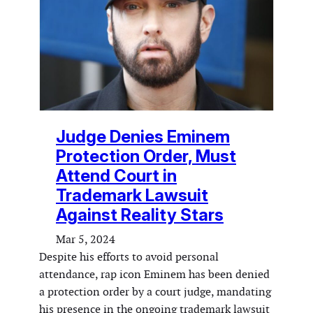
Judge Denies Eminem
Protection Order, Must
Attend Court in
Trademark Lawsuit
Against Reality Stars
Mar 5, 2024
Despite his efforts to avoid personal
attendance, rap icon Eminem has been denied
a protection order by a court judge, mandating
his presence in the ongoing trademark lawsuit