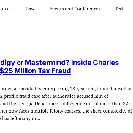
urces
Law
Events and Conferences
Tech
digy or Mastermind? Inside Charles
 $25 Million Tax Fraud
urner, a remarkably enterprising 18-year-old, found himself at
gh-profile fraud case after authorities accused him of
raud the Georgia Department of Revenue out of more than $25
ner now faces multiple felony charges, the sheer complexity of
e has left many in…