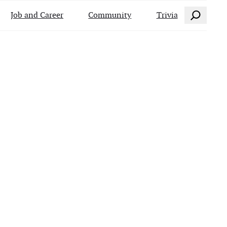
Search
Job and Career
Community
Trivia