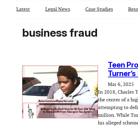
Latest
Legal News
Case Studies
Reso
business fraud
Teen Pro
Turner’s
Mar 6, 2025
In 2018, Charles T
the center of a hi
attempting to def
million. While Tur
his alleged schem