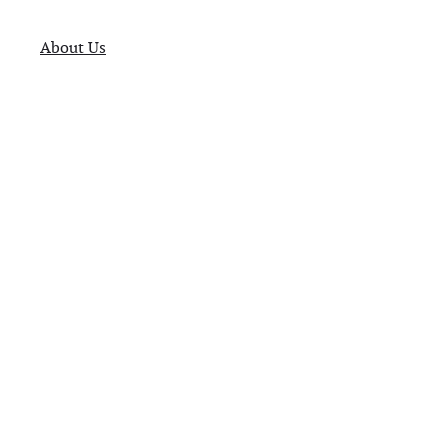
About Us