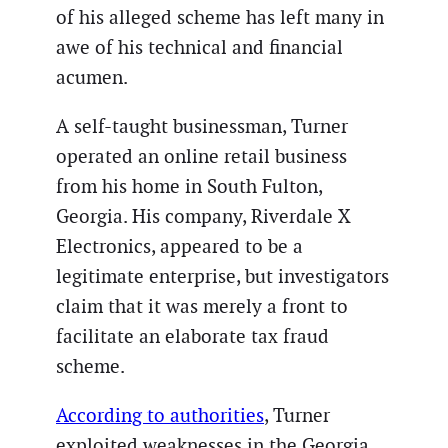
of his alleged scheme has left many in
awe of his technical and financial
acumen.
A self-taught businessman, Turner
operated an online retail business
from his home in South Fulton,
Georgia. His company, Riverdale X
Electronics, appeared to be a
legitimate enterprise, but investigators
claim that it was merely a front to
facilitate an elaborate tax fraud
scheme.
According to authorities
, Turner
exploited weaknesses in the Georgia