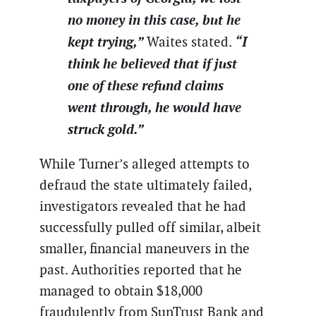
no money in this case, but he
kept trying,”
“I
Waites stated.
think he believed that if just
one of these refund claims
went through, he would have
struck gold.”
While Turner’s alleged attempts to
defraud the state ultimately failed,
investigators revealed that he had
successfully pulled off similar, albeit
smaller, financial maneuvers in the
past. Authorities reported that he
managed to obtain $18,000
fraudulently from SunTrust Bank and