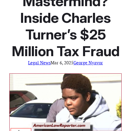
Mastermind?
Inside Charles
Turner’s $25
Million Tax Fraud
Legal News
Mar 6, 2025
George Nyavor