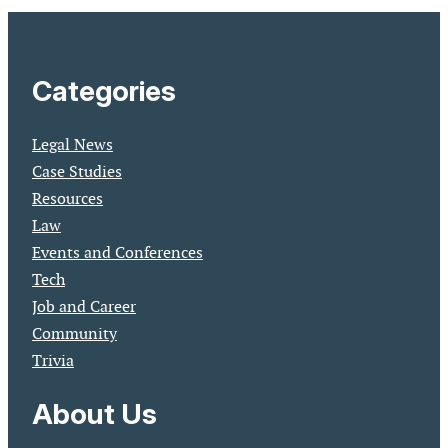
Categories
Legal News
Case Studies
Resources
Law
Events and Conferences
Tech
Job and Career
Community
Trivia
About Us