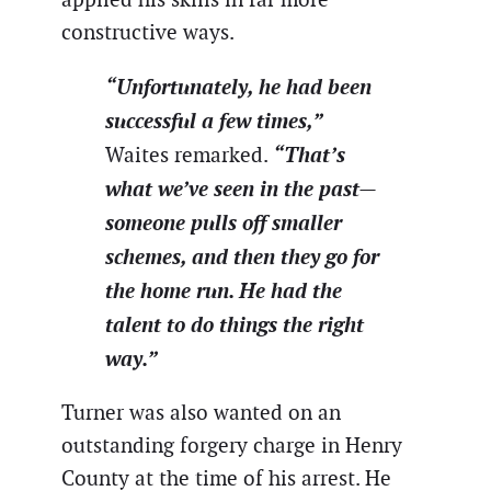
constructive ways.
“Unfortunately, he had been
successful a few times,”
“That’s
Waites remarked.
what we’ve seen in the past—
someone pulls off smaller
schemes, and then they go for
the home run. He had the
talent to do things the right
way.”
Turner was also wanted on an
outstanding forgery charge in Henry
County at the time of his arrest. He