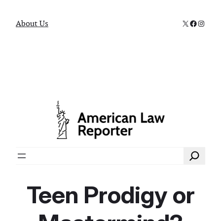
X
Faceboo
Instag
About Us
Search
Teen Prodigy or