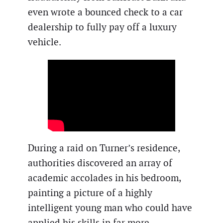
even wrote a bounced check to a car
dealership to fully pay off a luxury
vehicle.
During a raid on Turner’s residence,
authorities discovered an array of
academic accolades in his bedroom,
painting a picture of a highly
intelligent young man who could have
applied his skills in far more