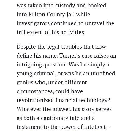
was taken into custody and booked
into Fulton County Jail while
investigators continued to unravel the
full extent of his activities.
Despite the legal troubles that now
define his name, Turner’s case raises an
intriguing question: Was he simply a
young criminal, or was he an unrefined
genius who, under different
circumstances, could have
revolutionized financial technology?
Whatever the answer, his story serves
as both a cautionary tale and a
testament to the power of intellect—