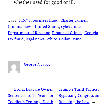
whether used for good or ill.
Tags:
345.73
, 
business fraud
, 
Charles Turner
, 
Criminal law – United States
, 
cybercrime
, 
Department of Revenue
, 
Financial Crimes
, 
Georgia
tax fraud
, 
legal news
, 
White-Collar Crime
George Nyavor
←
Bronx Daycare Owner
Trump’s Tariff Tactics:
Sentenced to 45 Years for
Bypassing Congress and
Toddler’s Fentanyl Death
Breaking the Law
→