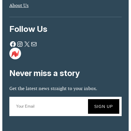
About Us
Follow Us
Facebook
Instagram
X
Mail
Never miss a story
Get the latest news straight to your inbox.