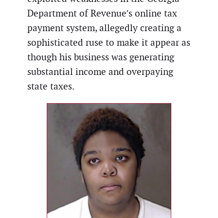
Department of Revenue’s online tax
payment system, allegedly creating a
sophisticated ruse to make it appear as
though his business was generating
substantial income and overpaying
state taxes.