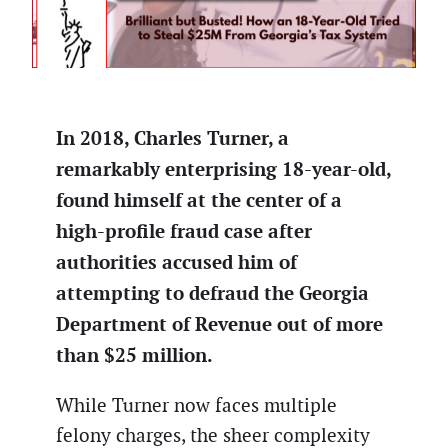
In 2018, Charles Turner, a
remarkably enterprising 18-year-old,
found himself at the center of a
high-profile fraud case after
authorities accused him of
attempting to defraud the Georgia
Department of Revenue out of more
than $25 million.
While Turner now faces multiple
felony charges, the sheer complexity