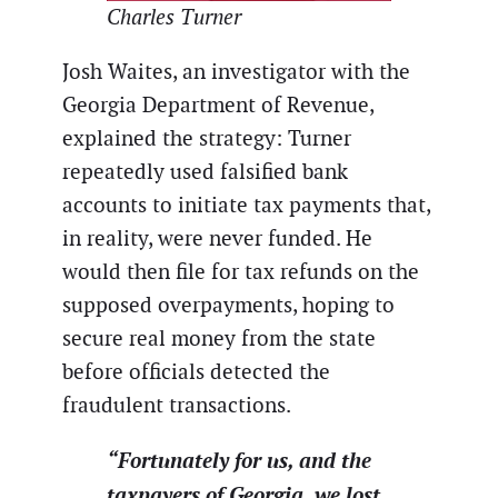
Charles Turner
Josh Waites, an investigator with the
Georgia Department of Revenue,
explained the strategy: Turner
repeatedly used falsified bank
accounts to initiate tax payments that,
in reality, were never funded. He
would then file for tax refunds on the
supposed overpayments, hoping to
secure real money from the state
before officials detected the
fraudulent transactions.
“Fortunately for us, and the
taxpayers of Georgia, we lost