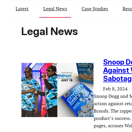
Latest
Legal News
Case Studies
Reso
Legal News
Snoop Do
Against 
Sabotage
Feb 8, 2024
Snoop Dogg and Mas
action against re
Brands. The rapper
product’s success.
pages, accuses Wa