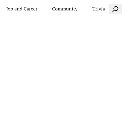
Search
Job and Career
Community
Trivia