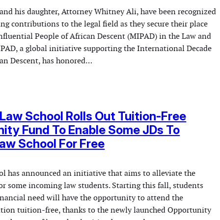
 and his daughter, Attorney Whitney Ali, have been recognized
ng contributions to the legal field as they secure their place
fluential People of African Descent (MIPAD) in the Law and
IPAD, a global initiative supporting the International Decade
ican Descent, has honored…
Law School Rolls Out Tuition-Free
ity Fund To Enable Some JDs To
aw School For Free
l has announced an initiative that aims to alleviate the
or some incoming law students. Starting this fall, students
inancial need will have the opportunity to attend the
ution tuition-free, thanks to the newly launched Opportunity