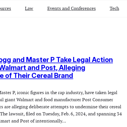
urces
Law
Events and Conferences
Tech
gg and Master P Take Legal Action
Walmart and Post, Alleging
 of Their Cereal Brand
ter P, iconic figures in the rap industry, have taken legal
tail giant Walmart and food manufacturer Post Consumer
s are alleging deliberate attempts to undermine their cereal
 The lawsuit, filed on Tuesday, Feb. 6, 2024, and spanning 34
lmart and Post of intentionally…