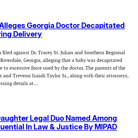
Alleges Georgia Doctor Decapitated
ing Delivery
 filed against Dr. Tracey St. Julian and Southern Regional
Riverdale, Georgia, alleging that a baby was decapitated
e to excessive force used by the doctor. The parents of the
ss and Treveon Isaiah Taylor Sr., along with their attorneys,
essing details at…
Daughter Legal Duo Named Among
luential In Law & Justice By MIPAD