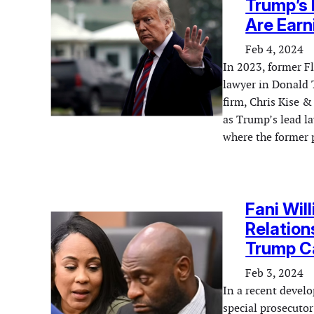
Trump’s 
Are Earn
Feb 4, 2024
In 2023, former Fl
lawyer in Donald 
firm, Chris Kise &
as Trump’s lead la
where the former
Fani Wil
Relation
Trump C
Feb 3, 2024
In a recent devel
special prosecuto