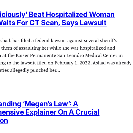
Viciously’ Beat Hospitalized Woman
aits For CT Scan, Says Lawsuit
ad, has filed a federal lawsuit against several sheriff’s
 them of assaulting her while she was hospitalized and
n at the Kaiser Permanente San Leandro Medical Center in
ing to the lawsuit filed on February 1, 2022, Ashad was already
ties allegedly punched her…
nding ‘Megan’s Law’: A
nsive Explainer On A Crucial
ion