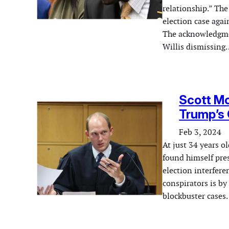
relationship.” The 
election case aga
The acknowledgmen
Willis dismissing
Scott M
Trump’s
Feb 3, 2024
At just 34 years o
found himself pres
election interfer
conspirators is by
blockbuster case