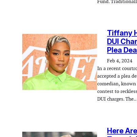
Fund. Traditionall
Tiffany 
DUI Cha
Plea Dea
Feb 4, 2024
In a recent court
accepted a plea de
comedian, known f
contest to reckles
DUI charges. The
Here Ar