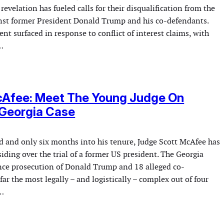
revelation has fueled calls for their disqualification from the
inst former President Donald Trump and his co-defendants.
t surfaced in response to conflict of interest claims, with
…
cAfee: Meet The Young Judge On
 Georgia Case
ld and only six months into his tenure, Judge Scott McAfee has
iding over the trial of a former US president. The Georgia
ence prosecution of Donald Trump and 18 alleged co-
 far the most legally – and logistically – complex out of four
s…