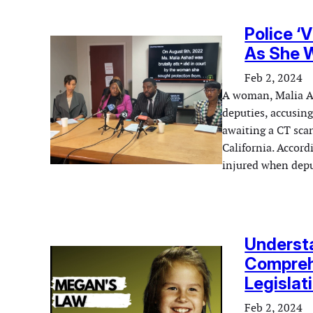
Police ‘
As She W
Feb 2, 2024
A woman, Malia Ash
deputies, accusing
awaiting a CT sca
California. Accord
injured when depu
Understa
Comprehe
Legislat
Feb 2, 2024