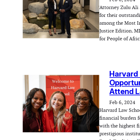
Attorney Zulu Ali
for their outstandi
among the Most In
Justice Edition. M
for People of Afr
Harvard 
Opportun
Attend L
Feb 6, 2024
Harvard Law Schoo
financial burden f
with the highest f
prestigious instit