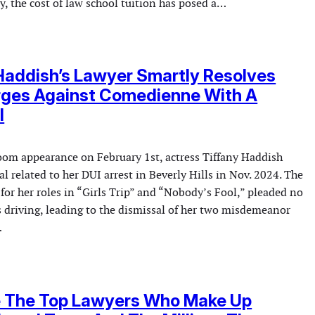
y, the cost of law school tuition has posed a…
Haddish’s Lawyer Smartly Resolves
rges Against Comedienne With A
l
room appearance on February 1st, actress Tiffany Haddish
al related to her DUI arrest in Beverly Hills in Nov. 2024. The
or her roles in “Girls Trip” and “Nobody’s Fool,” pleaded no
s driving, leading to the dismissal of her two misdemeanor
…
e The Top Lawyers Who Make Up