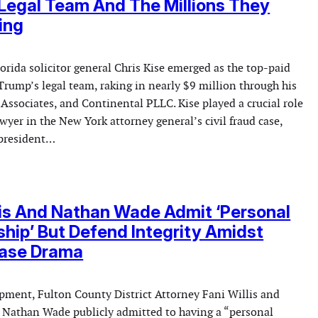
Legal Team And The Millions They
ing
orida solicitor general Chris Kise emerged as the top-paid
Trump’s legal team, raking in nearly $9 million through his
 Associates, and Continental PLLC. Kise played a crucial role
wyer in the New York attorney general’s civil fraud case,
 president…
lis And Nathan Wade Admit ‘Personal
ship’ But Defend Integrity Amidst
ase Drama
opment, Fulton County District Attorney Fani Willis and
r Nathan Wade publicly admitted to having a “personal