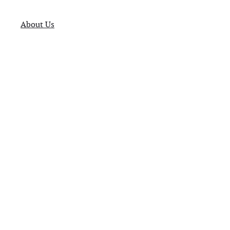
About Us