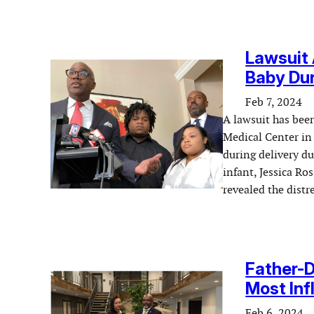
Lawsuit 
Baby Dur
Feb 7, 2024
A lawsuit has been
Medical Center in 
during delivery du
infant, Jessica Ro
revealed the distr
Father-
Most Inf
Feb 6, 2024