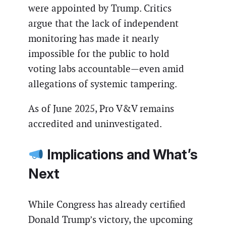
were appointed by Trump. Critics
argue that the lack of independent
monitoring has made it nearly
impossible for the public to hold
voting labs accountable—even amid
allegations of systemic tampering.
As of June 2025, Pro V&V remains
accredited and uninvestigated.
Implications and What’s
Next
While Congress has already certified
Donald Trump’s victory, the upcoming