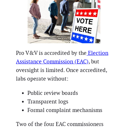
Pro V&V is accredited by the
Election
Assistance Commission (EAC)
, but
oversight is limited. Once accredited,
labs operate without:
Public review boards
Transparent logs
Formal complaint mechanisms
Two of the four EAC commissioners