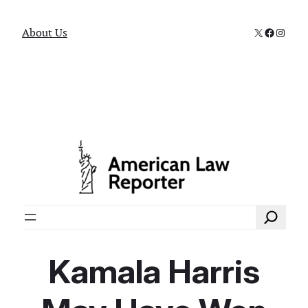
X
Faceboo
Instag
About Us
Search
Kamala Harris