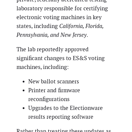
laboratory responsible for certifying
electronic voting machines in key
states, including
California, Florida,
Pennsylvania, and New Jersey
.
The lab reportedly approved
significant changes to ES&S voting
machines, including:
New ballot scanners
Printer and firmware
reconfigurations
Upgrades to the Electionware
results reporting software
Rather than treating these updates as