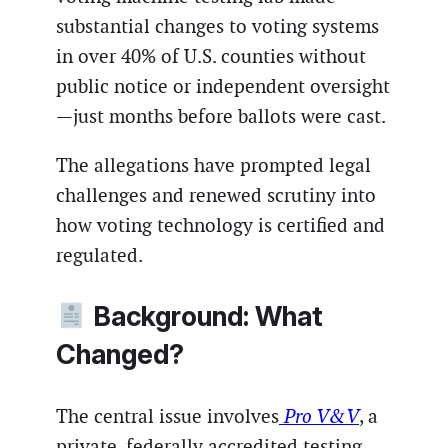
substantial changes to voting systems
in over 40% of U.S. counties without
public notice or independent oversight
—just months before ballots were cast.
The allegations have prompted legal
challenges and renewed scrutiny into
how voting technology is certified and
regulated.
Background: What
Changed?
The central issue involves
Pro V&V
, a
private, federally accredited testing