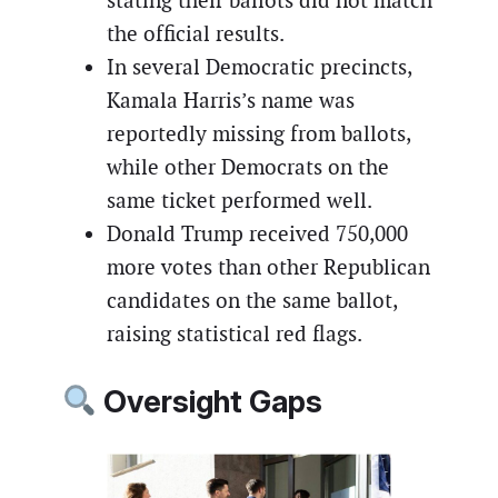
stating their ballots did not match
the official results.
In several Democratic precincts,
Kamala Harris’s name was
reportedly missing from ballots,
while other Democrats on the
same ticket performed well.
Donald Trump received 750,000
more votes than other Republican
candidates on the same ballot,
raising statistical red flags.
Oversight Gaps