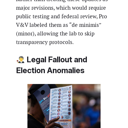
major revisions, which would require
public testing and federal review, Pro
V&V labeled them as “de minimis”
(minor), allowing the lab to skip
transparency protocols.
Legal Fallout and
Election Anomalies