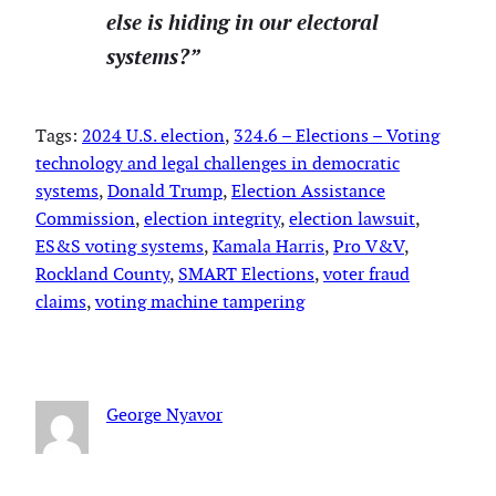
else is hiding in our electoral
systems?”
Tags:
2024 U.S. election
, 
324.6 – Elections – Voting
technology and legal challenges in democratic
systems
, 
Donald Trump
, 
Election Assistance
Commission
, 
election integrity
, 
election lawsuit
, 
ES&S voting systems
, 
Kamala Harris
, 
Pro V&V
, 
Rockland County
, 
SMART Elections
, 
voter fraud
claims
, 
voting machine tampering
George Nyavor