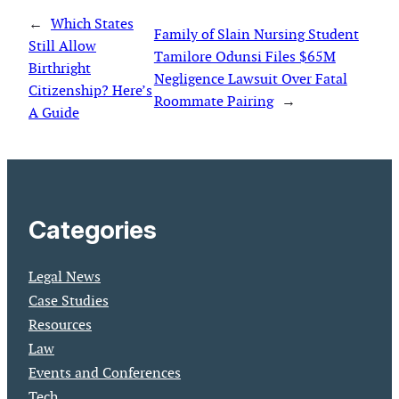
←
Which States
Family of Slain Nursing Student
Still Allow
Tamilore Odunsi Files $65M
Birthright
Negligence Lawsuit Over Fatal
Citizenship? Here’s
Roommate Pairing
→
A Guide
Categories
Legal News
Case Studies
Resources
Law
Events and Conferences
Tech