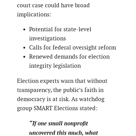
court case could have broad
implications:
Potential for state-level
investigations
Calls for federal oversight reform
Renewed demands for election
integrity legislation
Election experts warn that without
transparency, the public’s faith in
democracy is at risk. As watchdog
group SMART Elections stated:
“If one small nonprofit
uncovered this much, what