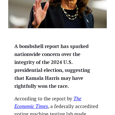
A bombshell report has sparked
nationwide concern over the
integrity of the 2024 U.S.
presidential election, suggesting
that Kamala Harris may have
rightfully won the race.
According to the report by
The
Economic Times
, a federally accredited
voting machine testing lab made