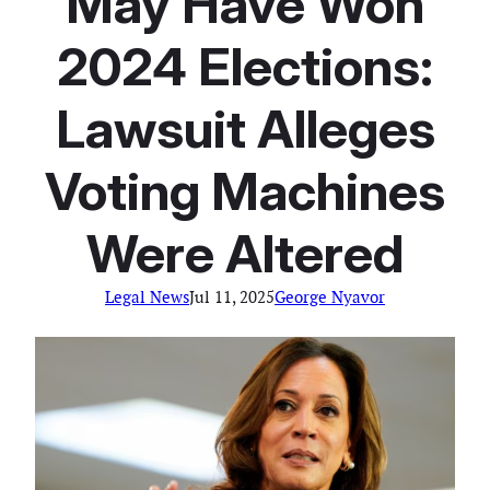
May Have Won
2024 Elections:
Lawsuit Alleges
Voting Machines
Were Altered
Legal News
Jul 11, 2025
George Nyavor