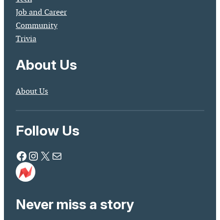
Job and Career
Community
Trivia
About Us
About Us
Follow Us
Facebook
Instagram
X
Mail
Never miss a story