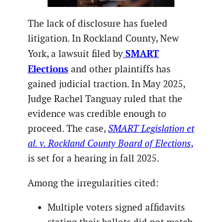
The lack of disclosure has fueled
litigation. In Rockland County, New
SMART
York, a lawsuit filed by
Elections
and other plaintiffs has
gained judicial traction. In May 2025,
Judge Rachel Tanguay ruled that the
evidence was credible enough to
proceed. The case,
SMART Legislation et
al. v. Rockland County Board of Elections
,
is set for a hearing in fall 2025.
Among the irregularities cited:
Multiple voters signed affidavits