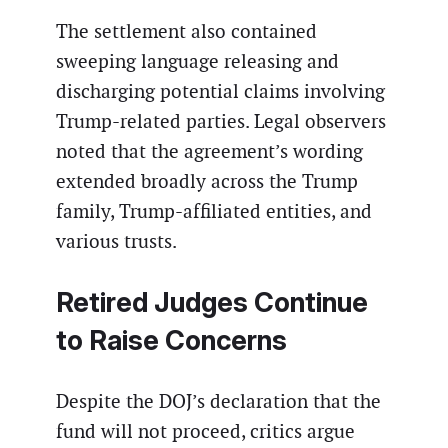
The settlement also contained
sweeping language releasing and
discharging potential claims involving
Trump-related parties. Legal observers
noted that the agreement’s wording
extended broadly across the Trump
family, Trump-affiliated entities, and
various trusts.
Retired Judges Continue
to Raise Concerns
Despite the DOJ’s declaration that the
fund will not proceed, critics argue