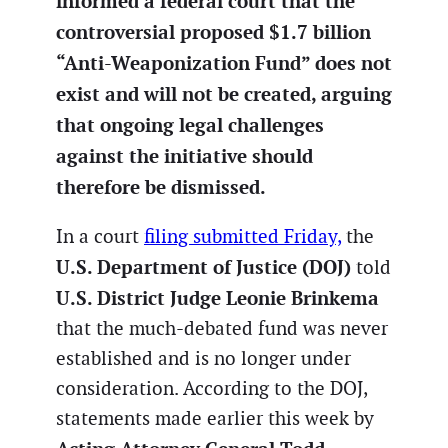
informed a federal court that the
controversial proposed $1.7 billion
“Anti-Weaponization Fund” does not
exist and will not be created, arguing
that ongoing legal challenges
against the initiative should
therefore be dismissed.
In a court
filing submitted Friday,
the
U.S. Department of Justice (DOJ)
told
U.S. District Judge Leonie Brinkema
that the much-debated fund was never
established and is no longer under
consideration. According to the DOJ,
statements made earlier this week by