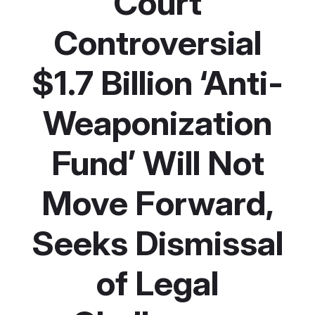
Court
Controversial
$1.7 Billion ‘Anti-
Weaponization
Fund’ Will Not
Move Forward,
Seeks Dismissal
of Legal