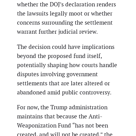
whether the DOJ’s declaration renders
the lawsuits legally moot or whether
concerns surrounding the settlement
warrant further judicial review.
The decision could have implications
beyond the proposed fund itself,
potentially shaping how courts handle
disputes involving government
settlements that are later altered or
abandoned amid public controversy.
For now, the Trump administration
maintains that because the Anti-
Weaponization Fund “has not been
created, and will not be created,” the