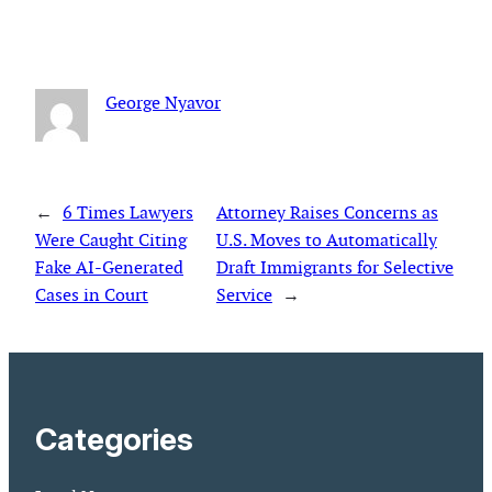
George Nyavor
←
6 Times Lawyers
Attorney Raises Concerns as
Were Caught Citing
U.S. Moves to Automatically
Fake AI-Generated
Draft Immigrants for Selective
Cases in Court
Service
→
Categories