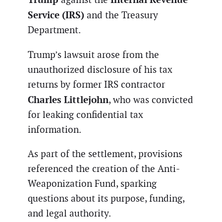
Service (IRS)
and the Treasury
Department.
Trump’s lawsuit arose from the
unauthorized disclosure of his tax
returns by former IRS contractor
Charles Littlejohn
, who was convicted
for leaking confidential tax
information.
As part of the settlement, provisions
referenced the creation of the Anti-
Weaponization Fund, sparking
questions about its purpose, funding,
and legal authority.