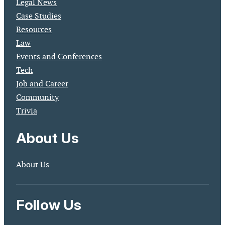
Legal News
Case Studies
Resources
Law
Events and Conferences
Tech
Job and Career
Community
Trivia
About Us
About Us
Follow Us