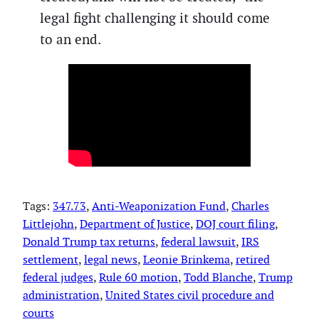
legal fight challenging it should come
to an end.
Tags:
347.73
, 
Anti-Weaponization Fund
, 
Charles
Littlejohn
, 
Department of Justice
, 
DOJ court filing
, 
Donald Trump tax returns
, 
federal lawsuit
, 
IRS
settlement
, 
legal news
, 
Leonie Brinkema
, 
retired
federal judges
, 
Rule 60 motion
, 
Todd Blanche
, 
Trump
administration
, 
United States civil procedure and
courts