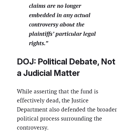
claims are no longer
embedded in any actual
controversy about the
plaintiffs’ particular legal
rights.”
DOJ: Political Debate, Not
a Judicial Matter
While asserting that the fund is
effectively dead, the Justice
Department also defended the broader
political process surrounding the
controversy.