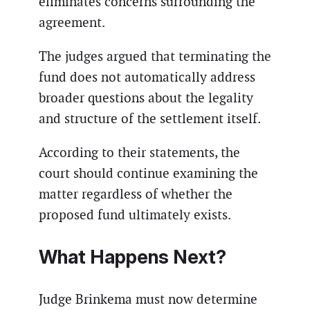
eliminates concerns surrounding the
agreement.
The judges argued that terminating the
fund does not automatically address
broader questions about the legality
and structure of the settlement itself.
According to their statements, the
court should continue examining the
matter regardless of whether the
proposed fund ultimately exists.
What Happens Next?
Judge Brinkema must now determine