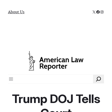
X
Faceboo
Instag
About Us
Search
Trump DOJ Tells