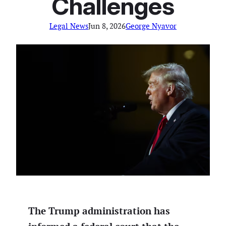
Challenges
Legal News
Jun 8, 2026
George Nyavor
The Trump administration has