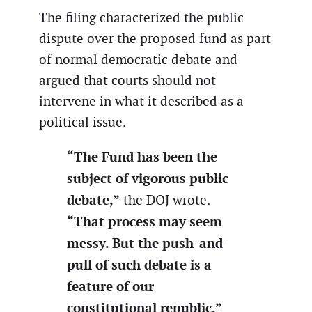
The filing characterized the public
dispute over the proposed fund as part
of normal democratic debate and
argued that courts should not
intervene in what it described as a
political issue.
“The Fund has been the
subject of vigorous public
debate,”
the DOJ wrote.
“That process may seem
messy. But the push-and-
pull of such debate is a
feature of our
constitutional republic.”