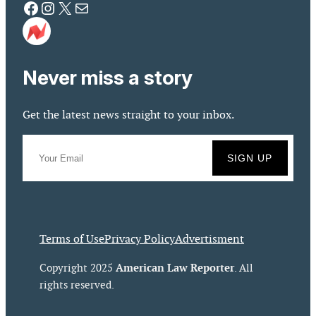
Facebook
Instagram
X
Mail
Never miss a story
Get the latest news straight to your inbox.
Terms of Use
Privacy Policy
Advertisment
American Law Reporter
Copyright 2025
. All
rights reserved.