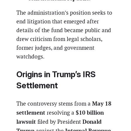
The administration’s position seeks to
end litigation that emerged after
details of the fund became public and
drew criticism from legal scholars,
former judges, and government
watchdogs.
Origins in Trump’s IRS
Settlement
May 18
The controversy stems from a
settlement
$10 billion
resolving a
lawsuit
Donald
filed by President
Trump
Internal Revenue
against the