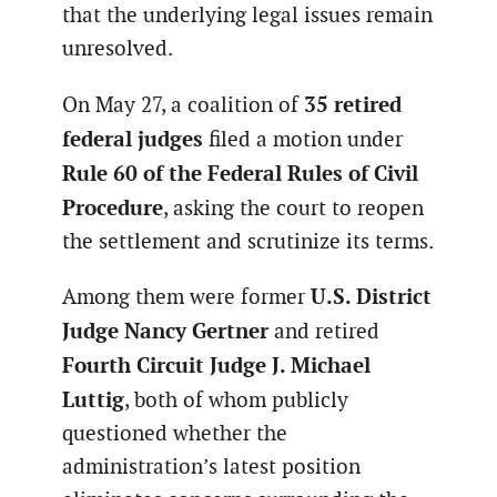
that the underlying legal issues remain
unresolved.
35 retired
On May 27, a coalition of
federal judges
filed a motion under
Rule 60 of the Federal Rules of Civil
Procedure
, asking the court to reopen
the settlement and scrutinize its terms.
U.S. District
Among them were former
Judge Nancy Gertner
and retired
Fourth Circuit Judge J. Michael
Luttig
, both of whom publicly
questioned whether the
administration’s latest position