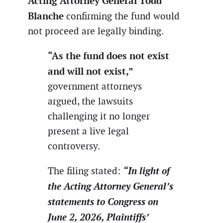
Acting Attorney General Todd
Blanche
confirming the fund would
not proceed are legally binding.
“As the fund does not exist
and will not exist,”
government attorneys
argued, the lawsuits
challenging it no longer
present a live legal
controversy.
“In light of
The filing stated:
the Acting Attorney General’s
statements to Congress on
June 2, 2026, Plaintiffs’