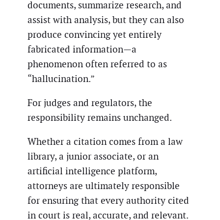
documents, summarize research, and
assist with analysis, but they can also
produce convincing yet entirely
fabricated information—a
phenomenon often referred to as
“hallucination.”
For judges and regulators, the
responsibility remains unchanged.
Whether a citation comes from a law
library, a junior associate, or an
artificial intelligence platform,
attorneys are ultimately responsible
for ensuring that every authority cited
in court is real, accurate, and relevant.