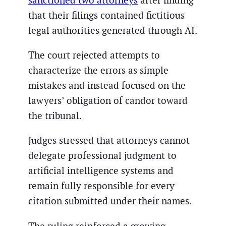
sanctioned two attorneys
after finding
that their filings contained fictitious
legal authorities generated through AI.
The court rejected attempts to
characterize the errors as simple
mistakes and instead focused on the
lawyers’ obligation of candor toward
the tribunal.
Judges stressed that attorneys cannot
delegate professional judgment to
artificial intelligence systems and
remain fully responsible for every
citation submitted under their names.