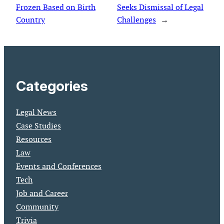
Frozen Based on Birth
Seeks Dismissal of Legal
Country
Challenges
→
Categories
Legal News
Case Studies
Resources
Law
Events and Conferences
Tech
Job and Career
Community
Trivia