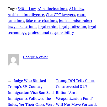
Tags:
340 — Law
, 
AI hallucinations
, 
AI in law
, 
Artificial intelligence
, 
ChatGPT lawyers
, 
court
sanctions
, 
fake case citations
, 
judicial misconduct
, 
lawyer sanctions
, 
legal ethics
, 
legal profession
, 
legal
technology
, 
professional responsibility
George Nyavor
←
Judge Who Blocked
Trump DOJ Tells Court
Trump’s 39-Country
Controversial $1.7
Immigration Visa Ban Said
Billion ‘Anti-
Immigrants Followed the
Weaponization Fund’
Rules, Yet Their Cases Were
Will Not Move Forward,