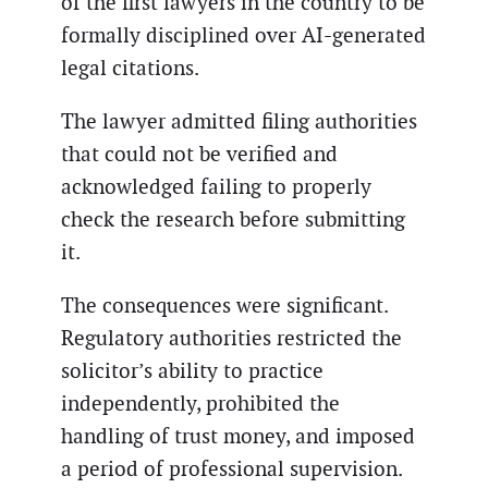
of the first lawyers in the country to be
formally disciplined over AI-generated
legal citations.
The lawyer admitted filing authorities
that could not be verified and
acknowledged failing to properly
check the research before submitting
it.
The consequences were significant.
Regulatory authorities restricted the
solicitor’s ability to practice
independently, prohibited the
handling of trust money, and imposed
a period of professional supervision.