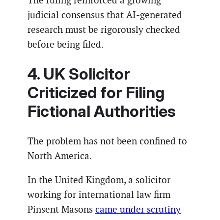
The ruling reinforced a growing
judicial consensus that AI-generated
research must be rigorously checked
before being filed.
4. UK Solicitor
Criticized for Filing
Fictional Authorities
The problem has not been confined to
North America.
In the United Kingdom, a solicitor
working for international law firm
Pinsent Masons
came under scrutiny