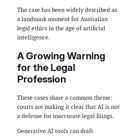
The case has been widely described as
a landmark moment for Australian
legal ethics in the age of artificial
intelligence.
A Growing Warning
for the Legal
Profession
These cases share a common theme:
courts are making it clear that AI is not
a defense for inaccurate legal filings.
Generative AI tools can draft