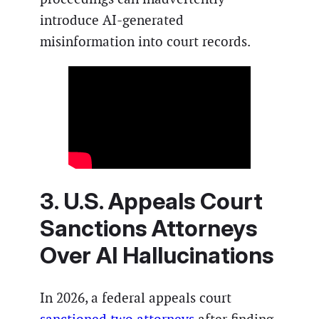
introduce AI-generated
misinformation into court records.
3. U.S. Appeals Court
Sanctions Attorneys
Over AI Hallucinations
In 2026, a federal appeals court