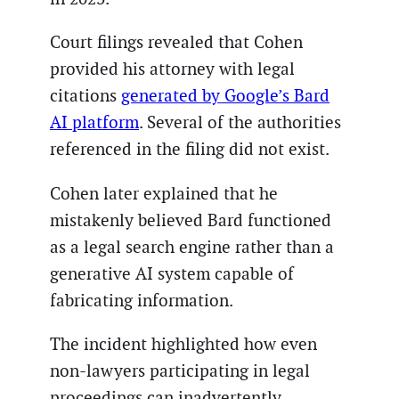
Court filings revealed that Cohen
provided his attorney with legal
citations
generated by Google’s Bard
AI platform
. Several of the authorities
referenced in the filing did not exist.
Cohen later explained that he
mistakenly believed Bard functioned
as a legal search engine rather than a
generative AI system capable of
fabricating information.
The incident highlighted how even
non-lawyers participating in legal
proceedings can inadvertently