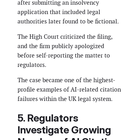
after submitting an insolvency
application that included legal
authorities later found to be fictional.
The High Court criticized the filing,
and the firm publicly apologized
before self-reporting the matter to
regulators.
The case became one of the highest-
profile examples of AI-related citation
failures within the UK legal system.
5. Regulators
Investigate Growing