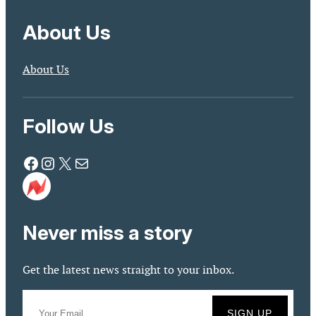
About Us
About Us
Follow Us
Facebook
Instagram
X
Mail
Never miss a story
Get the latest news straight to your inbox.