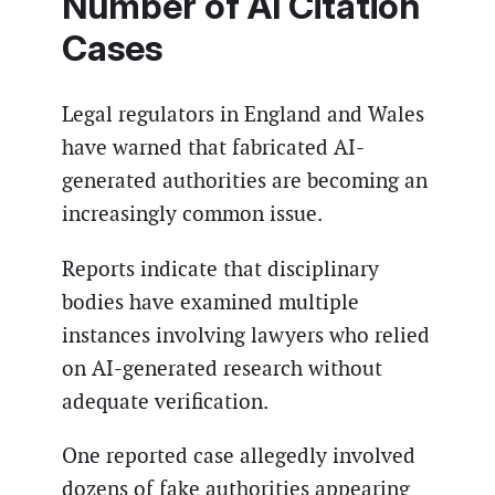
Number of AI Citation
Cases
Legal regulators in England and Wales
have warned that fabricated AI-
generated authorities are becoming an
increasingly common issue.
Reports indicate that disciplinary
bodies have examined multiple
instances involving lawyers who relied
on AI-generated research without
adequate verification.
One reported case allegedly involved
dozens of fake authorities appearing