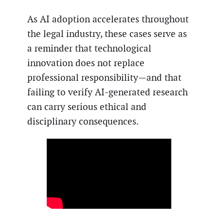
As AI adoption accelerates throughout
the legal industry, these cases serve as
a reminder that technological
innovation does not replace
professional responsibility—and that
failing to verify AI-generated research
can carry serious ethical and
disciplinary consequences.