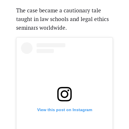
The case became a cautionary tale
taught in law schools and legal ethics
seminars worldwide.
View this post on Instagram