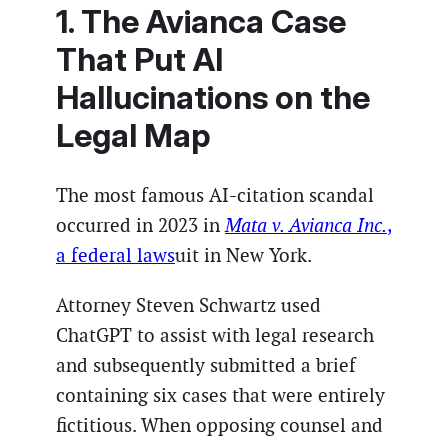
1. The Avianca Case
That Put AI
Hallucinations on the
Legal Map
The most famous AI-citation scandal
occurred in 2023 in
Mata v. Avianca Inc.
,
a federal laws
uit in New York.
Attorney Steven Schwartz used
ChatGPT to assist with legal research
and subsequently submitted a brief
containing six cases that were entirely
fictitious. When opposing counsel and