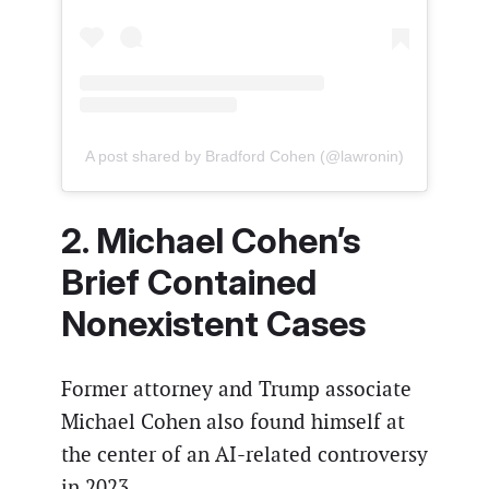
A post shared by Bradford Cohen (@lawronin)
2. Michael Cohen’s
Brief Contained
Nonexistent Cases
Former attorney and Trump associate
Michael Cohen also found himself at
the center of an AI-related controversy
in 2023.