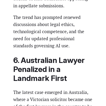
in appellate submissions.
The trend has prompted renewed
discussions about legal ethics,
technological competence, and the
need for updated professional
standards governing AI use.
6. Australian Lawyer
Penalized in a
Landmark First
The latest case emerged in Australia,
where a Victorian solicitor became one