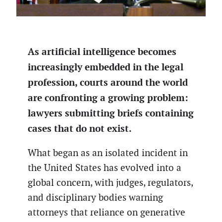
As artificial intelligence becomes
increasingly embedded in the legal
profession, courts around the world
are confronting a growing problem:
lawyers submitting briefs containing
cases that do not exist.
What began as an isolated incident in
the United States has evolved into a
global concern, with judges, regulators,
and disciplinary bodies warning
attorneys that reliance on generative