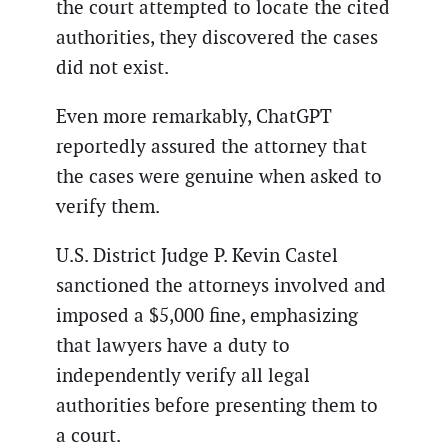
the court attempted to locate the cited
authorities, they discovered the cases
did not exist.
Even more remarkably, ChatGPT
reportedly assured the attorney that
the cases were genuine when asked to
verify them.
U.S. District Judge P. Kevin Castel
sanctioned the attorneys involved and
imposed a $5,000 fine, emphasizing
that lawyers have a duty to
independently verify all legal
authorities before presenting them to
a court.