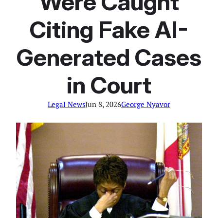
Were Caught
Citing Fake AI-
Generated Cases
in Court
Legal News
Jun 8, 2026
George Nyavor