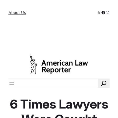
X
Faceboo
Instag
About Us
Search
6 Times Lawyers