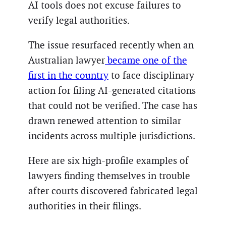
AI tools does not excuse failures to
verify legal authorities.
The issue resurfaced recently when an
Australian lawyer
became one of the
first in the country
to face disciplinary
action for filing AI-generated citations
that could not be verified. The case has
drawn renewed attention to similar
incidents across multiple jurisdictions.
Here are six high-profile examples of
lawyers finding themselves in trouble
after courts discovered fabricated legal
authorities in their filings.