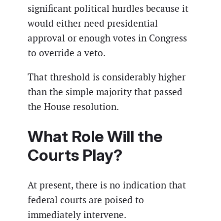
significant political hurdles because it
would either need presidential
approval or enough votes in Congress
to override a veto.
That threshold is considerably higher
than the simple majority that passed
the House resolution.
What Role Will the
Courts Play?
At present, there is no indication that
federal courts are poised to
immediately intervene.