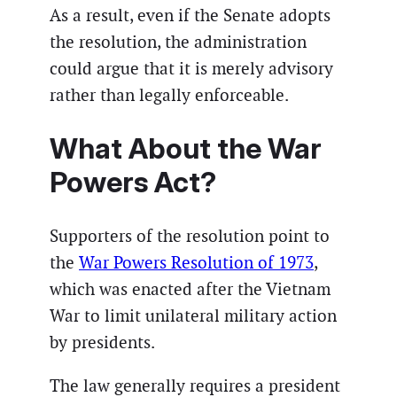
As a result, even if the Senate adopts
the resolution, the administration
could argue that it is merely advisory
rather than legally enforceable.
What About the War
Powers Act?
Supporters of the resolution point to
the
War Powers Resolution of 1973
,
which was enacted after the Vietnam
War to limit unilateral military action
by presidents.
The law generally requires a president