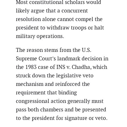
Most constitutional scholars would
likely argue that a concurrent
resolution alone cannot compel the
president to withdraw troops or halt
military operations.
The reason stems from the U.S.
Supreme Court’s landmark decision in
the 1983 case of INS v. Chadha, which
struck down the legislative veto
mechanism and reinforced the
requirement that binding
congressional action generally must
pass both chambers and be presented
to the president for signature or veto.