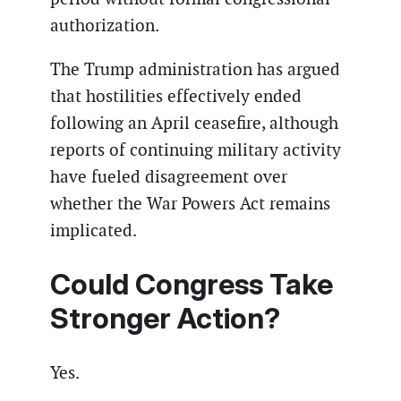
authorization.
The Trump administration has argued
that hostilities effectively ended
following an April ceasefire, although
reports of continuing military activity
have fueled disagreement over
whether the War Powers Act remains
implicated.
Could Congress Take
Stronger Action?
Yes.