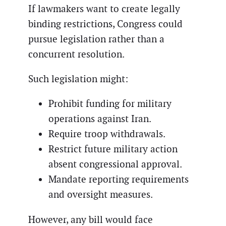
If lawmakers want to create legally
binding restrictions, Congress could
pursue legislation rather than a
concurrent resolution.
Such legislation might:
Prohibit funding for military
operations against Iran.
Require troop withdrawals.
Restrict future military action
absent congressional approval.
Mandate reporting requirements
and oversight measures.
However, any bill would face