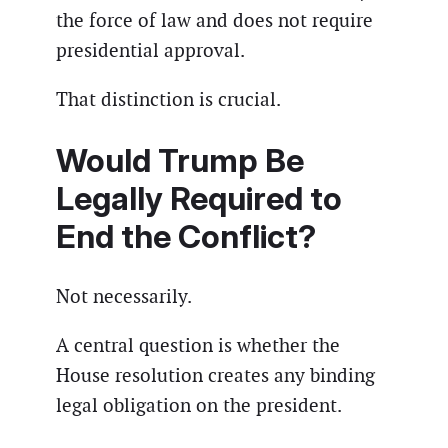
the force of law and does not require
presidential approval.
That distinction is crucial.
Would Trump Be
Legally Required to
End the Conflict?
Not necessarily.
A central question is whether the
House resolution creates any binding
legal obligation on the president.