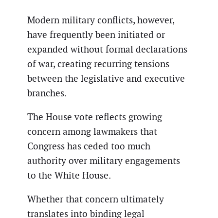
Modern military conflicts, however,
have frequently been initiated or
expanded without formal declarations
of war, creating recurring tensions
between the legislative and executive
branches.
The House vote reflects growing
concern among lawmakers that
Congress has ceded too much
authority over military engagements
to the White House.
Whether that concern ultimately
translates into binding legal