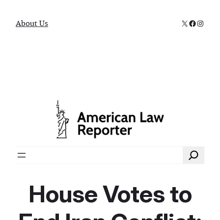
X
Faceboo
Instag
About Us
Search
House Votes to