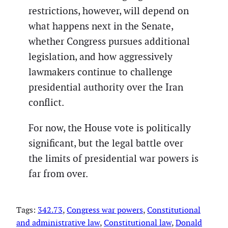
restrictions, however, will depend on
what happens next in the Senate,
whether Congress pursues additional
legislation, and how aggressively
lawmakers continue to challenge
presidential authority over the Iran
conflict.
For now, the House vote is politically
significant, but the legal battle over
the limits of presidential war powers is
far from over.
Tags:
342.73
, 
Congress war powers
, 
Constitutional
and administrative law
, 
Constitutional law
, 
Donald