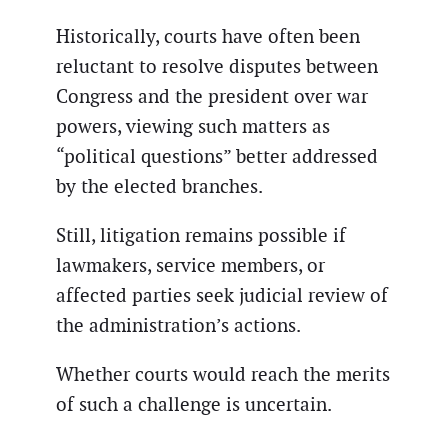
Historically, courts have often been
reluctant to resolve disputes between
Congress and the president over war
powers, viewing such matters as
“political questions” better addressed
by the elected branches.
Still, litigation remains possible if
lawmakers, service members, or
affected parties seek judicial review of
the administration’s actions.
Whether courts would reach the merits
of such a challenge is uncertain.