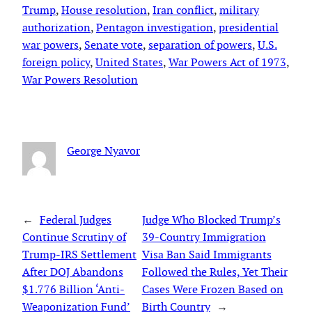
Trump
, 
House resolution
, 
Iran conflict
, 
military
authorization
, 
Pentagon investigation
, 
presidential
war powers
, 
Senate vote
, 
separation of powers
, 
U.S.
foreign policy
, 
United States
, 
War Powers Act of 1973
, 
War Powers Resolution
George Nyavor
←
Federal Judges
Judge Who Blocked Trump’s
Continue Scrutiny of
39-Country Immigration
Trump-IRS Settlement
Visa Ban Said Immigrants
After DOJ Abandons
Followed the Rules, Yet Their
$1.776 Billion ‘Anti-
Cases Were Frozen Based on
Weaponization Fund’
Birth Country
→