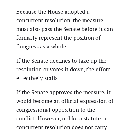
Because the House adopted a
concurrent resolution, the measure
must also pass the Senate before it can
formally represent the position of
Congress as a whole.
If the Senate declines to take up the
resolution or votes it down, the effort
effectively stalls.
If the Senate approves the measure, it
would become an official expression of
congressional opposition to the
conflict. However, unlike a statute, a
concurrent resolution does not carry