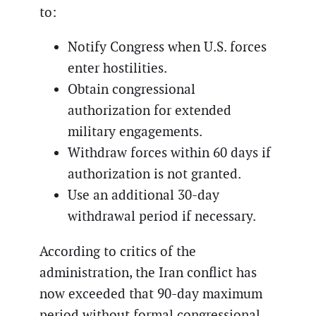
to:
Notify Congress when U.S. forces
enter hostilities.
Obtain congressional
authorization for extended
military engagements.
Withdraw forces within 60 days if
authorization is not granted.
Use an additional 30-day
withdrawal period if necessary.
According to critics of the
administration, the Iran conflict has
now exceeded that 90-day maximum
period without formal congressional