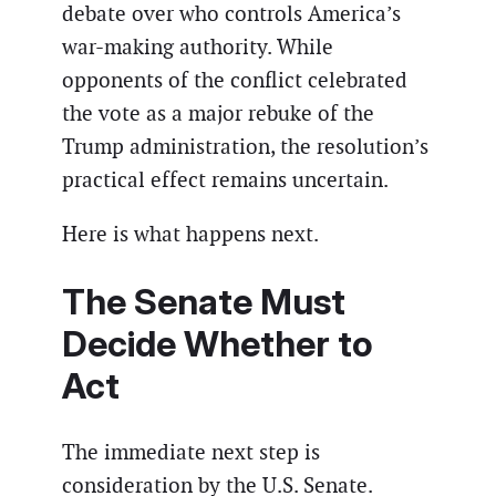
debate over who controls America’s
war-making authority. While
opponents of the conflict celebrated
the vote as a major rebuke of the
Trump administration, the resolution’s
practical effect remains uncertain.
Here is what happens next.
The Senate Must
Decide Whether to
Act
The immediate next step is
consideration by the U.S. Senate.