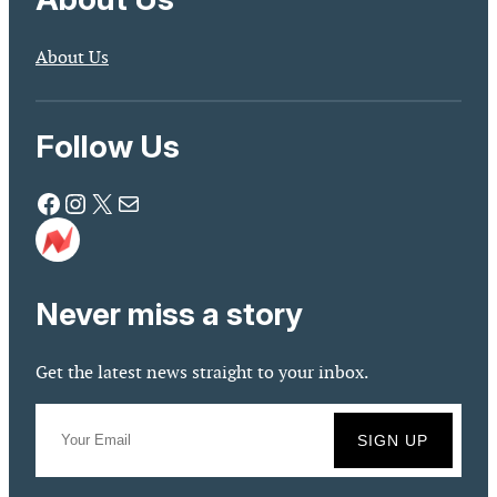
About Us
Follow Us
Facebook
Instagram
X
Mail
Never miss a story
Get the latest news straight to your inbox.