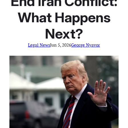
End Iran Conflict:
What Happens
Next?
Legal News
Jun 5, 2026
George Nyavor