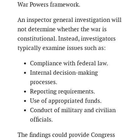
War Powers framework.
An inspector general investigation will
not determine whether the war is
constitutional. Instead, investigators
typically examine issues such as:
Compliance with federal law.
Internal decision-making
processes.
Reporting requirements.
Use of appropriated funds.
Conduct of military and civilian
officials.
The findings could provide Congress