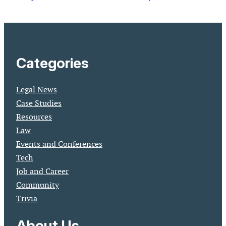
Categories
Legal News
Case Studies
Resources
Law
Events and Conferences
Tech
Job and Career
Community
Trivia
About Us