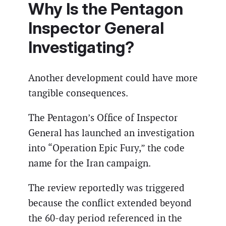
Why Is the Pentagon
Inspector General
Investigating?
Another development could have more
tangible consequences.
The Pentagon’s Office of Inspector
General has launched an investigation
into “Operation Epic Fury,” the code
name for the Iran campaign.
The review reportedly was triggered
because the conflict extended beyond
the 60-day period referenced in the