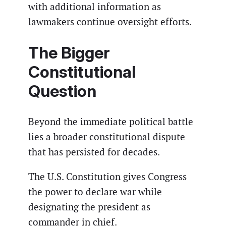
with additional information as
lawmakers continue oversight efforts.
The Bigger
Constitutional
Question
Beyond the immediate political battle
lies a broader constitutional dispute
that has persisted for decades.
The U.S. Constitution gives Congress
the power to declare war while
designating the president as
commander in chief.