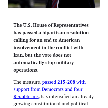
The U.S. House of Representatives
has passed a bipartisan resolution
calling for an end to American
involvement in the conflict with
Iran, but the vote does not
automatically stop military
operations.
215-208
The measure,
passed
with
support from Democrats and four
Republicans
, has intensified an already
growing constitutional and political