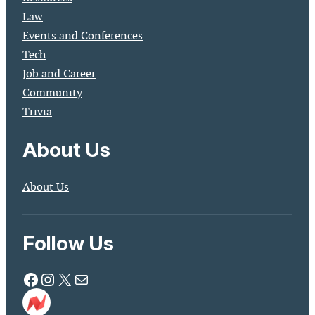
Law
Events and Conferences
Tech
Job and Career
Community
Trivia
About Us
About Us
Follow Us
Facebook
Instagram
X
Mail