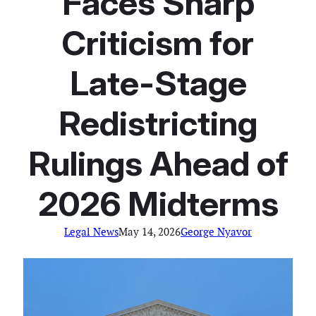
Faces Sharp
Criticism for
Late-Stage
Redistricting
Rulings Ahead of
2026 Midterms
Legal News
May 14, 2026
George Nyavor