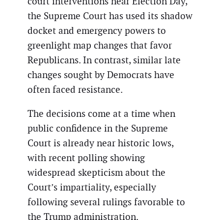
court interventions near Election Day,
the Supreme Court has used its shadow
docket and emergency powers to
greenlight map changes that favor
Republicans. In contrast, similar late
changes sought by Democrats have
often faced resistance.
The decisions come at a time when
public confidence in the Supreme
Court is already near historic lows,
with recent polling showing
widespread skepticism about the
Court’s impartiality, especially
following several rulings favorable to
the Trump administration.