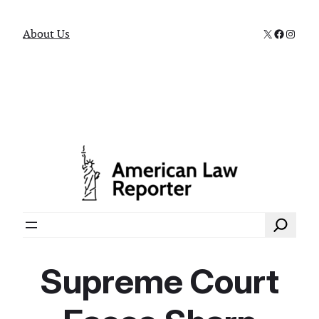
X
Faceboo
Instag
About Us
Search
Supreme Court