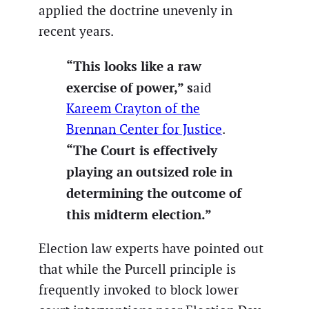
applied the doctrine unevenly in
recent years.
“This looks like a raw
exercise of power,” s
aid
Kareem Crayton of the
Brennan Center for Justice
.
“The Court is effectively
playing an outsized role in
determining the outcome of
this midterm election.”
Election law experts have pointed out
that while the Purcell principle is
frequently invoked to block lower