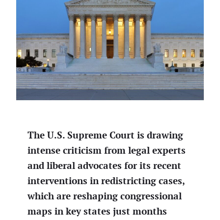
The U.S. Supreme Court is drawing
intense criticism from legal experts
and liberal advocates for its recent
interventions in redistricting cases,
which are reshaping congressional
maps in key states just months