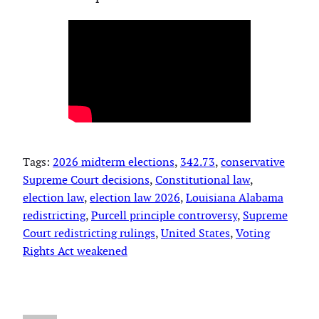
Tags:
2026 midterm elections
, 
342.73
, 
conservative
Supreme Court decisions
, 
Constitutional law
, 
election law
, 
election law 2026
, 
Louisiana Alabama
redistricting
, 
Purcell principle controversy
, 
Supreme
Court redistricting rulings
, 
United States
, 
Voting
Rights Act weakened