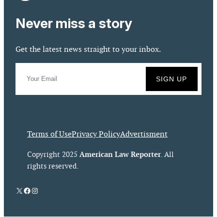
Never miss a story
Get the latest news straight to your inbox.
Terms of Use
Privacy Policy
Advertisment
American Law Reporter
Copyright 2025
. All
rights reserved.
X
Facebook
Instagram