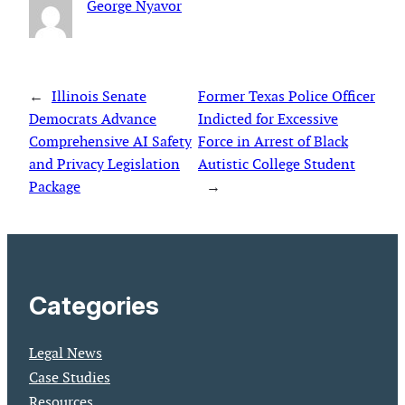
George Nyavor
←
Illinois Senate
Former Texas Police Officer
Democrats Advance
Indicted for Excessive
Comprehensive AI Safety
Force in Arrest of Black
and Privacy Legislation
Autistic College Student
Package
→
Categories
Legal News
Case Studies
Resources