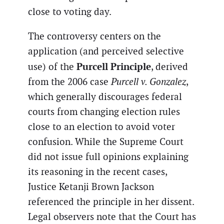
close to voting day.
The controversy centers on the
application (and perceived selective
Purcell Principle
use) of the
, derived
from the 2006 case
Purcell v. Gonzalez
,
which generally discourages federal
courts from changing election rules
close to an election to avoid voter
confusion. While the Supreme Court
did not issue full opinions explaining
its reasoning in the recent cases,
Justice Ketanji Brown Jackson
referenced the principle in her dissent.
Legal observers note that the Court has