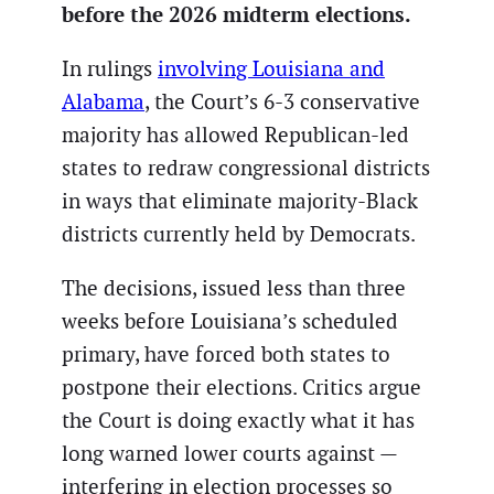
before the 2026 midterm elections.
In rulings
involving Louisiana and
Alabama
, the Court’s 6-3 conservative
majority has allowed Republican-led
states to redraw congressional districts
in ways that eliminate majority-Black
districts currently held by Democrats.
The decisions, issued less than three
weeks before Louisiana’s scheduled
primary, have forced both states to
postpone their elections. Critics argue
the Court is doing exactly what it has
long warned lower courts against —
interfering in election processes so