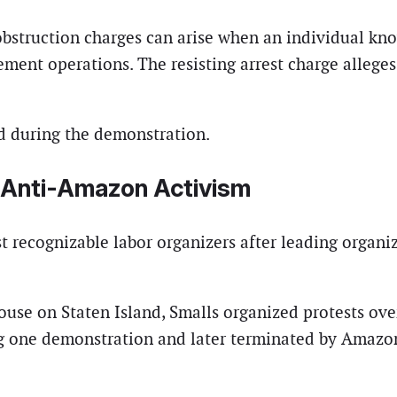
bstruction charges can arise when an individual know
ment operations. The resisting arrest charge alleges 
ed during the demonstration.
g Anti-Amazon Activism
t recognizable labor organizers after leading organ
use on Staten Island, Smalls organized protests ove
 one demonstration and later terminated by Amazon