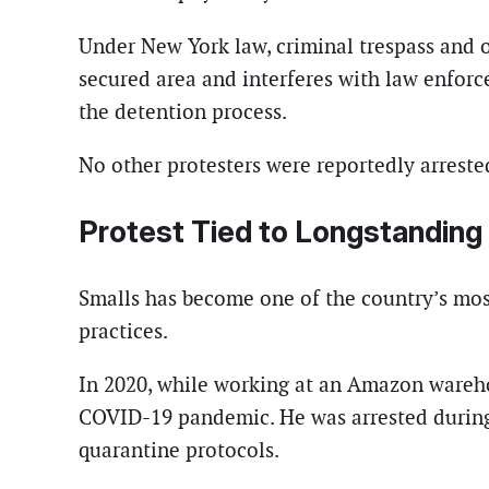
Under New York law, criminal trespass and o
secured area and interferes with law enforce
the detention process.
No other protesters were reportedly arrest
Protest Tied to Longstandin
Smalls has become one of the country’s mos
practices.
In 2020, while working at an Amazon wareho
COVID-19 pandemic. He was arrested during
quarantine protocols.