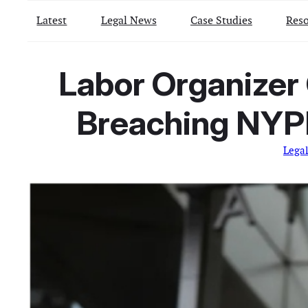
Latest
Legal News
Case Studies
Reso
Labor Organizer 
Breaching NYPD
Lega