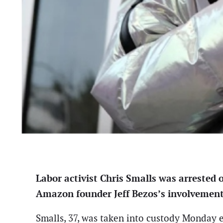
Labor activist Chris Smalls was arrested 
Amazon founder Jeff Bezos’s involvement 
Smalls, 37, was taken into custody Monday e