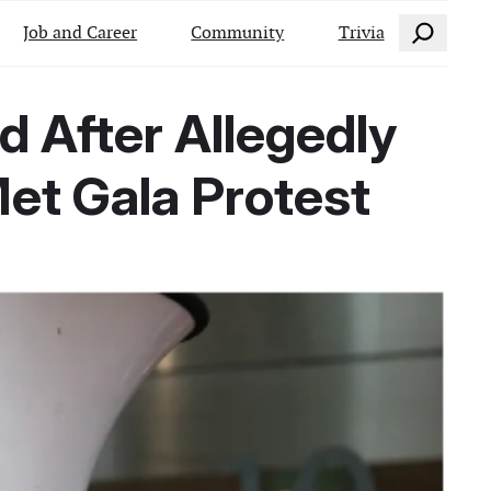
Search
Job and Career
Community
Trivia
d After Allegedly
et Gala Protest