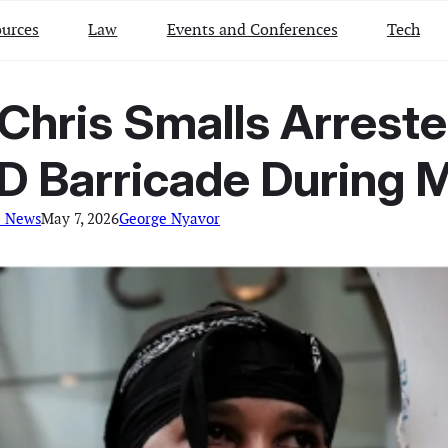
urces
Law
Events and Conferences
Tech
Chris Smalls Arreste
 Barricade During M
l News
May 7, 2026
George Nyavor