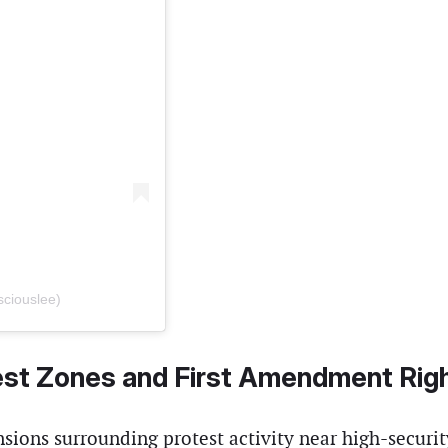
sciouslee)
est Zones and First Amendment Rig
ensions surrounding protest activity near high-securit