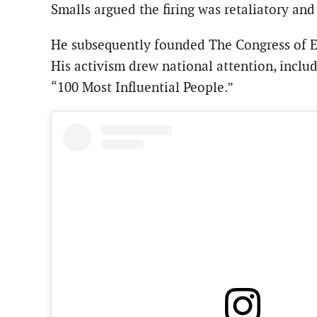
Smalls argued the firing was retaliatory a
He subsequently founded The Congress of Es
His activism drew national attention, incl
“100 Most Influential People.”