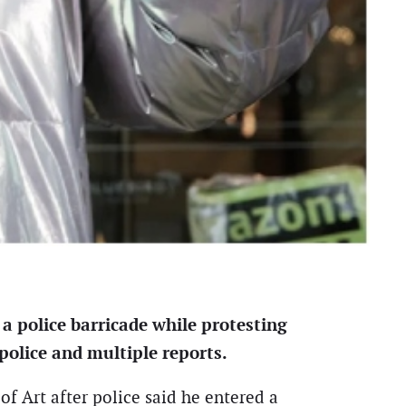
 a police barricade while protesting
police and multiple reports.
f Art after police said he entered a