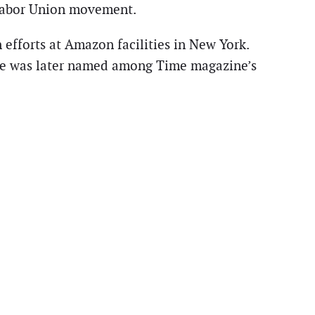
 Labor Union movement.
fforts at Amazon facilities in New York.
d he was later named among Time magazine’s