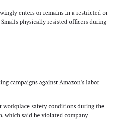
ingly enters or remains in a restricted or
Smalls physically resisted officers during
izing campaigns against Amazon’s labor
r workplace safety conditions during the
, which said he violated company