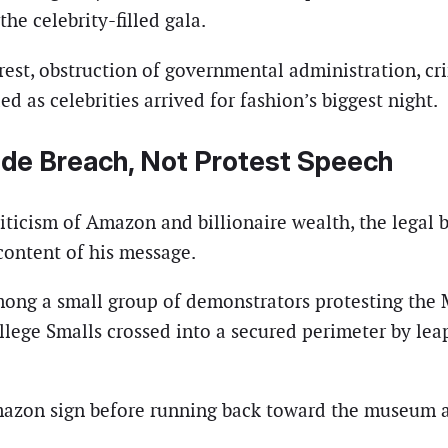
he celebrity-filled gala.
rest, obstruction of governmental administration, crim
d as celebrities arrived for fashion’s biggest night.
de Breach, Not Protest Speech
icism of Amazon and billionaire wealth, the legal bas
 content of his message.
mong a small group of demonstrators protesting the 
 allege Smalls crossed into a secured perimeter by 
mazon sign before running back toward the museum an