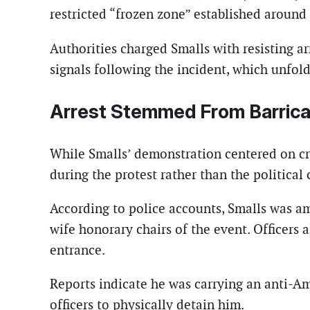
restricted “frozen zone” established around t
Authorities charged Smalls with resisting ar
signals following the incident, which unfolde
Arrest Stemmed From Barrica
While Smalls’ demonstration centered on crit
during the protest rather than the political
According to police accounts, Smalls was a
wife honorary chairs of the event. Officers
entrance.
Reports indicate he was carrying an anti-A
officers to physically detain him.