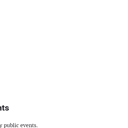
hts
y public events.