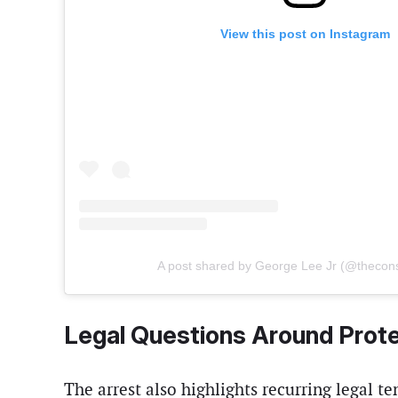
View this post on Instagram
A post shared by George Lee Jr (@thecon
Legal Questions Around Prot
The arrest also highlights recurring legal t