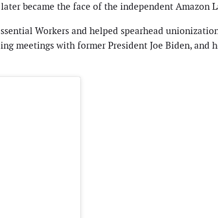
nd later became the face of the independent Amazon
sential Workers and helped spearhead unionization e
uding meetings with former President Joe Biden, an