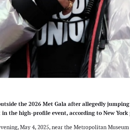
outside the 2026 Met Gala after allegedly jumping
in the high-profile event, according to New York 
vening, May 4, 2025, near the Metropolitan Museum o