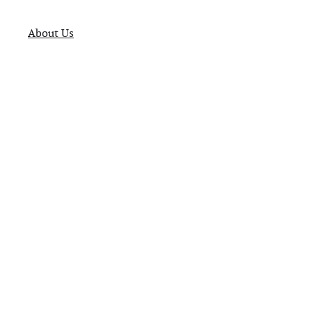
About Us