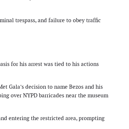
inal trespass, and failure to obey traffic
is for his arrest was tied to his actions
Met Gala’s decision to name Bezos and his
leaping over NYPD barricades near the museum
d entering the restricted area, prompting