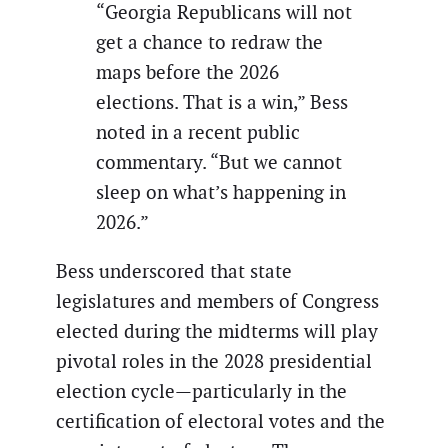
“Georgia Republicans will not
get a chance to redraw the
maps before the 2026
elections. That is a win,” Bess
noted in a recent public
commentary. “But we cannot
sleep on what’s happening in
2026.”
Bess underscored that state
legislatures and members of Congress
elected during the midterms will play
pivotal roles in the 2028 presidential
election cycle—particularly in the
certification of electoral votes and the