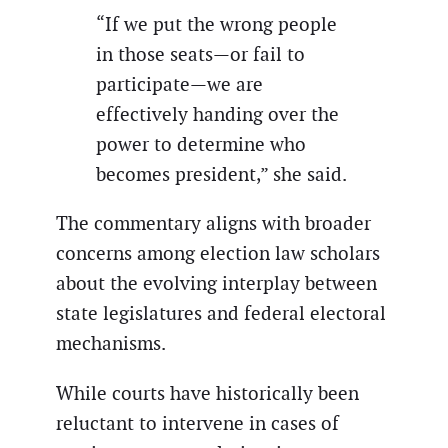
“If we put the wrong people
in those seats—or fail to
participate—we are
effectively handing over the
power to determine who
becomes president,” she said.
The commentary aligns with broader
concerns among election law scholars
about the evolving interplay between
state legislatures and federal electoral
mechanisms.
While courts have historically been
reluctant to intervene in cases of