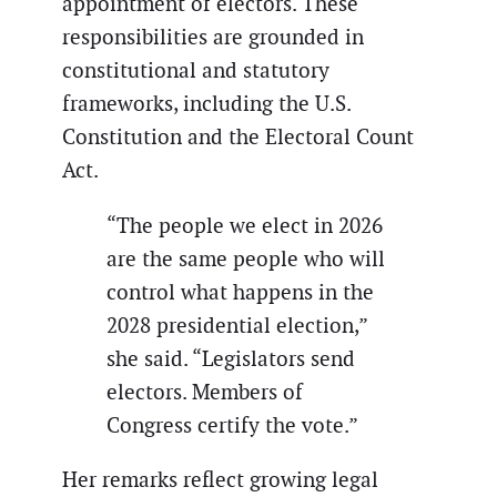
appointment of electors. These
responsibilities are grounded in
constitutional and statutory
frameworks, including the U.S.
Constitution and the Electoral Count
Act.
“The people we elect in 2026
are the same people who will
control what happens in the
2028 presidential election,”
she said. “Legislators send
electors. Members of
Congress certify the vote.”
Her remarks reflect growing legal