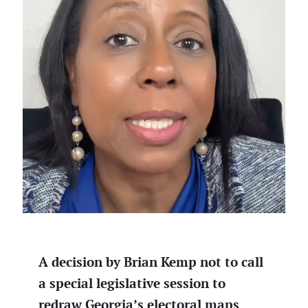
A decision by Brian Kemp not to call
a special legislative session to
redraw Georgia’s electoral maps