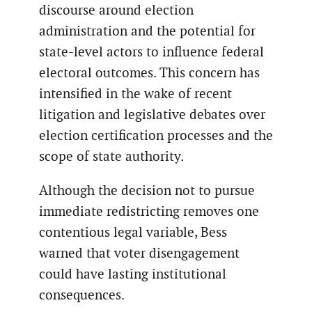
discourse around election
administration and the potential for
state-level actors to influence federal
electoral outcomes. This concern has
intensified in the wake of recent
litigation and legislative debates over
election certification processes and the
scope of state authority.
Although the decision not to pursue
immediate redistricting removes one
contentious legal variable, Bess
warned that voter disengagement
could have lasting institutional
consequences.