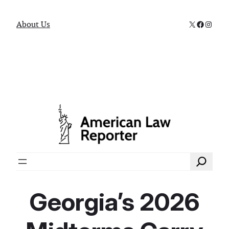
X
Faceboo
Instag
About Us
Search
Georgia’s 2026