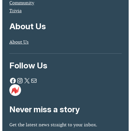
Community
Trivia
About Us
About Us
Follow Us
Facebook
Instagram
X
Mail
Never miss a story
Get the latest news straight to your inbox.