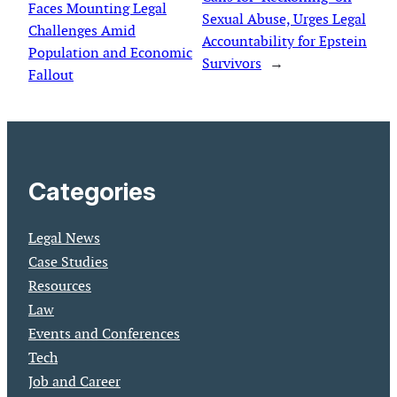
Faces Mounting Legal
Sexual Abuse, Urges Legal
Challenges Amid
Accountability for Epstein
Population and Economic
Survivors
→
Fallout
Categories
Legal News
Case Studies
Resources
Law
Events and Conferences
Tech
Job and Career