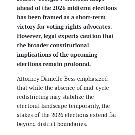
ahead of the 2026 midterm elections
has been framed as a short-term
victory for voting rights advocates.
However, legal experts caution that
the broader constitutional
implications of the upcoming
elections remain profound.
Attorney Danielle Bess emphasized
that while the absence of mid-cycle
redistricting may stabilize the
electoral landscape temporarily, the
stakes of the 2026 elections extend far
beyond district boundaries.