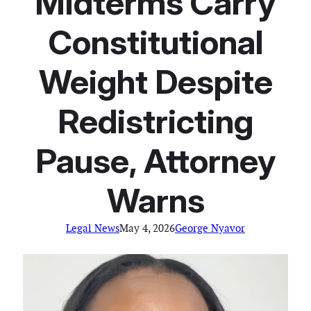
Midterms Carry
Constitutional
Weight Despite
Redistricting
Pause, Attorney
Warns
Legal News
May 4, 2026
George Nyavor