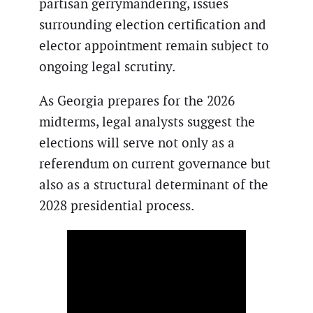
partisan gerrymandering, issues
surrounding election certification and
elector appointment remain subject to
ongoing legal scrutiny.
As Georgia prepares for the 2026
midterms, legal analysts suggest the
elections will serve not only as a
referendum on current governance but
also as a structural determinant of the
2028 presidential process.