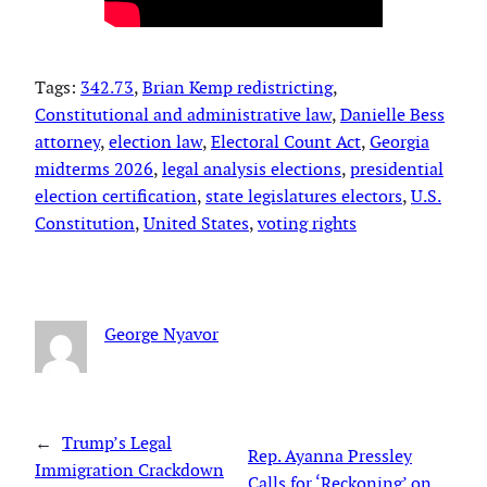
Tags:
342.73
, 
Brian Kemp redistricting
, 
Constitutional and administrative law
, 
Danielle Bess
attorney
, 
election law
, 
Electoral Count Act
, 
Georgia
midterms 2026
, 
legal analysis elections
, 
presidential
election certification
, 
state legislatures electors
, 
U.S.
Constitution
, 
United States
, 
voting rights
George Nyavor
←
Trump’s Legal
Rep. Ayanna Pressley
Immigration Crackdown
Calls for ‘Reckoning’ on