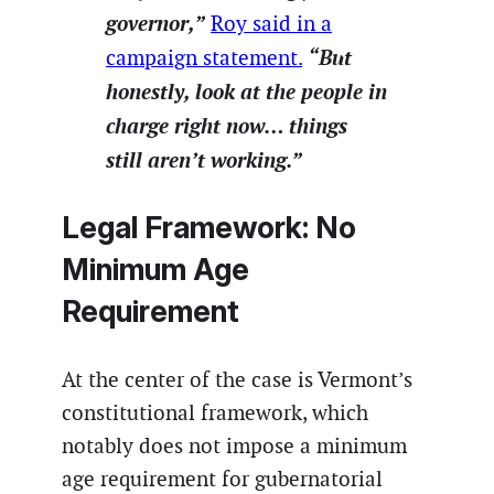
governor,”
Roy said in a
“But
campaign statement.
honestly, look at the people in
charge right now… things
still aren’t working.”
Legal Framework: No
Minimum Age
Requirement
At the center of the case is Vermont’s
constitutional framework, which
notably does not impose a minimum
age requirement for gubernatorial