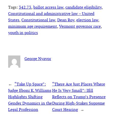
Tags:
342.73
, 
ballot access law
, 
candidate eligibility
, 
Constitutional and administrative law – United
States
, 
Constitutional law
, 
Dean Roy
, 
election law
, 
minimum age requirement
, 
Vermont governor race
, 
youth in politics
George Nyavor
←
“Take Up Space”:
“There Are Just Places Where
Judge Eboni K. Williams
He Is Very Small”: Ifill
Highlights Shifting
Reflects on Trump’s Presence
Gender Dynamics in the
During High-Stakes Supreme
Legal Profession
Court Hearing
→