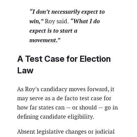
“I don’t necessarily expect to
win,”
“What I do
Roy said.
expect is to start a
movement.”
A Test Case for Election
Law
As Roy’s candidacy moves forward, it
may serve as a de facto test case for
how far states can — or should — go in
defining candidate eligibility.
Absent legislative changes or judicial