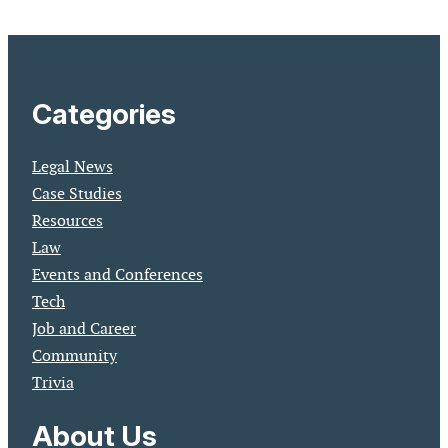
Categories
Legal News
Case Studies
Resources
Law
Events and Conferences
Tech
Job and Career
Community
Trivia
About Us