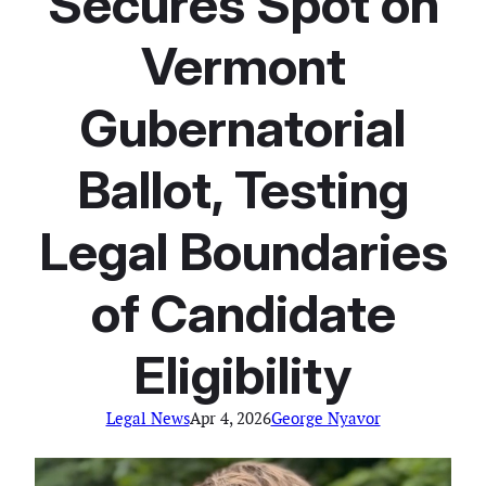
Secures Spot on
Vermont
Gubernatorial
Ballot, Testing
Legal Boundaries
of Candidate
Eligibility
Legal News
Apr 4, 2026
George Nyavor