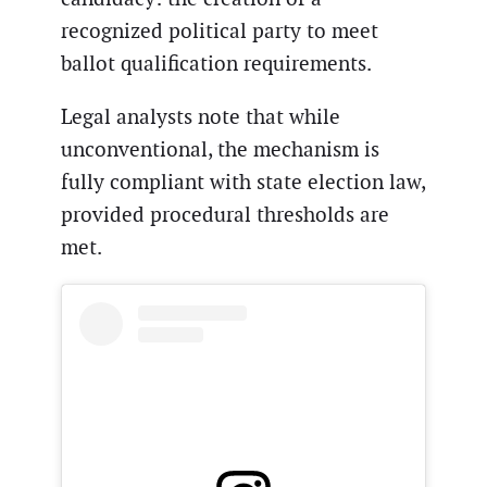
recognized political party to meet
ballot qualification requirements.
Legal analysts note that while
unconventional, the mechanism is
fully compliant with state election law,
provided procedural thresholds are
met.