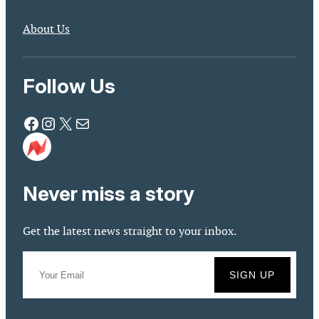
About Us
Follow Us
Facebook
Instagram
X
Mail
Never miss a story
Get the latest news straight to your inbox.