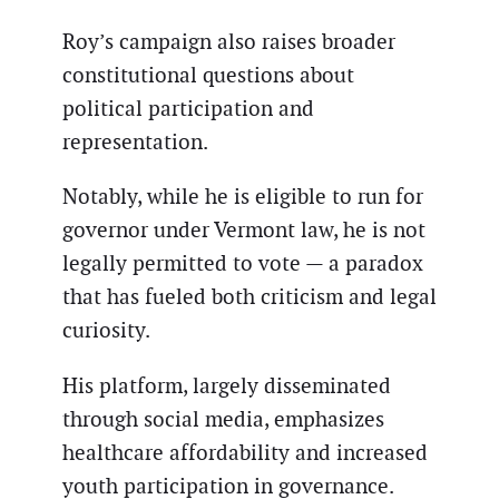
Roy’s campaign also raises broader
constitutional questions about
political participation and
representation.
Notably, while he is eligible to run for
governor under Vermont law, he is not
legally permitted to vote — a paradox
that has fueled both criticism and legal
curiosity.
His platform, largely disseminated
through social media, emphasizes
healthcare affordability and increased
youth participation in governance.