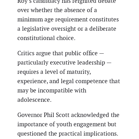
Roy’s candidacy has reignited debate
over whether the absence of a
minimum age requirement constitutes
a legislative oversight or a deliberate
constitutional choice.
Critics argue that public office —
particularly executive leadership —
requires a level of maturity,
experience, and legal competence that
may be incompatible with
adolescence.
Governor Phil Scott acknowledged the
importance of youth engagement but
questioned the practical implications.