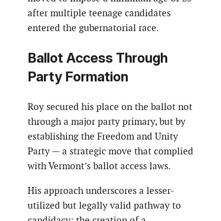
after multiple teenage candidates
entered the gubernatorial race.
Ballot Access Through
Party Formation
Roy secured his place on the ballot not
through a major party primary, but by
establishing the Freedom and Unity
Party — a strategic move that complied
with Vermont’s ballot access laws.
His approach underscores a lesser-
utilized but legally valid pathway to
candidacy: the creation of a