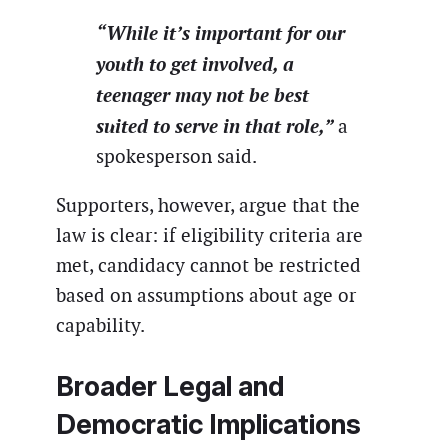
“While it’s important for our
youth to get involved, a
teenager may not be best
suited to serve in that role,”
a
spokesperson said.
Supporters, however, argue that the
law is clear: if eligibility criteria are
met, candidacy cannot be restricted
based on assumptions about age or
capability.
Broader Legal and
Democratic Implications