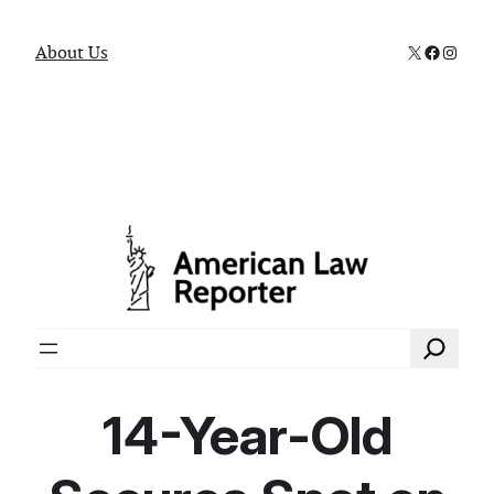
X
Faceboo
Instag
About Us
Search
14-Year-Old