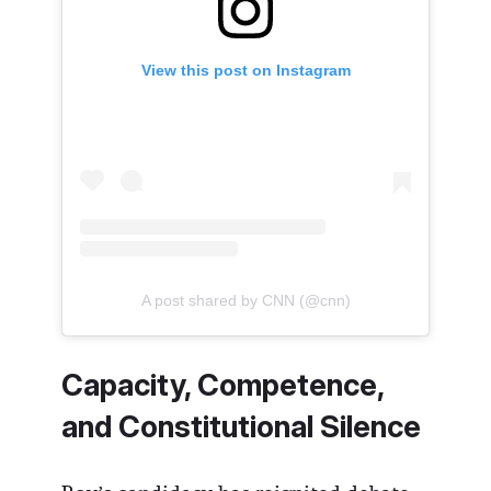
View this post on Instagram
A post shared by CNN (@cnn)
Capacity, Competence,
and Constitutional Silence