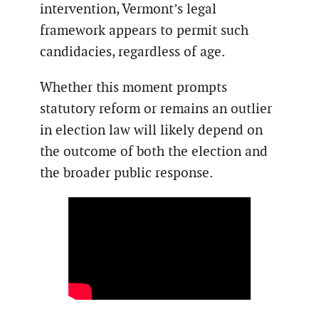
intervention, Vermont’s legal
framework appears to permit such
candidacies, regardless of age.
Whether this moment prompts
statutory reform or remains an outlier
in election law will likely depend on
the outcome of both the election and
the broader public response.