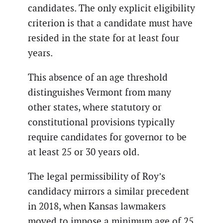
candidates. The only explicit eligibility
criterion is that a candidate must have
resided in the state for at least four
years.
This absence of an age threshold
distinguishes Vermont from many
other states, where statutory or
constitutional provisions typically
require candidates for governor to be
at least 25 or 30 years old.
The legal permissibility of Roy’s
candidacy mirrors a similar precedent
in 2018, when Kansas lawmakers
moved to impose a minimum age of 25