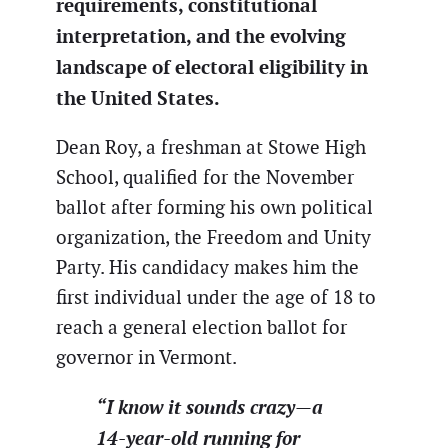
requirements, constitutional
interpretation, and the evolving
landscape of electoral eligibility in
the United States.
Dean Roy, a freshman at Stowe High
School, qualified for the November
ballot after forming his own political
organization, the Freedom and Unity
Party. His candidacy makes him the
first individual under the age of 18 to
reach a general election ballot for
governor in Vermont.
“I know it sounds crazy—a
14-year-old running for