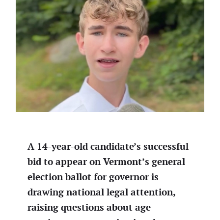
A 14-year-old candidate’s successful
bid to appear on Vermont’s general
election ballot for governor is
drawing national legal attention,
raising questions about age