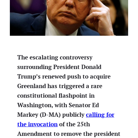
The escalating controversy
surrounding President Donald
Trump’s renewed push to acquire
Greenland has triggered a rare
constitutional flashpoint in
Washington, with Senator Ed
Markey (D-MA) publicly
calling for
the invocation
of the 25th
Amendment to remove the president