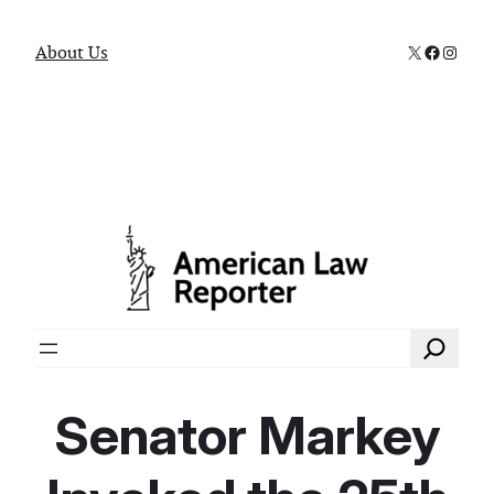
X
Faceboo
Instag
About Us
Search
Senator Markey