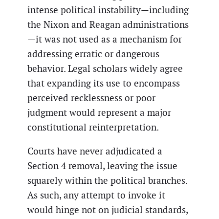
intense political instability—including
the Nixon and Reagan administrations
—it was not used as a mechanism for
addressing erratic or dangerous
behavior. Legal scholars widely agree
that expanding its use to encompass
perceived recklessness or poor
judgment would represent a major
constitutional reinterpretation.
Courts have never adjudicated a
Section 4 removal, leaving the issue
squarely within the political branches.
As such, any attempt to invoke it
would hinge not on judicial standards,