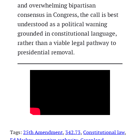
and overwhelming bipartisan
consensus in Congress, the call is best
understood as a political warning
grounded in constitutional language,
rather than a viable legal pathway to
presidential removal.
Tags:
25th Amendment
, 
342.73
, 
Constitutional law
, 