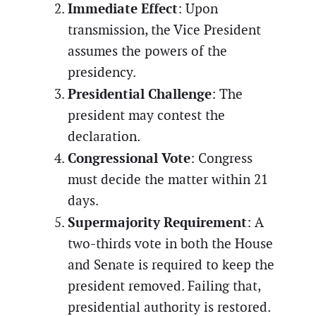
Immediate Effect
: Upon
transmission, the Vice President
assumes the powers of the
presidency.
Presidential Challenge
: The
president may contest the
declaration.
Congressional Vote
: Congress
must decide the matter within 21
days.
Supermajority Requirement
: A
two-thirds vote in both the House
and Senate is required to keep the
president removed. Failing that,
presidential authority is restored.