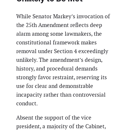
While Senator Markey’s invocation of
the 25th Amendment reflects deep
alarm among some lawmakers, the
constitutional framework makes
removal under Section 4 exceedingly
unlikely. The amendment’s design,
history, and procedural demands
strongly favor restraint, reserving its
use for clear and demonstrable
incapacity rather than controversial
conduct.
Absent the support of the vice
president, a majority of the Cabinet,