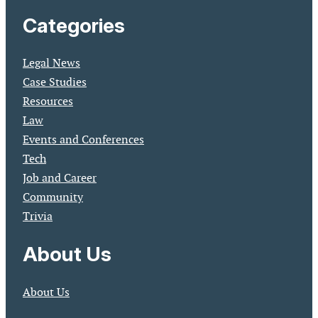
Categories
Legal News
Case Studies
Resources
Law
Events and Conferences
Tech
Job and Career
Community
Trivia
About Us
About Us