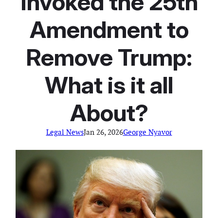
Invoked the 25th
Amendment to
Remove Trump:
What is it all
About?
Legal News
Jan 26, 2026
George Nyavor