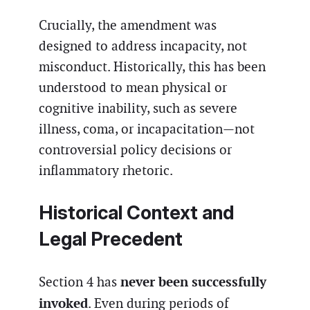
Crucially, the amendment was
designed to address incapacity, not
misconduct. Historically, this has been
understood to mean physical or
cognitive inability, such as severe
illness, coma, or incapacitation—not
controversial policy decisions or
inflammatory rhetoric.
Historical Context and
Legal Precedent
never been successfully
Section 4 has
invoked
. Even during periods of