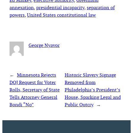
Ed Markey
, 
executive authority
, 
Greenland
annexation
, 
presidential incapacity
, 
separation of
powers
, 
United States constitutional law
George Nyavor
←
Minnesota Rejects
Historic Slavery Signage
DOJ Request for Voter
Removed from
Rolls, Secretary of State
Philadelphia’s President’s
Tells Attorney General
House, Sparking Legal and
Bondi “No”
Public Outcry
→