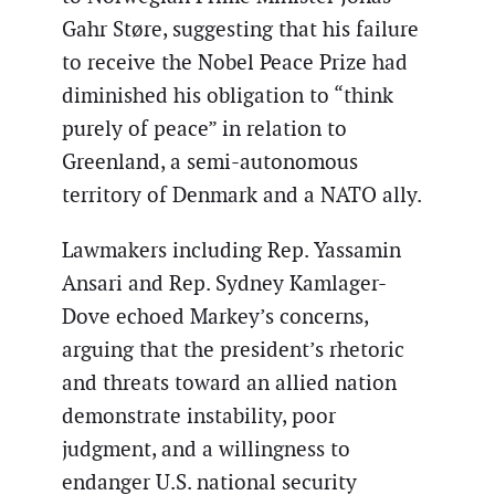
Gahr Støre, suggesting that his failure
to receive the Nobel Peace Prize had
diminished his obligation to “think
purely of peace” in relation to
Greenland, a semi-autonomous
territory of Denmark and a NATO ally.
Lawmakers including Rep. Yassamin
Ansari and Rep. Sydney Kamlager-
Dove echoed Markey’s concerns,
arguing that the president’s rhetoric
and threats toward an allied nation
demonstrate instability, poor
judgment, and a willingness to
endanger U.S. national security