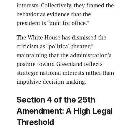
interests. Collectively, they framed the
behavior as evidence that the
president is “unfit for office.”
The White House has dismissed the
criticism as “political theater,”
maintaining that the administration’s
posture toward Greenland reflects
strategic national interests rather than
impulsive decision-making.
Section 4 of the 25th
Amendment: A High Legal
Threshold