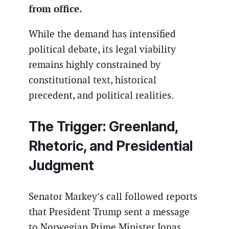
from office.
While the demand has intensified
political debate, its legal viability
remains highly constrained by
constitutional text, historical
precedent, and political realities.
The Trigger: Greenland,
Rhetoric, and Presidential
Judgment
Senator Markey’s call followed reports
that President Trump sent a message
to Norwegian Prime Minister Jonas