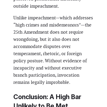
outside impeachment.
Unlike impeachment—which addresses
“high crimes and misdemeanors”—the
25th Amendment does not require
wrongdoing, but it also does not
accommodate disputes over
temperament, rhetoric, or foreign
policy posture. Without evidence of
incapacity and without executive
branch participation, invocation
remains legally improbable.
Conclusion: A High Bar
Unlikely to Be Met