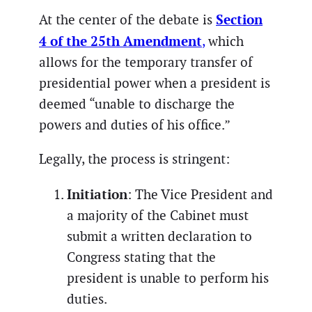
Section
At the center of the debate is
4 of the 25th Amendment
,
which
allows for the temporary transfer of
presidential power when a president is
deemed “unable to discharge the
powers and duties of his office.”
Legally, the process is stringent:
Initiation
: The Vice President and
a majority of the Cabinet must
submit a written declaration to
Congress stating that the
president is unable to perform his
duties.