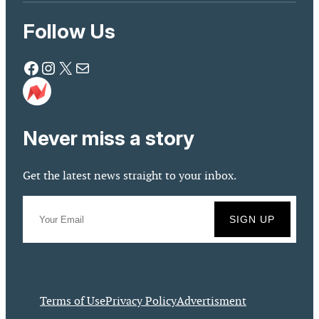
Follow Us
Facebook
Instagram
X
Mail
Never miss a story
Get the latest news straight to your inbox.
Terms of Use
Privacy Policy
Advertisment