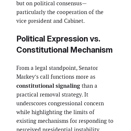
but on political consensus—
particularly the cooperation of the
vice president and Cabinet.
Political Expression vs.
Constitutional Mechanism
From a legal standpoint, Senator
Markey’s call functions more as
constitutional signaling
than a
practical removal strategy. It
underscores congressional concern
while highlighting the limits of
existing mechanisms for responding to
perceived presidential instability