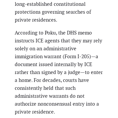
long-established constitutional
protections governing searches of
private residences.
According to Poku, the DHS memo
instructs ICE agents that they may rely
solely on an administrative
immigration warrant (Form I-205)—a
document issued internally by ICE
rather than signed by a judge—to enter
a home. For decades, courts have
consistently held that such
administrative warrants do not
authorize nonconsensual entry into a
private residence.