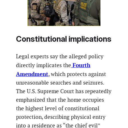
Constitutional implications
Legal experts say the alleged policy
Fourth
directly implicates the
Amendment
, which protects against
unreasonable searches and seizures.
The U.S. Supreme Court has repeatedly
emphasized that the home occupies
the highest level of constitutional
protection, describing physical entry
into a residence as “the chief evil”