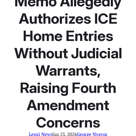
Memo Allegedly
Authorizes ICE
Home Entries
Without Judicial
Warrants,
Raising Fourth
Amendment
Concerns
Legal News
Jan 23, 2026
George Nyavor