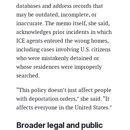
databases and address records that
may be outdated, incomplete, or
inaccurate. The memo itself, she said,
acknowledges prior incidents in which
ICE agents entered the wrong homes,
including cases involving U.S. citizens
who were mistakenly detained or
whose residences were improperly
searched.
“This policy doesn’t just affect people
with deportation orders,” she said. “It
affects everyone in the United States.”
Broader legal and public