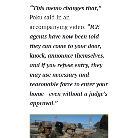
“This memo changes that,”
Poku said in an
“ICE
accompanying video.
agents have now been told
they can come to your door,
knock, announce themselves,
and if you refuse entry, they
may use necessary and
reasonable force to enter your
home—even without a judge’s
approval.”