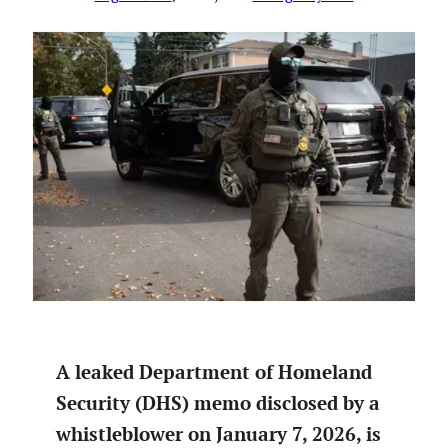
A leaked Department of Homeland
Security (DHS) memo disclosed by a
whistleblower on January 7, 2026, is