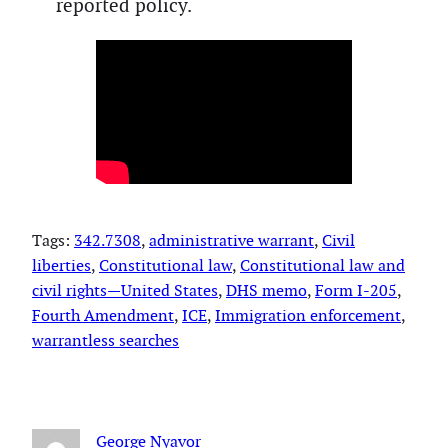
reported policy.
Tags:
342.7308
, 
administrative warrant
, 
Civil
liberties
, 
Constitutional law
, 
Constitutional law and
civil rights—United States
, 
DHS memo
, 
Form I-205
, 
Fourth Amendment
, 
ICE
, 
Immigration enforcement
, 
warrantless searches
George Nyavor