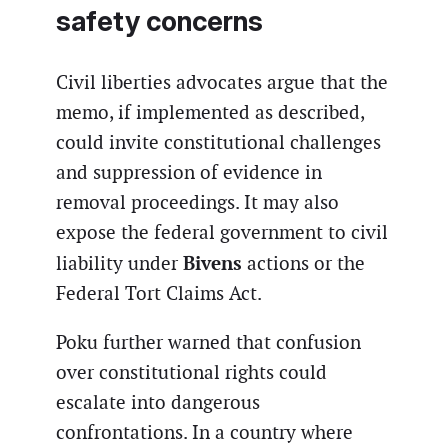
safety concerns
Civil liberties advocates argue that the
memo, if implemented as described,
could invite constitutional challenges
and suppression of evidence in
removal proceedings. It may also
expose the federal government to civil
Bivens
liability under
actions or the
Federal Tort Claims Act.
Poku further warned that confusion
over constitutional rights could
escalate into dangerous
confrontations. In a country where