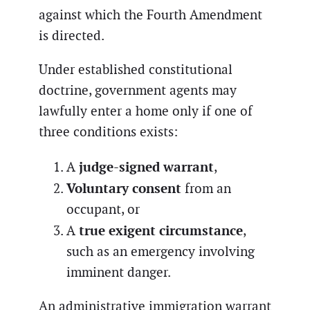
against which the Fourth Amendment
is directed.
Under established constitutional
doctrine, government agents may
lawfully enter a home only if one of
three conditions exists:
judge-signed warrant
A
,
Voluntary consent
from an
occupant, or
true exigent circumstance
A
,
such as an emergency involving
imminent danger.
An administrative immigration warrant