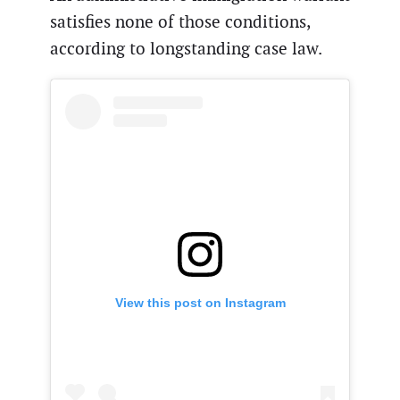
satisfies none of those conditions,
according to longstanding case law.
View this post on Instagram