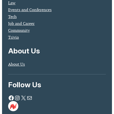
Law
Events and Conferences
Tech
Job and Career
Community
Trivia
About Us
About Us
Follow Us
Facebook
Instagram
X
Mail