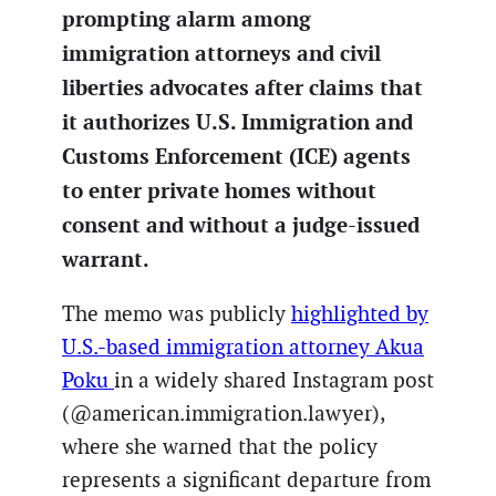
prompting alarm among
immigration attorneys and civil
liberties advocates after claims that
it authorizes U.S. Immigration and
Customs Enforcement (ICE) agents
to enter private homes without
consent and without a judge-issued
warrant.
The memo was publicly
highlighted by
U.S.-based immigration attorney Akua
Poku
in a widely shared Instagram post
(@american.immigration.lawyer),
where she warned that the policy
represents a significant departure from