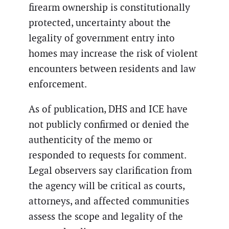
firearm ownership is constitutionally
protected, uncertainty about the
legality of government entry into
homes may increase the risk of violent
encounters between residents and law
enforcement.
As of publication, DHS and ICE have
not publicly confirmed or denied the
authenticity of the memo or
responded to requests for comment.
Legal observers say clarification from
the agency will be critical as courts,
attorneys, and affected communities
assess the scope and legality of the