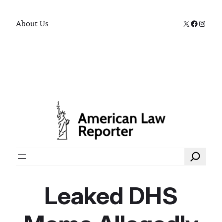
X
Faceboo
Instag
About Us
Search
Leaked DHS