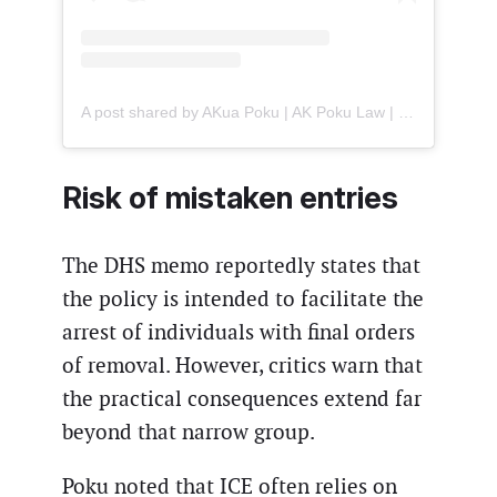
A post shared by AKua Poku | AK Poku Law | US Immigration Attorney (@american.immigration.lawyer)
Risk of mistaken entries
The DHS memo reportedly states that
the policy is intended to facilitate the
arrest of individuals with final orders
of removal. However, critics warn that
the practical consequences extend far
beyond that narrow group.
Poku noted that ICE often relies on