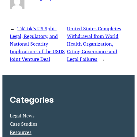
←
TikTok’s US Split:
United States Completes
Legal, Regulatory, and
Withdrawal from World
National Security
Health Organization,
Implications of the USDS
Citing Governance and
Joint Venture Deal
Legal Failures
→
Categories
Legal News
Case Studies
Resources