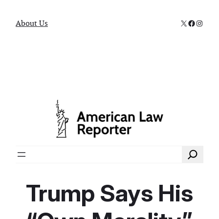
X
Faceboo
Instag
About Us
Search
Trump Says His