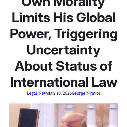
“Own Morality”
Limits His Global
Power, Triggering
Uncertainty
About Status of
International Law
Legal News
Jan 10, 2026
George Nyavor