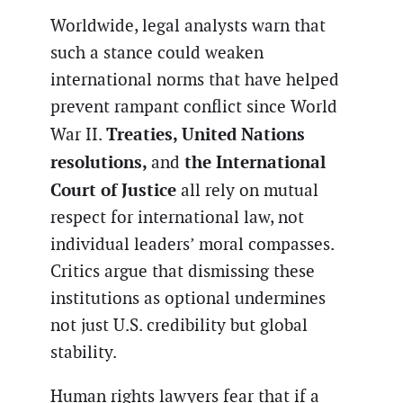
Worldwide, legal analysts warn that
such a stance could weaken
international norms that have helped
prevent rampant conflict since World
Treaties, United Nations
War II.
resolutions,
the International
and
Court of Justice
all rely on mutual
respect for international law, not
individual leaders’ moral compasses.
Critics argue that dismissing these
institutions as optional undermines
not just U.S. credibility but global
stability.
Human rights lawyers fear that if a