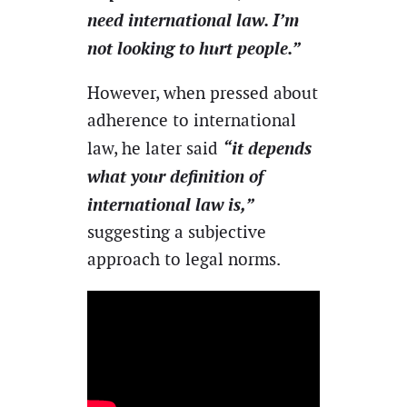
need international law. I’m
not looking to hurt people.”
However, when pressed about
adherence to international
“it depends
law, he later said
what your definition of
international law is,”
suggesting a subjective
approach to legal norms.