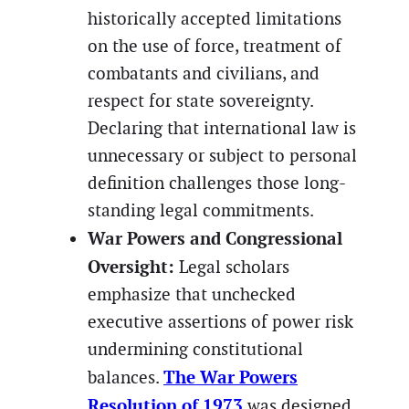
historically accepted limitations
on the use of force, treatment of
combatants and civilians, and
respect for state sovereignty.
Declaring that international law is
unnecessary or subject to personal
definition challenges those long-
standing legal commitments.
War Powers and Congressional
Oversight:
Legal scholars
emphasize that unchecked
executive assertions of power risk
undermining constitutional
The War Powers
balances.
Resolution of 1973
was designed