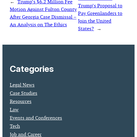
←
Trump’s $6.2 Million Fee
Trump’s Proposal to
Motion Against Fulton County
Pay Greenlanders to
After Georgia Case Dismissal –
Join the United
An Analysis on The Ethics
States?
→
Categories
Legal News
Case Studies
Resources
Law
Events and Conferences
Tech
Job and Career