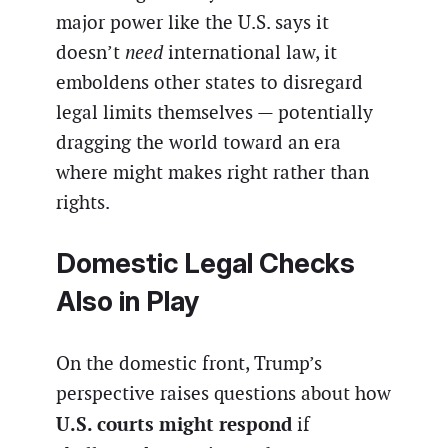
major power like the U.S. says it
doesn’t
need
international law, it
emboldens other states to disregard
legal limits themselves — potentially
dragging the world toward an era
where might makes right rather than
rights.
Domestic Legal Checks
Also in Play
On the domestic front, Trump’s
perspective raises questions about how
U.S. courts might respond
if