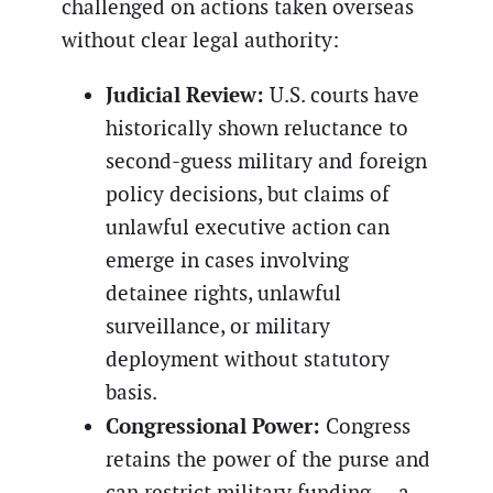
challenged on actions taken overseas
without clear legal authority:
Judicial Review:
U.S. courts have
historically shown reluctance to
second-guess military and foreign
policy decisions, but claims of
unlawful executive action can
emerge in cases involving
detainee rights, unlawful
surveillance, or military
deployment without statutory
basis.
Congressional Power:
Congress
retains the power of the purse and
can restrict military funding — a