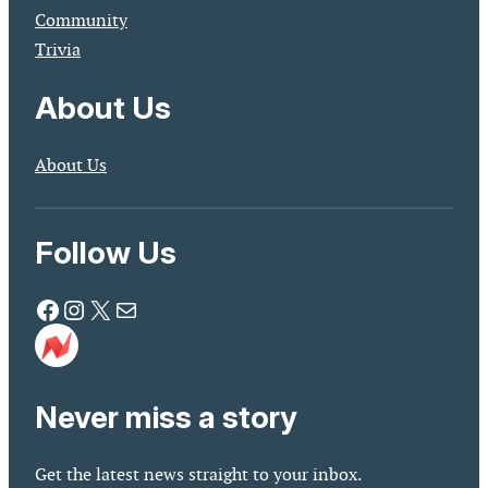
Community
Trivia
About Us
About Us
Follow Us
Facebook
Instagram
X
Mail
Never miss a story
Get the latest news straight to your inbox.