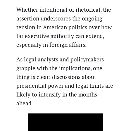
Whether intentional or rhetorical, the
assertion underscores the ongoing
tension in American politics over how
far executive authority can extend,
especially in foreign affairs.
As legal analysts and policymakers
grapple with the implications, one
thing is clear: discussions about
presidential power and legal limits are
likely to intensify in the months
ahead.