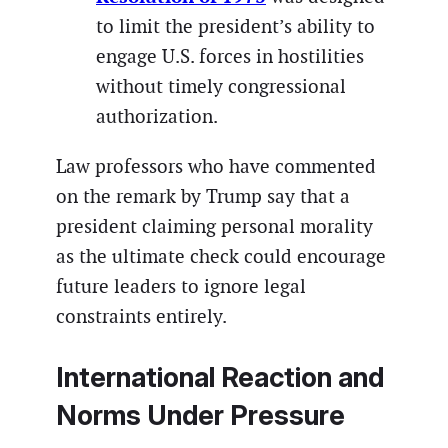
to limit the president’s ability to
engage U.S. forces in hostilities
without timely congressional
authorization.
Law professors who have commented
on the remark by Trump say that a
president claiming personal morality
as the ultimate check could encourage
future leaders to ignore legal
constraints entirely.
International Reaction and
Norms Under Pressure