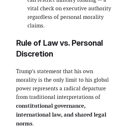
vital check on executive authority
regardless of personal morality
claims.
Rule of Law vs. Personal
Discretion
Trump’s statement that his own
morality is the only limit to his global
power represents a radical departure
from traditional interpretations of
constitutional governance,
international law, and shared legal
norms
.