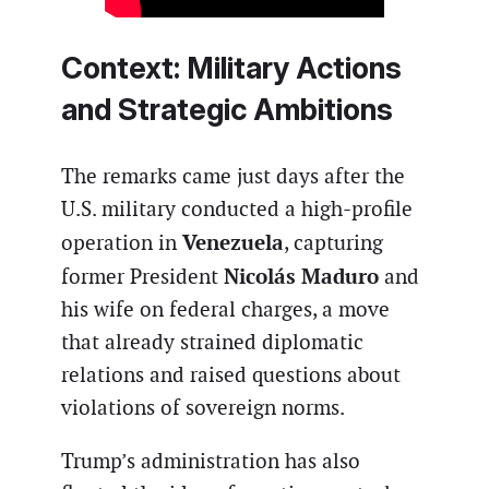
Context: Military Actions
and Strategic Ambitions
The remarks came just days after the
U.S. military conducted a high-profile
Venezuela
operation in
, capturing
Nicolás Maduro
former President
and
his wife on federal charges, a move
that already strained diplomatic
relations and raised questions about
violations of sovereign norms.
Trump’s administration has also