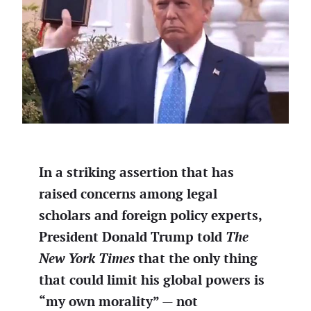
In a striking assertion that has
raised concerns among legal
scholars and foreign policy experts,
President Donald Trump told
The
New York Times
that the only thing
that could limit his global powers is
“my own morality” — not