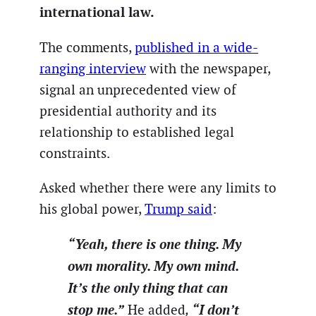
international law.
The comments,
published in a wide-
ranging interview
with the newspaper,
signal an unprecedented view of
presidential authority and its
relationship to established legal
constraints.
Asked whether there were any limits to
his global power,
Trump said
:
“Yeah, there is one thing. My
own morality. My own mind.
It’s the only thing that can
stop me.”
“I don’t
He added
,