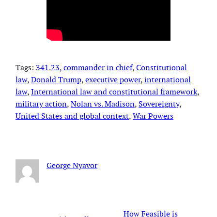
Tags:
341.23
, 
commander in chief
, 
Constitutional
law
, 
Donald Trump
, 
executive power
, 
international
law
, 
International law and constitutional framework
, 
military action
, 
Nolan vs. Madison
, 
Sovereignty
, 
United States and global context
, 
War Powers
George Nyavor
How Feasible is