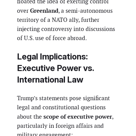
floated the idea of exerting control
Greenland
over
, a semi-autonomous
territory of a NATO ally, further
injecting controversy into discussions
of U.S. use of force abroad.
Legal Implications:
Executive Power vs.
International Law
Trump’s statements pose significant
legal and constitutional questions
scope of executive power
about the
,
particularly in foreign affairs and
military engagement: