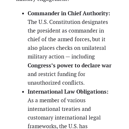
Commander in Chief Authority:
The U.S. Constitution designates
the president as commander in
chief of the armed forces, but it
also places checks on unilateral
military action — including
Congress’s power to declare war
and restrict funding for
unauthorized conflicts.
International Law Obligations:
As a member of various
international treaties and
customary international legal
frameworks, the U.S. has