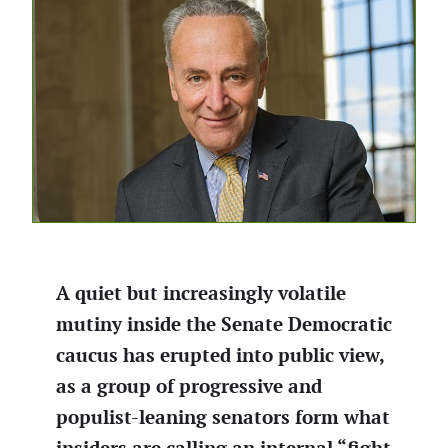
A quiet but increasingly volatile
mutiny inside the Senate Democratic
caucus has erupted into public view,
as a group of progressive and
populist-leaning senators form what