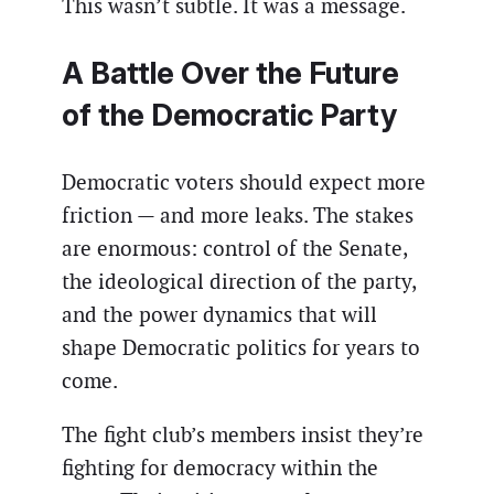
This wasn’t subtle. It was a message.
A Battle Over the Future
of the Democratic Party
Democratic voters should expect more
friction — and more leaks. The stakes
are enormous: control of the Senate,
the ideological direction of the party,
and the power dynamics that will
shape Democratic politics for years to
come.
The fight club’s members insist they’re
fighting for democracy within the