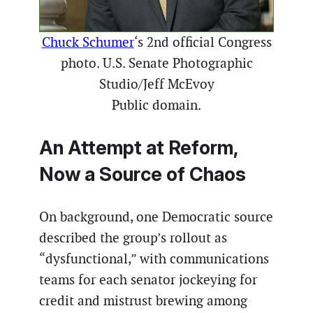
Chuck Schumer
‘s 2nd official Congress
photo. U.S. Senate Photographic
Studio/Jeff McEvoy
Public domain.
An Attempt at Reform,
Now a Source of Chaos
On background, one Democratic source
described the group’s rollout as
“dysfunctional,” with communications
teams for each senator jockeying for
credit and mistrust brewing among