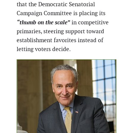
that the Democratic Senatorial
Campaign Committee is placing its
“thumb on the scale”
in competitive
primaries, steering support toward
establishment favorites instead of
letting voters decide.