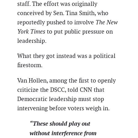
staff. The effort was originally
conceived by Sen. Tina Smith, who
reportedly pushed to involve
The New
York Times
to put public pressure on
leadership.
What they got instead was a political
firestorm.
Van Hollen, among the first to openly
criticize the DSCC, told CNN that
Democratic leadership must stop
intervening before voters weigh in.
“These should play out
without interference from