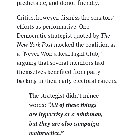
predictable, and donor-friendly.
Critics, however, dismiss the senators’
efforts as performative. One
Democratic strategist quoted by
The
New York Post
mocked the coalition as
a “Never Won a Real Fight Club,”
arguing that several members had
themselves benefited from party
backing in their early electoral careers.
The strategist didn’t mince
“All of these things
words:
are hypocrisy at a minimum,
but they are also campaign
malpractice.”