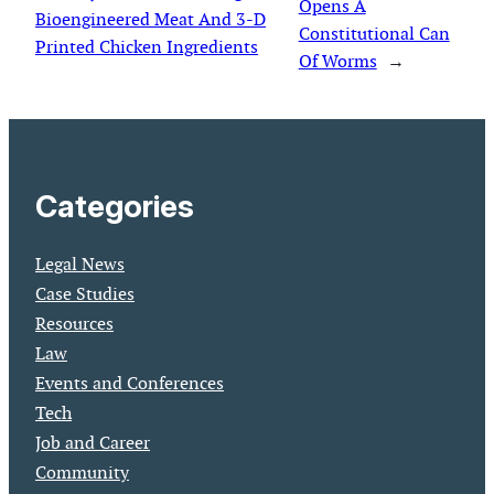
Opens A
Bioengineered Meat And 3-D
Constitutional Can
Printed Chicken Ingredients
Of Worms
→
Categories
Legal News
Case Studies
Resources
Law
Events and Conferences
Tech
Job and Career
Community