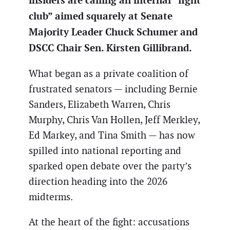
insiders are calling an internal “fight
club” aimed squarely at Senate
Majority Leader Chuck Schumer and
DSCC Chair Sen. Kirsten Gillibrand.
What began as a private coalition of
frustrated senators — including Bernie
Sanders, Elizabeth Warren, Chris
Murphy, Chris Van Hollen, Jeff Merkley,
Ed Markey, and Tina Smith — has now
spilled into national reporting and
sparked open debate over the party’s
direction heading into the 2026
midterms.
At the heart of the fight: accusations