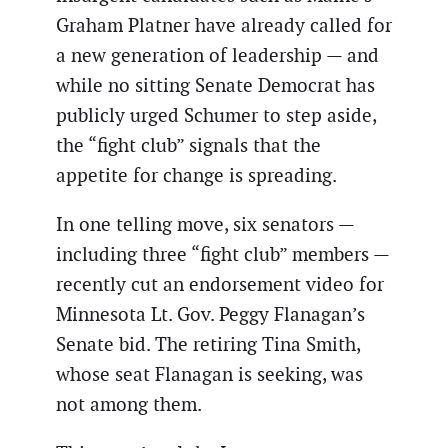
Graham Platner have already called for
a new generation of leadership — and
while no sitting Senate Democrat has
publicly urged Schumer to step aside,
the “fight club” signals that the
appetite for change is spreading.
In one telling move, six senators —
including three “fight club” members —
recently cut an endorsement video for
Minnesota Lt. Gov. Peggy Flanagan’s
Senate bid. The retiring Tina Smith,
whose seat Flanagan is seeking, was
not among them.