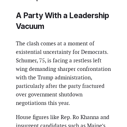
A Party With a Leadership
Vacuum
The clash comes at a moment of
existential uncertainty for Democrats.
Schumer, 75, is facing a restless left
wing demanding sharper confrontation
with the Trump administration,
particularly after the party fractured
over government shutdown
negotiations this year.
House figures like Rep. Ro Khanna and
insurgent candidates such as Maine’s