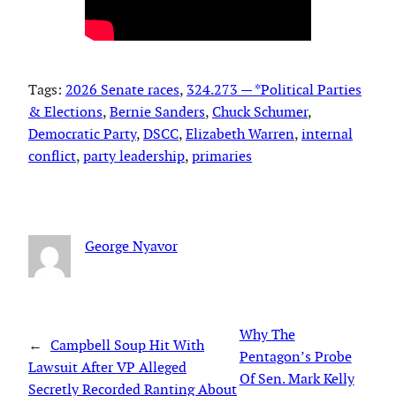
Tags:
2026 Senate races
, 
324.273 — *Political Parties
& Elections
, 
Bernie Sanders
, 
Chuck Schumer
, 
Democratic Party
, 
DSCC
, 
Elizabeth Warren
, 
internal
conflict
, 
party leadership
, 
primaries
George Nyavor
Why The
←
Campbell Soup Hit With
Pentagon’s Probe
Lawsuit After VP Alleged
Of Sen. Mark Kelly
Secretly Recorded Ranting About