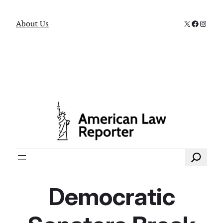
X
Faceboo
Instag
About Us
Search
Democratic