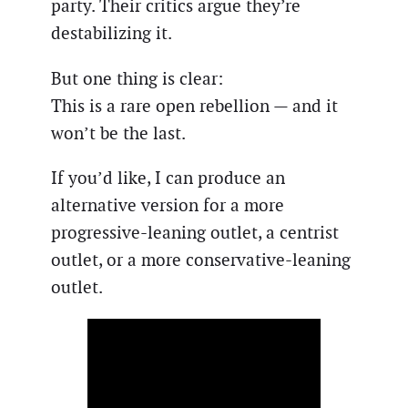
party. Their critics argue they’re
destabilizing it.
But one thing is clear:
This is a rare open rebellion — and it
won’t be the last.
If you’d like, I can produce an
alternative version for a more
progressive-leaning outlet, a centrist
outlet, or a more conservative-leaning
outlet.