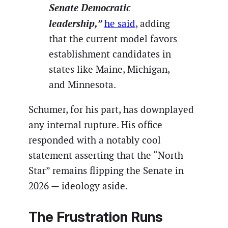
Senate Democratic
leadership,”
he said
, adding
that the current model favors
establishment candidates in
states like Maine, Michigan,
and Minnesota.
Schumer, for his part, has downplayed
any internal rupture. His office
responded with a notably cool
statement asserting that the “North
Star” remains flipping the Senate in
2026 — ideology aside.
The Frustration Runs