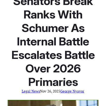
Senators Break
Ranks With
Schumer As
Internal Battle
Escalates Battle
Over 2026
Primaries
Legal News
Nov 26, 2025
George Nyavor