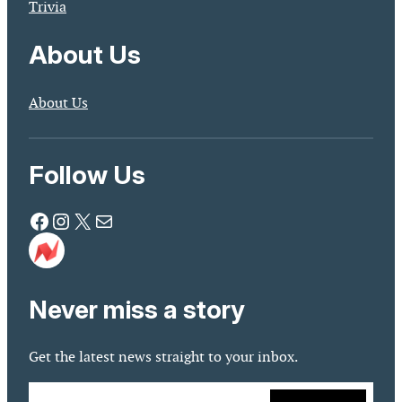
Trivia
About Us
About Us
Follow Us
Facebook
Instagram
X
Mail
Never miss a story
Get the latest news straight to your inbox.