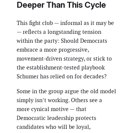
Deeper Than This Cycle
This fight club — informal as it may be
— reflects a longstanding tension
within the party: Should Democrats
embrace a more progressive,
movement-driven strategy, or stick to
the establishment-tested playbook
Schumer has relied on for decades?
Some in the group argue the old model
simply isn’t working. Others see a
more cynical motive — that
Democratic leadership protects
candidates who will be loyal,