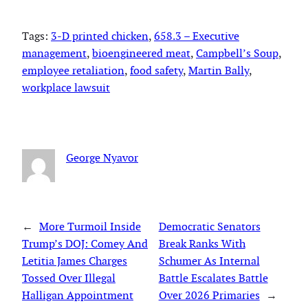
Tags:
3-D printed chicken
, 
658.3 – Executive
management
, 
bioengineered meat
, 
Campbell’s Soup
, 
employee retaliation
, 
food safety
, 
Martin Bally
, 
workplace lawsuit
George Nyavor
←
More Turmoil Inside
Democratic Senators
Trump’s DOJ: Comey And
Break Ranks With
Letitia James Charges
Schumer As Internal
Tossed Over Illegal
Battle Escalates Battle
Halligan Appointment
Over 2026 Primaries
→