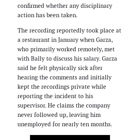
confirmed whether any disciplinary
action has been taken.
The recording reportedly took place at
a restaurant in January when Garza,
who primarily worked remotely, met
with Bally to discuss his salary. Garza
said he felt physically sick after
hearing the comments and initially
kept the recordings private while
reporting the incident to his
supervisor. He claims the company
never followed up, leaving him
unemployed for nearly ten months.