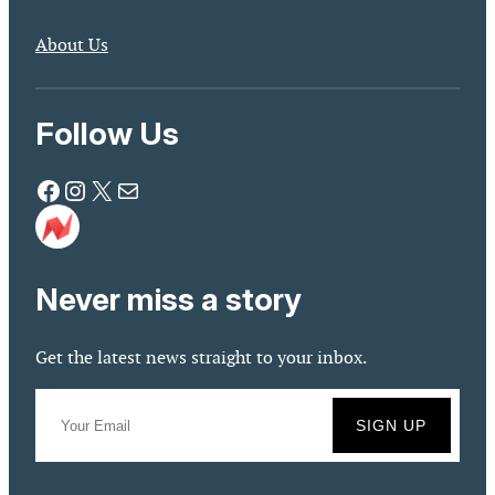
About Us
Follow Us
Facebook
Instagram
X
Mail
Never miss a story
Get the latest news straight to your inbox.