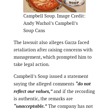
Campbell Soup. Image Credit:
Andy Warhol’s Campbell’s
Soup Cans
The lawsuit also alleges Garza faced
retaliation after raising concerns with
management, which prompted him to
take legal action.
Campbell’s Soup issued a statement
“do not
saying the alleged comments
reflect our values,”
and if the recording
is authentic, the remarks are
“unacceptable.”
The company has not