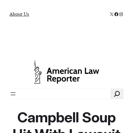
X
Faceboo
Instag
About Us
Search
Campbell Soup