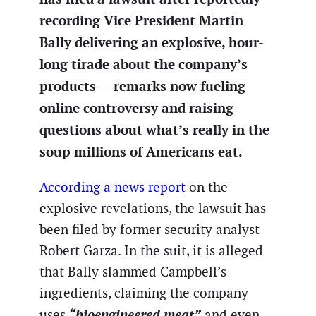
recording Vice President Martin
Bally delivering an explosive, hour-
long tirade about the company’s
products — remarks now fueling
online controversy and raising
questions about what’s really in the
soup millions of Americans eat.
According a news report
on the
explosive revelations, the lawsuit has
been filed by former security analyst
Robert Garza. In the suit, it is alleged
that Bally slammed Campbell’s
ingredients, claiming the company
“bioengineered meat”
uses
and even