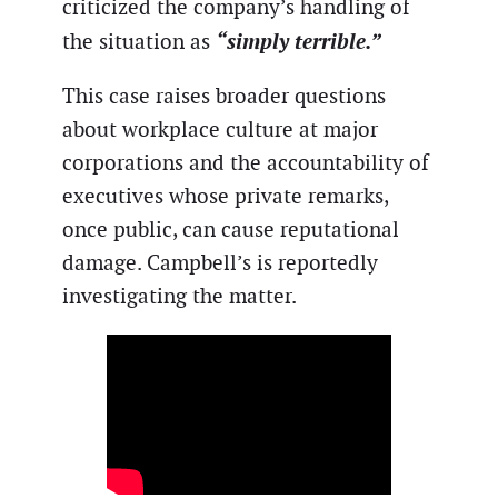
criticized the company’s handling of
“simply terrible.”
the situation as
This case raises broader questions
about workplace culture at major
corporations and the accountability of
executives whose private remarks,
once public, can cause reputational
damage. Campbell’s is reportedly
investigating the matter.