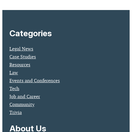
Categories
Legal News
Case Studies
Resources
Law
Events and Conferences
Tech
Job and Career
Community
Trivia
About Us