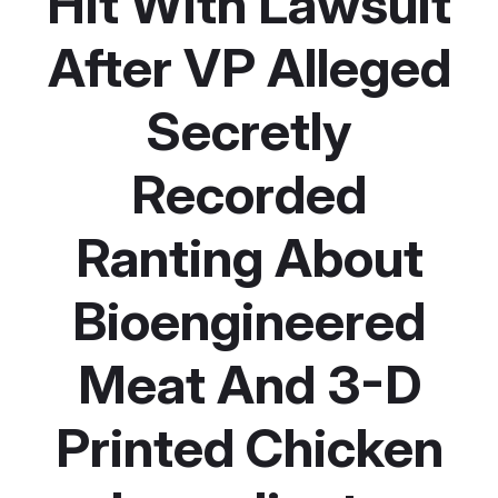
Hit With Lawsuit
After VP Alleged
Secretly
Recorded
Ranting About
Bioengineered
Meat And 3-D
Printed Chicken