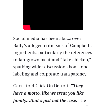
Social media has been abuzz over
Bally’s alleged criticisms of Campbell’s
ingredients, particularly the references
to lab-grown meat and “fake chicken,”
sparking wider discussion about food
labeling and corporate transparency.
“They
Garza told Click On Detroit,
have a motto, like we treat you like
family…that’s just not the case.”
He