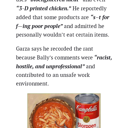
“3-D printed chicken.”
He reportedly
“s–t for
added that some products are
f—ing poor people”
and admitted he
personally wouldn’t eat certain items.
Garza says he recorded the rant
“racist,
because Bally’s comments were
hostile, and unprofessional”
and
contributed to an unsafe work
environment.