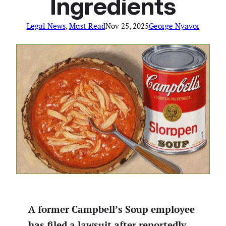
Ingredients
Legal News
, 
Must Read
Nov 25, 2025
George Nyavor
A former Campbell’s Soup employee
has filed a lawsuit after reportedly