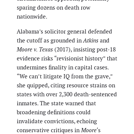
sparing dozens on death row
nationwide.
Alabama’s solicitor general defended
the cutoff as grounded in
Atkins
and
Moore v. Texas
(2017), insisting post-18
evidence risks “revisionist history” that
undermines finality in capital cases.
“We can’t litigate IQ from the grave,”
she quipped, citing resource strains on
states with over 2,300 death-sentenced
inmates. The state warned that
broadening definitions could
invalidate convictions, echoing
conservative critiques in
Moore
‘s