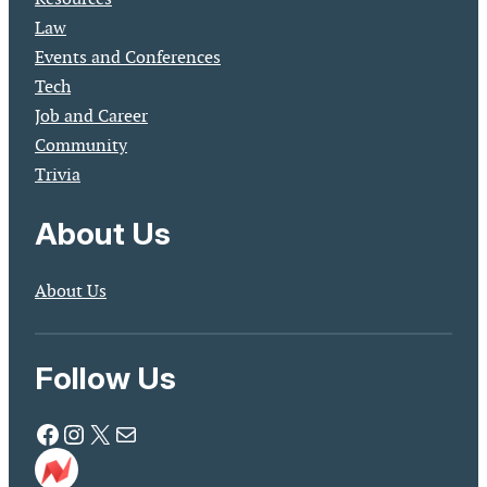
Law
Events and Conferences
Tech
Job and Career
Community
Trivia
About Us
About Us
Follow Us
Facebook
Instagram
X
Mail