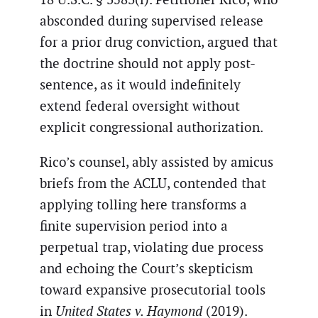
absconded during supervised release
for a prior drug conviction, argued that
the doctrine should not apply post-
sentence, as it would indefinitely
extend federal oversight without
explicit congressional authorization.
Rico’s counsel, ably assisted by amicus
briefs from the ACLU, contended that
applying tolling here transforms a
finite supervision period into a
perpetual trap, violating due process
and echoing the Court’s skepticism
toward expansive prosecutorial tools
in
United States v. Haymond
(2019).