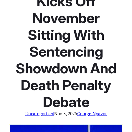
Kicks Off
November
Sitting With
Sentencing
Showdown And
Death Penalty
Debate
Uncategorized
Nov 3, 2025
George Nyavor