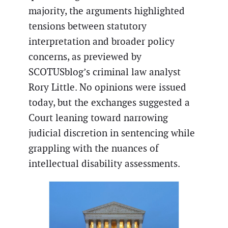
majority, the arguments highlighted
tensions between statutory
interpretation and broader policy
concerns, as previewed by
SCOTUSblog’s criminal law analyst
Rory Little. No opinions were issued
today, but the exchanges suggested a
Court leaning toward narrowing
judicial discretion in sentencing while
grappling with the nuances of
intellectual disability assessments.