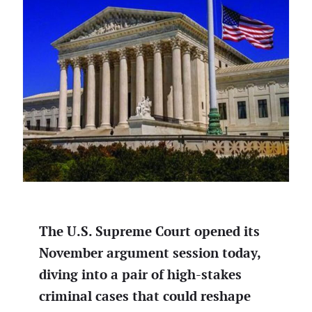
The U.S. Supreme Court opened its
November argument session today,
diving into a pair of high-stakes
criminal cases that could reshape