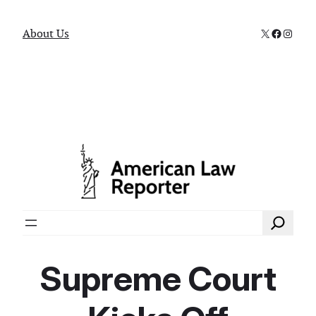
X
Faceboo
Instag
About Us
Search
Supreme Court