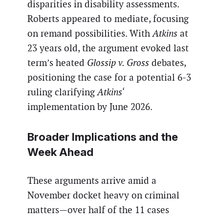
disparities in disability assessments.
Roberts appeared to mediate, focusing
on remand possibilities. With
Atkins
at
23 years old, the argument evoked last
term’s heated
Glossip v. Gross
debates,
positioning the case for a potential 6-3
ruling clarifying
Atkins
‘
implementation by June 2026.
Broader Implications and the
Week Ahead
These arguments arrive amid a
November docket heavy on criminal
matters—over half of the 11 cases