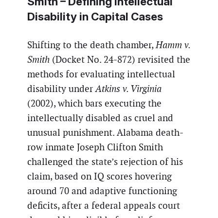
Smith
– Defining Intellectual
Disability in Capital Cases
Shifting to the death chamber,
Hamm v.
Smith
(Docket No. 24-872) revisited the
methods for evaluating intellectual
disability under
Atkins v. Virginia
(2002), which bars executing the
intellectually disabled as cruel and
unusual punishment. Alabama death-
row inmate Joseph Clifton Smith
challenged the state’s rejection of his
claim, based on IQ scores hovering
around 70 and adaptive functioning
deficits, after a federal appeals court