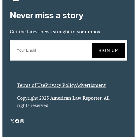
Never miss a story
Get the latest news straight to your inbox.
Terms of Use
Privacy Policy
Advertisment
American Law Reporter
Copyright 2025
. All
rights reserved.
X
Facebook
Instagram