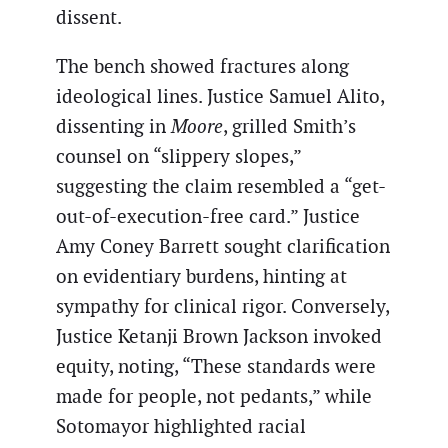
dissent.
The bench showed fractures along
ideological lines. Justice Samuel Alito,
dissenting in
Moore
, grilled Smith’s
counsel on “slippery slopes,”
suggesting the claim resembled a “get-
out-of-execution-free card.” Justice
Amy Coney Barrett sought clarification
on evidentiary burdens, hinting at
sympathy for clinical rigor. Conversely,
Justice Ketanji Brown Jackson invoked
equity, noting, “These standards were
made for people, not pedants,” while
Sotomayor highlighted racial