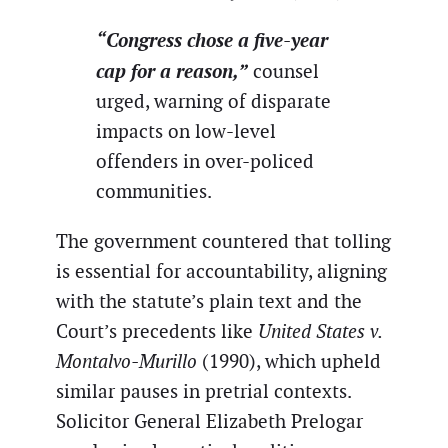
“Congress chose a five-year
cap for a reason,”
counsel
urged, warning of disparate
impacts on low-level
offenders in over-policed
communities.
The government countered that tolling
is essential for accountability, aligning
with the statute’s plain text and the
Court’s precedents like
United States v.
Montalvo-Murillo
(1990), which upheld
similar pauses in pretrial contexts.
Solicitor General Elizabeth Prelogar