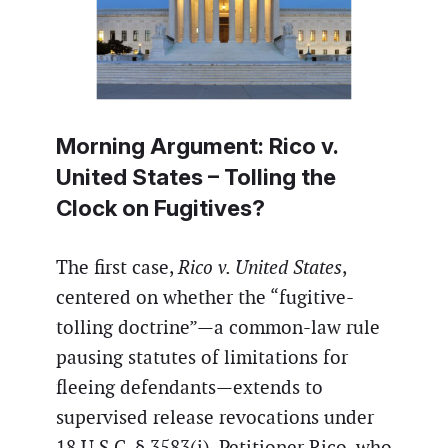
Morning Argument:
Rico v.
United States
– Tolling the
Clock on Fugitives?
The first case,
Rico v. United States
,
centered on whether the “fugitive-
tolling doctrine”—a common-law rule
pausing statutes of limitations for
fleeing defendants—extends to
supervised release revocations under
18 U.S.C. § 3583(i). Petitioner Rico, who