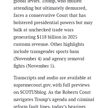
global levies. Trump, who mulled
attending but ultimately demurred,
faces a conservative Court that has
bolstered presidential powers but may
balk at unchecked trade wars
generating $118 billion in 2025
customs revenue. Other highlights
include transgender sports bans
(November 4) and agency removal
fights (November 5).
Transcripts and audio are available at
supremecourt.gov, with full previews
on SCOTUSblog. As the Roberts Court
navigates Trump’s agenda and criminal
reform fault lines, today’s hearings