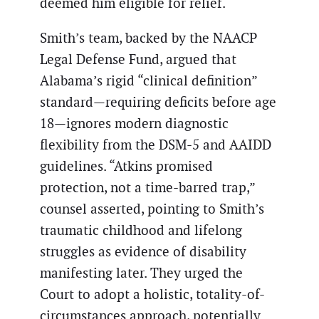
deemed him eligible for relief.
Smith’s team, backed by the NAACP
Legal Defense Fund, argued that
Alabama’s rigid “clinical definition”
standard—requiring deficits before age
18—ignores modern diagnostic
flexibility from the DSM-5 and AAIDD
guidelines. “Atkins promised
protection, not a time-barred trap,”
counsel asserted, pointing to Smith’s
traumatic childhood and lifelong
struggles as evidence of disability
manifesting later. They urged the
Court to adopt a holistic, totality-of-
circumstances approach, potentially