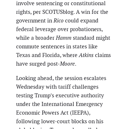
involve sentencing or constitutional
rights, per SCOTUSblog. A win for the
government in
Rico
could expand
federal leverage over probationers,
while a broader
Hamm
standard might
commute sentences in states like
Texas and Florida, where
Atkins
claims
have surged post-
Moore
.
Looking ahead, the session escalates
Wednesday with tariff challenges
testing Trump’s executive authority
under the International Emergency
Economic Powers Act (IEEPA),
following lower-court blocks on his