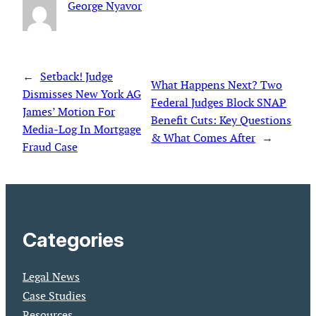
George Nyavor
←
Setback! Judge
What Happens Next? Two
Dismisses New York AG
Federal Judges Block SNAP
James’ Motion For
Benefit Cuts: Key Questions
Media-Log In Mortgage
& What Comes After
→
Fraud Case
Categories
Legal News
Case Studies
Resources