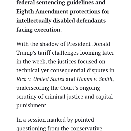
federal sentencing guidelines and
Eighth Amendment protections for
intellectually disabled defendants
facing execution.
With the shadow of President Donald
Trump’s tariff challenges looming later
in the week, the justices focused on
technical yet consequential disputes in
Rico v. United States
and
Hamm v. Smith
,
underscoring the Court’s ongoing
scrutiny of criminal justice and capital
punishment.
In a session marked by pointed
questioning from the conservative