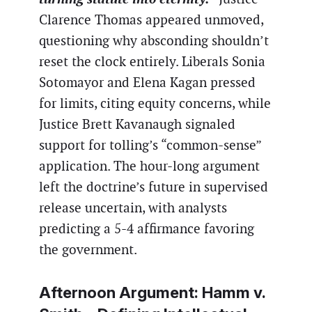
Clarence Thomas appeared unmoved,
questioning why absconding shouldn’t
reset the clock entirely. Liberals Sonia
Sotomayor and Elena Kagan pressed
for limits, citing equity concerns, while
Justice Brett Kavanaugh signaled
support for tolling’s “common-sense”
application. The hour-long argument
left the doctrine’s future in supervised
release uncertain, with analysts
predicting a 5-4 affirmance favoring
the government.
Afternoon Argument:
Hamm v.