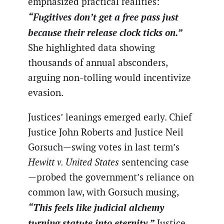
emphasized practical realities:
“Fugitives don’t get a free pass just
because their release clock ticks on.”
She highlighted data showing
thousands of annual absconders,
arguing non-tolling would incentivize
evasion.
Justices’ leanings emerged early. Chief
Justice John Roberts and Justice Neil
Gorsuch—swing votes in last term’s
Hewitt v. United States
sentencing case
—probed the government’s reliance on
common law, with Gorsuch musing,
“This feels like judicial alchemy
turning statute into eternity.”
Justice