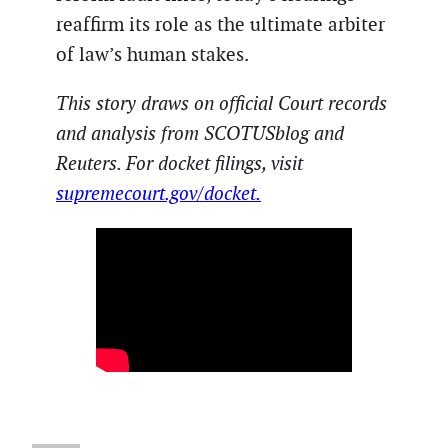
reaffirm its role as the ultimate arbiter
of law’s human stakes.
This story draws on official Court records
and analysis from SCOTUSblog and
Reuters. For docket filings, visit
supremecourt.gov/docket.