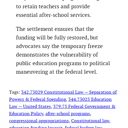
to retain teachers and provide
essential after-school services.
The settlement ensures that the
funding will be fully restored, but
advocates say the temporary freeze
demonstrates the vulnerability of
public education programs to political
maneuvering at the federal level.
Tags:
342.73029 Constitutional Law — Separation of
Powers & Federal Spending
, 
344.73023 Education
Law — United States
, 
379.73 Federal Government &
Education Policy
, 
after-school programs
, 
congressional appropriations
, 
Constitutional law
, 
education funding lawsuit
, 
federal budget law
, 