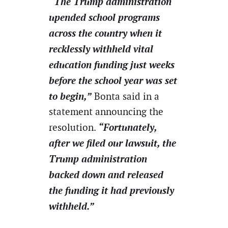
“The Trump administration
upended school programs
across the country when it
recklessly withheld vital
education funding just weeks
before the school year was set
to begin,”
Bonta said in a
statement announcing the
“Fortunately,
resolution.
after we filed our lawsuit, the
Trump administration
backed down and released
the funding it had previously
withheld.”