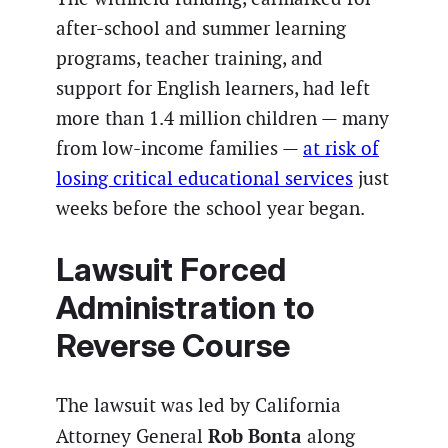
after-school and summer learning
programs, teacher training, and
support for English learners, had left
more than 1.4 million children — many
from low-income families —
at risk of
losing critical educational services
just
weeks before the school year began.
Lawsuit Forced
Administration to
Reverse Course
The lawsuit was led by California
Rob Bonta
Attorney General
along