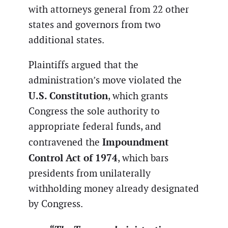
with attorneys general from 22 other
states and governors from two
additional states.
Plaintiffs argued that the
administration’s move violated the
U.S. Constitution
, which grants
Congress the sole authority to
appropriate federal funds, and
Impoundment
contravened the
Control Act of 1974
, which bars
presidents from unilaterally
withholding money already designated
by Congress.