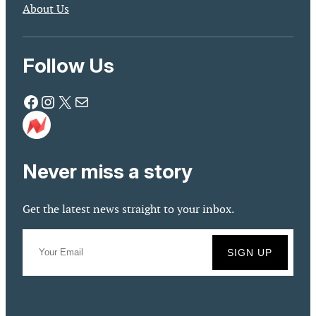
About Us
Follow Us
Facebook
Instagram
X
Mail
Never miss a story
Get the latest news straight to your inbox.