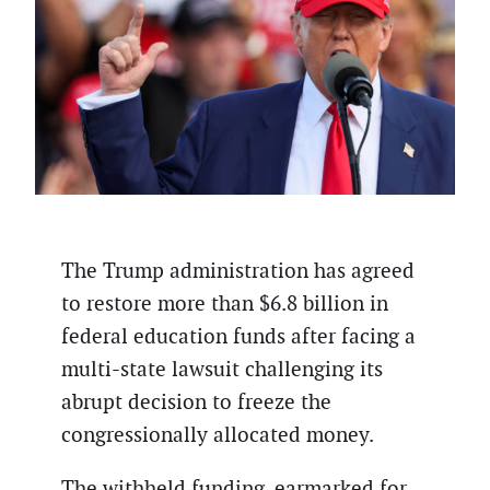
The Trump administration has agreed
to restore more than $6.8 billion in
federal education funds after facing a
multi-state lawsuit challenging its
abrupt decision to freeze the
congressionally allocated money.
The withheld funding, earmarked for