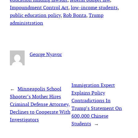
Impoundment Control Act
, 
low-income students
, 
public education policy
, 
Rob Bonta
, 
Trump
administration
George Nyavor
Immigration Expert
←
Minneapolis School
Explains Policy
Shooter’s Mother Hires
Contradictions In
Criminal Defense Attorney,
Trump’s Statement On
Declines to Cooperate With
600,000 Chinese
Investigators
Students
→