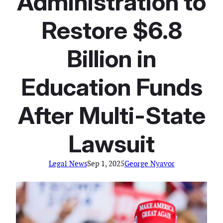
Administration to
Restore $6.8
Billion in
Education Funds
After Multi-State
Lawsuit
Legal News
Sep 1, 2025
George Nyavor