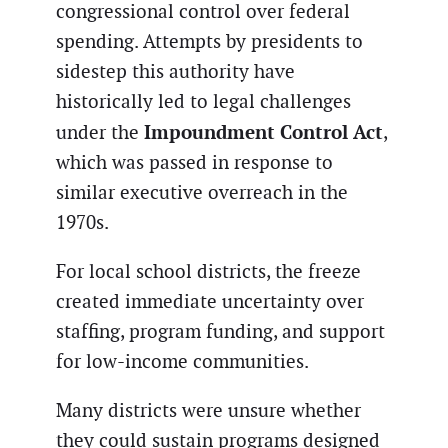
congressional control over federal
spending. Attempts by presidents to
sidestep this authority have
historically led to legal challenges
Impoundment Control Act
under the
,
which was passed in response to
similar executive overreach in the
1970s.
For local school districts, the freeze
created immediate uncertainty over
staffing, program funding, and support
for low-income communities.
Many districts were unsure whether
they could sustain programs designed