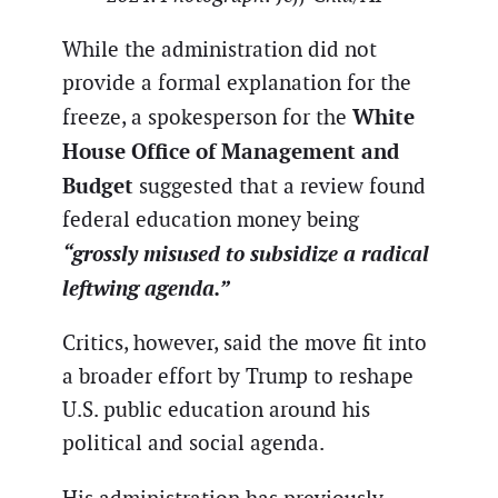
While the administration did not
provide a formal explanation for the
White
freeze, a spokesperson for the
House Office of Management and
Budget
suggested that a review found
federal education money being
“grossly misused to subsidize a radical
leftwing agenda.”
Critics, however, said the move fit into
a broader effort by Trump to reshape
U.S. public education around his
political and social agenda.