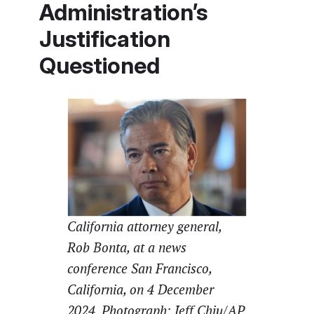
Administration’s
Justification
Questioned
California attorney general,
Rob Bonta, at a news
conference San Francisco,
California, on 4 December
2024. Photograph: Jeff Chiu/AP