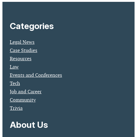
Categories
Legal News
Case Studies
Resources
Law
Events and Conferences
Tech
Job and Career
Community
Trivia
About Us