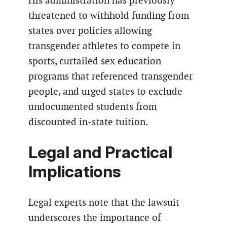
His administration has previously
threatened to withhold funding from
states over policies allowing
transgender athletes to compete in
sports, curtailed sex education
programs that referenced transgender
people, and urged states to exclude
undocumented students from
discounted in-state tuition.
Legal and Practical
Implications
Legal experts note that the lawsuit
underscores the importance of