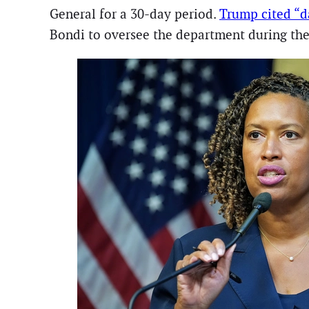
General for a 30-day period.
Trump cited “d
Bondi to oversee the department during th