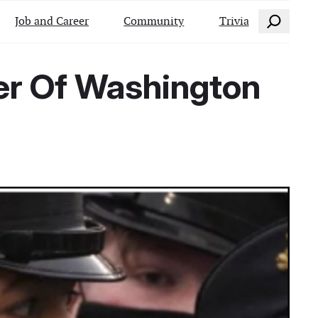
Search
Job and Career
Community
Trivia
ver Of Washington