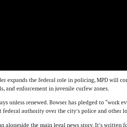
er expands the federal role in policing, MPD will con
ols, and enforcement in juvenile curfew zones.
days unless renewed. Bowser has pledged to “work eve
t federal authority over the city’s police and other l
n alongside the main legal news story. It’s written 