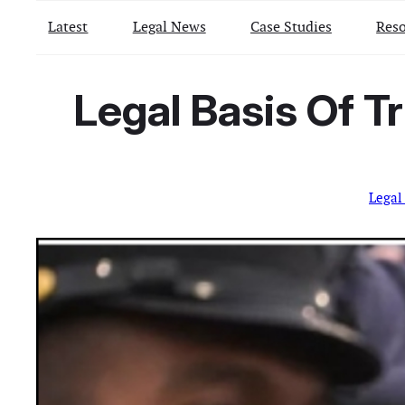
Latest
Legal News
Case Studies
Reso
Legal Basis Of T
Legal