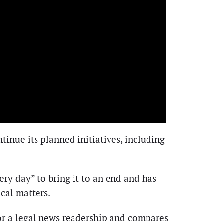
tinue its planned initiatives, including
ry day” to bring it to an end and has
ocal matters.
for a legal news readership and compares