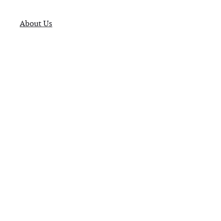
About Us