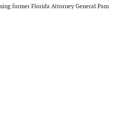
aming former Florida Attorney General Pam