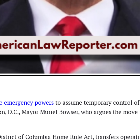
ke emergency powers
to assume temporary control of
n, D.C., Mayor Muriel Bowser, who argues the move i
District of Columbia Home Rule Act, transfers operat