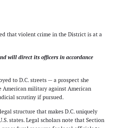
ed that violent crime in the District is at a
will direct its officers in accordance
yed to D.C. streets — a prospect she
the American military against American
udicial scrutiny if pursued.
 legal structure that makes D.C. uniquely
.S. states. Legal scholars note that Section