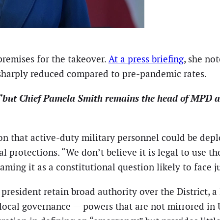
premises for the takeover.
At a press briefing
, she not
 sharply reduced compared to pre-pandemic rates.
“but Chief Pamela Smith remains the head of MPD and 
 that active-duty military personnel could be deplo
al protections. “We don’t believe it is legal to use 
aming it as a constitutional question likely to face j
 president retain broad authority over the District, a
 local governance — powers that are not mirrored in U