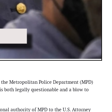
 the Metropolitan Police Department (MPD)
s both legally questionable and a blow to
ional authority of MPD to the U.S. Attorney