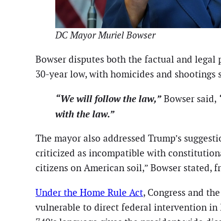
DC Mayor Muriel Bowser
Bowser disputes both the factual and legal 
30-year low, with homicides and shootings
“We will follow the law,”
Bowser said,
with the law.”
The mayor also addressed Trump’s suggestion
criticized as incompatible with constitution
citizens on American soil,” Bowser stated, fr
Under the Home Rule Act
, Congress and the
vulnerable to direct federal intervention in