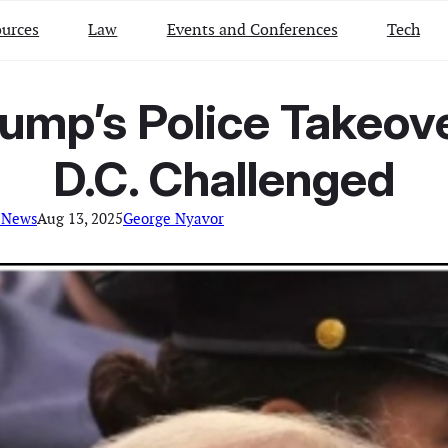
urces
Law
Events and Conferences
Tech
rump’s Police Takeo
D.C. Challenged
 News
Aug 13, 2025
George Nyavor