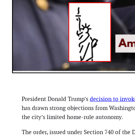
President Donald Trump’s
decision to invo
has drawn strong objections from Washingto
the city’s limited home-rule autonomy.
The order, issued under Section 740 of the 