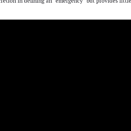
retion in defining an “emergency” but provides little 