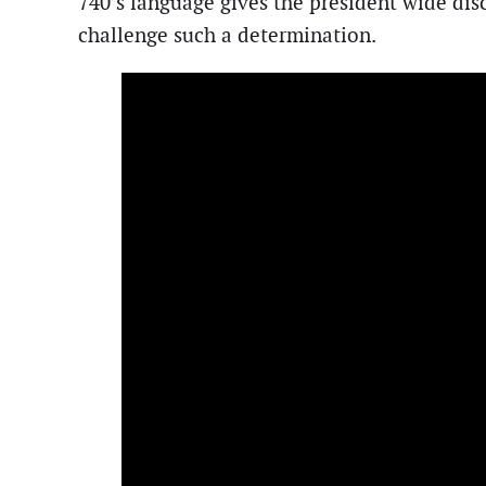
740’s language gives the president wide disc
challenge such a determination.