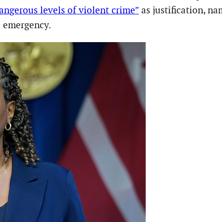
angerous levels of violent crime”
as justification, n
e emergency.