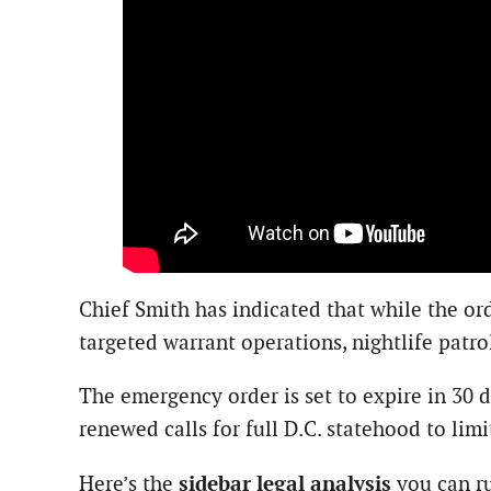
Chief Smith has indicated that while the ord
targeted warrant operations, nightlife patr
The emergency order is set to expire in 30 
renewed calls for full D.C. statehood to limi
sidebar legal analysis
Here’s the
you can ru