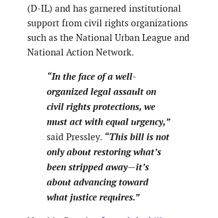
(D-IL) and has garnered institutional
support from civil rights organizations
such as the National Urban League and
National Action Network.
“In the face of a well-
organized legal assault on
civil rights protections, we
must act with equal urgency,”
“This bill is not
said Pressley.
only about restoring what’s
been stripped away—it’s
about advancing toward
what justice requires.”