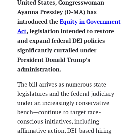
United States, Congresswoman
Ayanna Pressley (D-MA) has
introduced the
Equity in Government
Act
, legislation intended to restore
and expand federal DEI policies
significantly curtailed under
President Donald Trump’s
administration.
The bill arrives as numerous state
legislatures and the federal judiciary—
under an increasingly conservative
bench—continue to target race-
conscious initiatives, including
affirmative action, DEI-based hiring