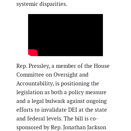
systemic disparities.
Rep. Pressley, a member of the House
Committee on Oversight and
Accountability, is positioning the
legislation as both a policy measure
and a legal bulwark against ongoing
efforts to invalidate DEI at the state
and federal levels. The bill is co-
sponsored by Rep. Jonathan Jackson