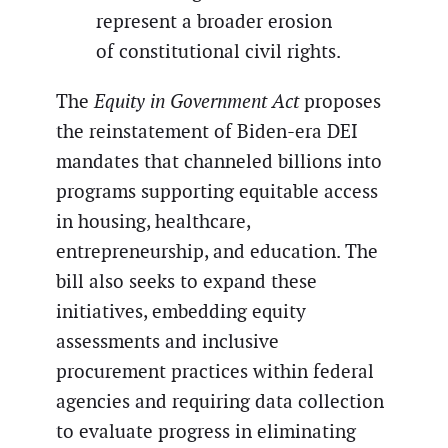
represent a broader erosion
of constitutional civil rights.
The
Equity in Government Act
proposes
the reinstatement of Biden-era DEI
mandates that channeled billions into
programs supporting equitable access
in housing, healthcare,
entrepreneurship, and education. The
bill also seeks to expand these
initiatives, embedding equity
assessments and inclusive
procurement practices within federal
agencies and requiring data collection
to evaluate progress in eliminating