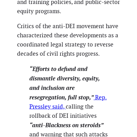
and training policies, and public-sector
equity programs.
Critics of the anti-DEI movement have
characterized these developments as a
coordinated legal strategy to reverse
decades of civil rights progress.
“Efforts to defund and
dismantle diversity, equity,
and inclusion are
resegregation, full stop,”
Rep.
Pressley said,
calling the
rollback of DEI initiatives
“anti-Blackness on steroids”
and warning that such attacks