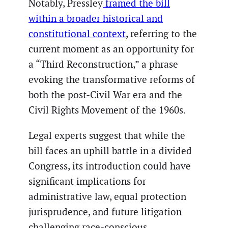
Notably, Pressley
framed the bill
within a broader historical and
constitutional context
, referring to the
current moment as an opportunity for
a “Third Reconstruction,” a phrase
evoking the transformative reforms of
both the post-Civil War era and the
Civil Rights Movement of the 1960s.
Legal experts suggest that while the
bill faces an uphill battle in a divided
Congress, its introduction could have
significant implications for
administrative law, equal protection
jurisprudence, and future litigation
challenging race-conscious