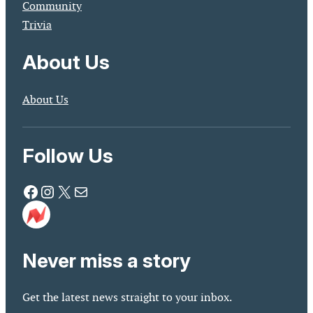
Community
Trivia
About Us
About Us
Follow Us
Facebook
Instagram
X
Mail
Never miss a story
Get the latest news straight to your inbox.