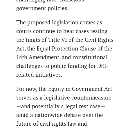
government policies.
The proposed legislation comes as
courts continue to hear cases testing
the limits of Title VI of the Civil Rights
Act, the Equal Protection Clause of the
14th Amendment, and constitutional
challenges to public funding for DEI-
related initiatives.
For now, the Equity in Government Act
serves as a legislative countermeasure
—and potentially a legal test case—
amid a nationwide debate over the
future of civil rights law and