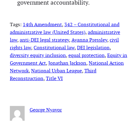
government accountability.
Tags:
14th Amendment
, 
342 – Constitutional and
administrative law (United States)
, 
administrative
law
, 
anti-DEI legal strategy
, 
Ayanna Pressley
, 
civil
rights law
, 
Constitutional law
, 
DEI legislation
, 
diversity equity inclusion
, 
equal protection
, 
Equity in
Government Act
, 
Jonathan Jackson
, 
National Action
Network
, 
National Urban League
, 
Third
Reconstruction
, 
Title VI
George Nyavor