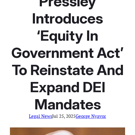
Pressley
Introduces
‘Equity In
Government Act’
To Reinstate And
Expand DEI
Mandates
Legal News
Jul 25, 2025
George Nyavor