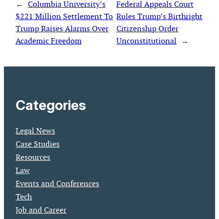
←
Columbia University’s
Federal Appeals Court
$221 Million Settlement To
Rules Trump’s Birthright
Trump Raises Alarms Over
Citizenship Order
Academic Freedom
Unconstitutional
→
Categories
Legal News
Case Studies
Resources
Law
Events and Conferences
Tech
Job and Career