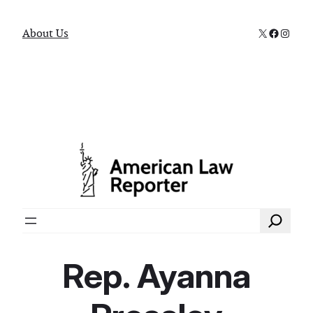
X
Faceboo
Instag
About Us
Search
Rep. Ayanna