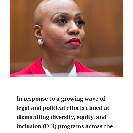
In response to a growing wave of
legal and political efforts aimed at
dismantling diversity, equity, and
inclusion (DEI) programs across the