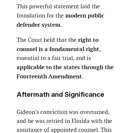
This powerful statement laid the
modern public
foundation for the
defender system
.
right to
The Court held that the
counsel is a fundamental right
,
essential to a fair trial, and is
applicable to the states through the
Fourteenth Amendment
.
Aftermath and Significance
Gideon’s conviction was overturned,
and he was retried in Florida with the
assistance of appointed counsel. This