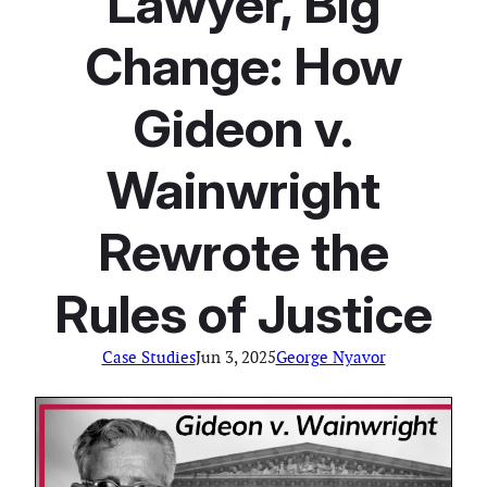
Lawyer, Big
Change: How
Gideon v.
Wainwright
Rewrote the
Rules of Justice
Case Studies
Jun 3, 2025
George Nyavor