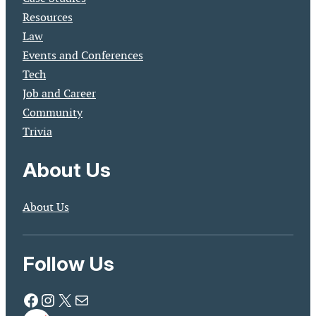
Resources
Law
Events and Conferences
Tech
Job and Career
Community
Trivia
About Us
About Us
Follow Us
Facebook
Instagram
X
Mail