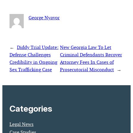
George Nyavor
←
Diddy Trial Update:
New Georgia Law To Let
Defense Challenges
Criminal Defendants Recover
Credibility in Ongoing
Attorney Fees In Cases of
Sex Trafficking Case
Prosecutorial Misconduct
→
Categories
Legal News
Case Studies