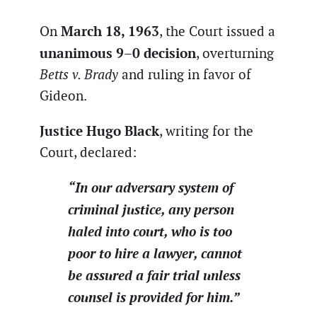
March 18, 1963
On
, the Court issued a
unanimous 9–0 decision
, overturning
Betts v. Brady
and ruling in favor of
Gideon.
Justice Hugo Black
, writing for the
Court, declared:
“In our adversary system of
criminal justice, any person
haled into court, who is too
poor to hire a lawyer, cannot
be assured a fair trial unless
counsel is provided for him.”