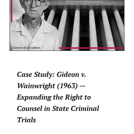
Case Study: Gideon v.
Wainwright (1963) —
Expanding the Right to
Counsel in State Criminal
Trials