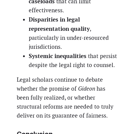
caseloads
that can limit
effectiveness.
Disparities in legal
representation quality
,
particularly in under-resourced
jurisdictions.
Systemic inequalities
that persist
despite the legal right to counsel.
Legal scholars continue to debate
whether the promise of
Gideon
has
been fully realized, or whether
structural reforms are needed to truly
deliver on its guarantee of fairness.
Conclusion