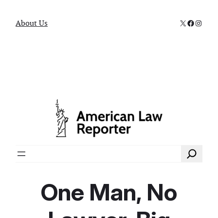
X
Faceboo
Instag
About Us
Search
One Man, No