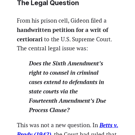
The Legal Question
From his prison cell, Gideon filed a
handwritten petition for a writ of
certiorari
to the U.S. Supreme Court.
The central legal issue was:
Does the Sixth Amendment’s
right to counsel in criminal
cases extend to defendants in
state courts via the
Fourteenth Amendment’s Due
Process Clause?
Betts v.
This was not a new question. In
Brady (1942)
, the Court had ruled that