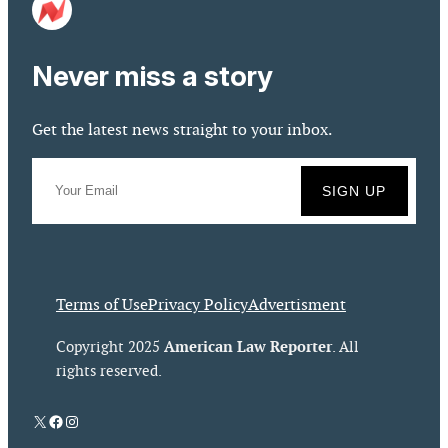
Never miss a story
Get the latest news straight to your inbox.
Terms of Use
Privacy Policy
Advertisment
American Law Reporter
Copyright 2025
. All
rights reserved.
X
Facebook
Instagram