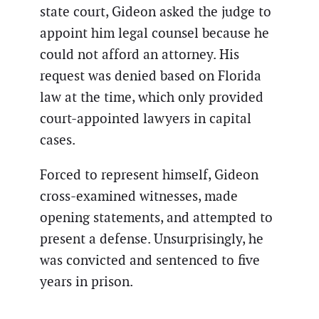
state court, Gideon asked the judge to
appoint him legal counsel because he
could not afford an attorney. His
request was denied based on Florida
law at the time, which only provided
court-appointed lawyers in capital
cases.
Forced to represent himself, Gideon
cross-examined witnesses, made
opening statements, and attempted to
present a defense. Unsurprisingly, he
was convicted and sentenced to five
years in prison.