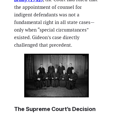
the appointment of counsel for
indigent defendants was not a
fundamental right in all state cases—
only when “special circumstances”
existed. Gideon’s case directly
challenged that precedent.
The Supreme Court’s Decision