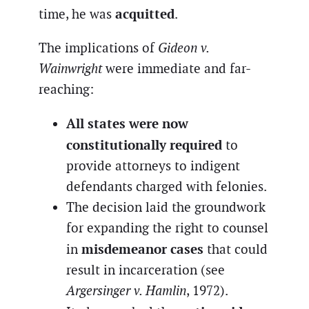
acquitted
time, he was
.
The implications of
Gideon v.
Wainwright
were immediate and far-
reaching:
All states were now
constitutionally required
to
provide attorneys to indigent
defendants charged with felonies.
The decision laid the groundwork
for expanding the right to counsel
misdemeanor cases
in
that could
result in incarceration (see
Argersinger v. Hamlin
, 1972).