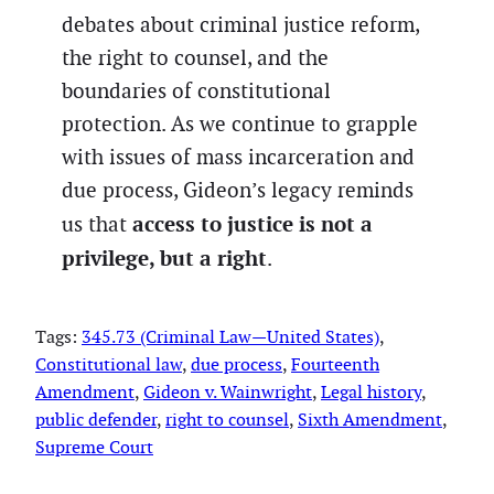
debates about criminal justice reform,
the right to counsel, and the
boundaries of constitutional
protection. As we continue to grapple
with issues of mass incarceration and
due process, Gideon’s legacy reminds
access to justice is not a
us that
privilege, but a right
.
Tags:
345.73 (Criminal Law—United States)
, 
Constitutional law
, 
due process
, 
Fourteenth
Amendment
, 
Gideon v. Wainwright
, 
Legal history
, 
public defender
, 
right to counsel
, 
Sixth Amendment
, 
Supreme Court