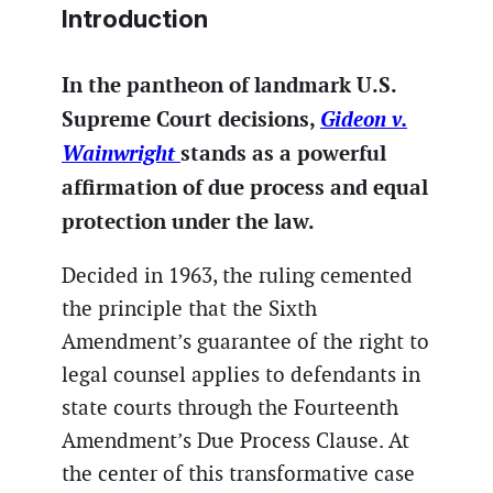
Introduction
In the pantheon of landmark U.S.
Supreme Court decisions,
Gideon v.
Wainwright
stands as a powerful
affirmation of due process and equal
protection under the law.
Decided in 1963, the ruling cemented
the principle that the Sixth
Amendment’s guarantee of the right to
legal counsel applies to defendants in
state courts through the Fourteenth
Amendment’s Due Process Clause. At
the center of this transformative case