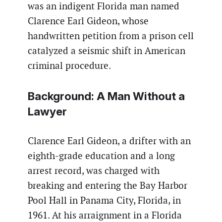
was an indigent Florida man named
Clarence Earl Gideon, whose
handwritten petition from a prison cell
catalyzed a seismic shift in American
criminal procedure.
Background: A Man Without a
Lawyer
Clarence Earl Gideon, a drifter with an
eighth-grade education and a long
arrest record, was charged with
breaking and entering the Bay Harbor
Pool Hall in Panama City, Florida, in
1961. At his arraignment in a Florida