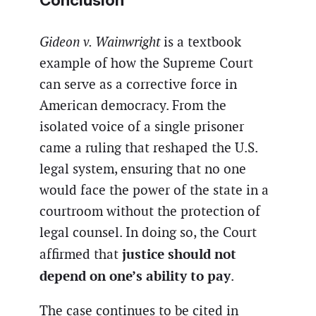
Gideon v. Wainwright
is a textbook
example of how the Supreme Court
can serve as a corrective force in
American democracy. From the
isolated voice of a single prisoner
came a ruling that reshaped the U.S.
legal system, ensuring that no one
would face the power of the state in a
courtroom without the protection of
legal counsel. In doing so, the Court
justice should not
affirmed that
depend on one’s ability to pay
.
The case continues to be cited in