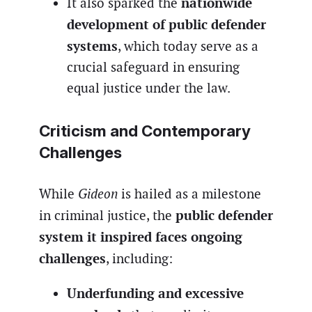
nationwide
It also sparked the
development of public defender
systems
, which today serve as a
crucial safeguard in ensuring
equal justice under the law.
Criticism and Contemporary
Challenges
While
Gideon
is hailed as a milestone
public defender
in criminal justice, the
system it inspired faces ongoing
challenges
, including:
Underfunding and excessive