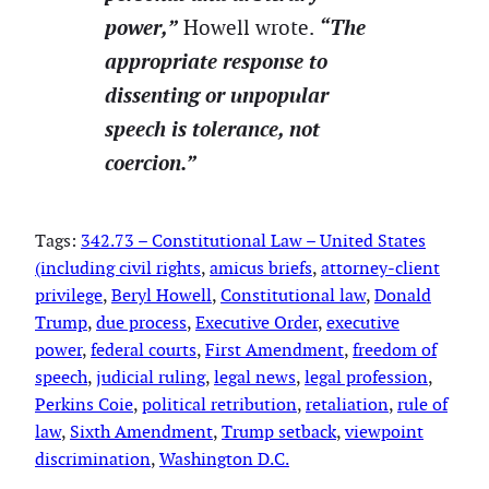
power,”
“The
Howell wrote.
appropriate response to
dissenting or unpopular
speech is tolerance, not
coercion.”
Tags:
342.73 – Constitutional Law – United States
(including civil rights
, 
amicus briefs
, 
attorney-client
privilege
, 
Beryl Howell
, 
Constitutional law
, 
Donald
Trump
, 
due process
, 
Executive Order
, 
executive
power
, 
federal courts
, 
First Amendment
, 
freedom of
speech
, 
judicial ruling
, 
legal news
, 
legal profession
, 
Perkins Coie
, 
political retribution
, 
retaliation
, 
rule of
law
, 
Sixth Amendment
, 
Trump setback
, 
viewpoint
discrimination
, 
Washington D.C.