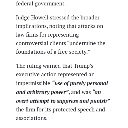
federal government.
Judge Howell stressed the broader
implications, noting that attacks on
law firms for representing
controversial clients “undermine the
foundations of a free society.”
The ruling warned that Trump’s
executive action represented an
“use of purely personal
impermissible
and arbitrary power”
“an
, and was
overt attempt to suppress and punish”
the firm for its protected speech and
associations.