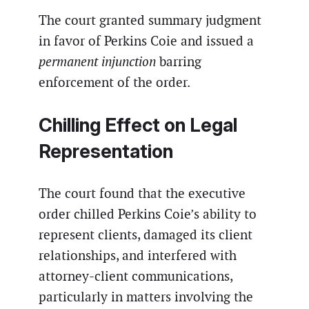
The court granted summary judgment
in favor of Perkins Coie and issued a
permanent injunction
barring
enforcement of the order.
Chilling Effect on Legal
Representation
The court found that the executive
order chilled Perkins Coie’s ability to
represent clients, damaged its client
relationships, and interfered with
attorney-client communications,
particularly in matters involving the