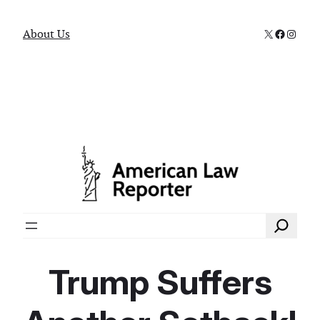
X
Faceboo
Instag
About Us
Search
Trump Suffers