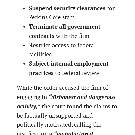
Suspend security clearances
for
Perkins Coie staff
Terminate all government
contracts
with the firm
Restrict access
to federal
facilities
Subject internal employment
practices
to federal review
While the order accused the firm of
“dishonest and dangerous
engaging in
activity,”
the court found the claims to
be factually unsupported and
politically motivated, calling the
“manufactured
justification a