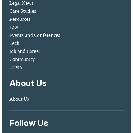
Legal News
Case Studies
Resources
Law
Events and Conferences
Tech
Job and Career
Community
Trivia
About Us
About Us
Follow Us