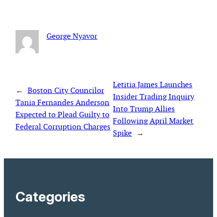
George Nyavor
Letitia James Launches
←
Boston City Councilor
Insider Trading Inquiry
Tania Fernandes Anderson
Into Trump Allies
Expected to Plead Guilty to
Following April Market
Federal Corruption Charges
Spike
→
Categories