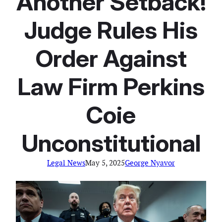
Another Setback!
Judge Rules His
Order Against
Law Firm Perkins
Coie
Unconstitutional
Legal News
May 5, 2025
George Nyavor