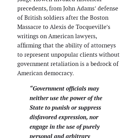
precedents, from John Adams’ defense
of British soldiers after the Boston
Massacre to Alexis de Tocqueville’s
writings on American lawyers,
affirming that the ability of attorneys
to represent unpopular clients without
government retaliation is a bedrock of
American democracy.
“Government officials may
neither use the power of the
State to punish or suppress
disfavored expression, nor
engage in the use of purely
personal and arbitrary