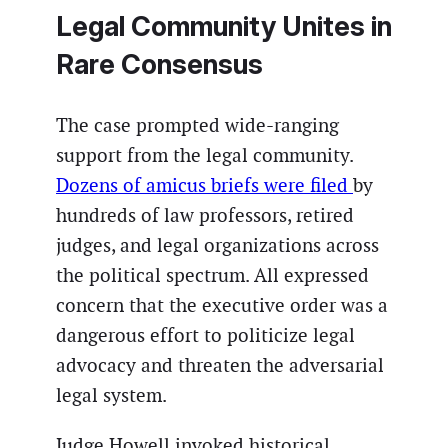
Legal Community Unites in
Rare Consensus
The case prompted wide-ranging
support from the legal community.
Dozens of amicus briefs were filed
by
hundreds of law professors, retired
judges, and legal organizations across
the political spectrum. All expressed
concern that the executive order was a
dangerous effort to politicize legal
advocacy and threaten the adversarial
legal system.
Judge Howell invoked historical