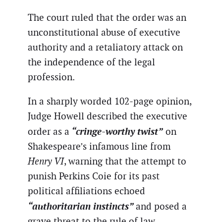
The court ruled that the order was an
unconstitutional abuse of executive
authority and a retaliatory attack on
the independence of the legal
profession.
In a sharply worded 102-page opinion,
Judge Howell described the executive
“cringe-worthy twist”
order as a
on
Shakespeare’s infamous line from
Henry VI
, warning that the attempt to
punish Perkins Coie for its past
political affiliations echoed
“authoritarian instincts”
and posed a
grave threat to the rule of law.