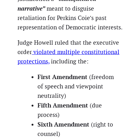
narrative”
meant to disguise
retaliation for Perkins Coie’s past
representation of Democratic interests.
Judge Howell ruled that the executive
order
violated multiple constitutional
protections,
including the:
First Amendment
(freedom
of speech and viewpoint
neutrality)
Fifth Amendment
(due
process)
Sixth Amendment
(right to
counsel)