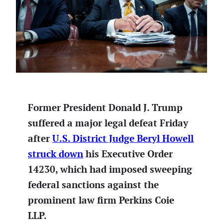
Former President Donald J. Trump
suffered a major legal defeat Friday
after
U.S. District Judge Beryl Howell
struck down
his Executive Order
14230, which had imposed sweeping
federal sanctions against the
prominent law firm Perkins Coie
LLP.