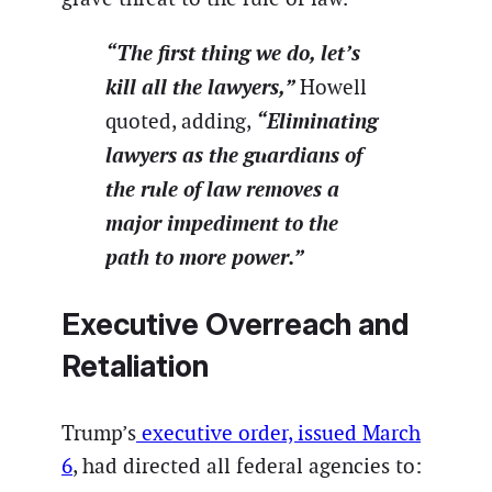
“The first thing we do, let’s
kill all the lawyers,”
Howell
“Eliminating
quoted, adding,
lawyers as the guardians of
the rule of law removes a
major impediment to the
path to more power.”
Executive Overreach and
Retaliation
Trump’s
executive order, issued March
6
, had directed all federal agencies to: