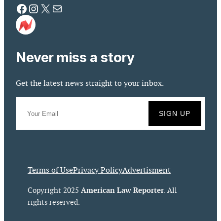
Facebook
Instagram
X
Mail
Never miss a story
Get the latest news straight to your inbox.
Terms of Use
Privacy Policy
Advertisment
American Law Reporter
Copyright 2025
. All
rights reserved.