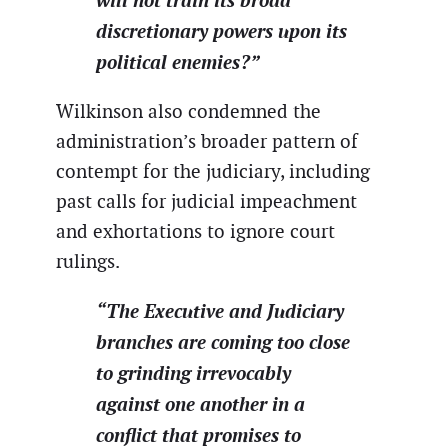
discretionary powers upon its
political enemies?”
Wilkinson also condemned the
administration’s broader pattern of
contempt for the judiciary, including
past calls for judicial impeachment
and exhortations to ignore court
rulings.
“The Executive and Judiciary
branches are coming too close
to grinding irrevocably
against one another in a
conflict that promises to