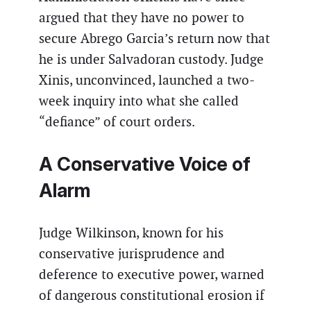
argued that they have no power to
secure Abrego Garcia’s return now that
he is under Salvadoran custody. Judge
Xinis, unconvinced, launched a two-
week inquiry into what she called
“defiance” of court orders.
A Conservative Voice of
Alarm
Judge Wilkinson, known for his
conservative jurisprudence and
deference to executive power, warned
of dangerous constitutional erosion if