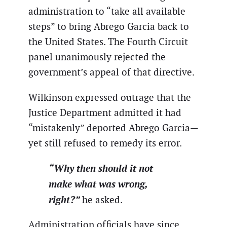
administration to “take all available
steps” to bring Abrego Garcia back to
the United States. The Fourth Circuit
panel unanimously rejected the
government’s appeal of that directive.
Wilkinson expressed outrage that the
Justice Department admitted it had
“mistakenly” deported Abrego Garcia—
yet still refused to remedy its error.
“Why then should it not
make what was wrong,
right?”
he asked.
Administration officials have since