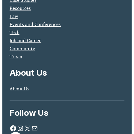
Case Studies
Resources
Law
Events and Conferences
Tech
Job and Career
Community
Trivia
About Us
About Us
Follow Us
Facebook
Instagram
X
Mail