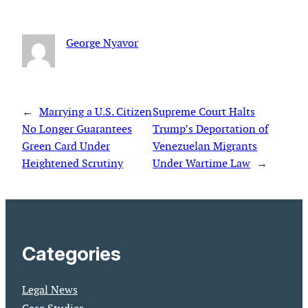
George Nyavor
←
Marrying a U.S. Citizen
Supreme Court Halts
No Longer Guarantees
Trump’s Deportation of
Green Card Under
Venezuelan Migrants
Heightened Scrutiny
Under Wartime Law
→
Categories
Legal News