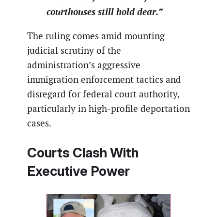
courthouses still hold dear.”
The ruling comes amid mounting
judicial scrutiny of the
administration’s aggressive
immigration enforcement tactics and
disregard for federal court authority,
particularly in high-profile deportation
cases.
Courts Clash With
Executive Power