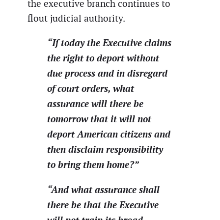
the executive branch continues to
flout judicial authority.
“If today the Executive claims
the right to deport without
due process and in disregard
of court orders, what
assurance will there be
tomorrow that it will not
deport American citizens and
then disclaim responsibility
to bring them home?”
“And what assurance shall
there be that the Executive
will not train its broad