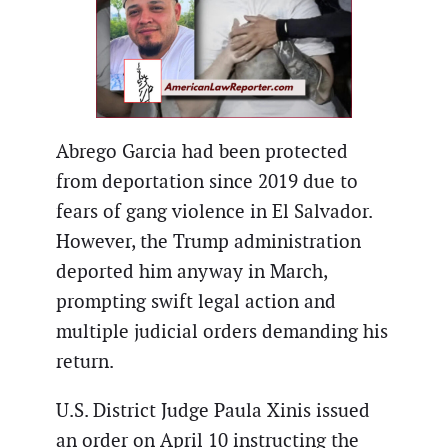
Abrego Garcia had been protected
from deportation since 2019 due to
fears of gang violence in El Salvador.
However, the Trump administration
deported him anyway in March,
prompting swift legal action and
multiple judicial orders demanding his
return.
U.S. District Judge Paula Xinis issued
an order on April 10 instructing the