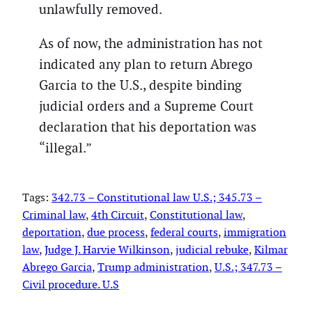
unlawfully removed.
As of now, the administration has not
indicated any plan to return Abrego
Garcia to the U.S., despite binding
judicial orders and a Supreme Court
declaration that his deportation was
“illegal.”
Tags:
342.73 – Constitutional law U.S.; 345.73 –
Criminal law
, 
4th Circuit
, 
Constitutional law
, 
deportation
, 
due process
, 
federal courts
, 
immigration
law
, 
Judge J. Harvie Wilkinson
, 
judicial rebuke
, 
Kilmar
Abrego Garcia
, 
Trump administration
, 
U.S.; 347.73 –
Civil procedure. U.S