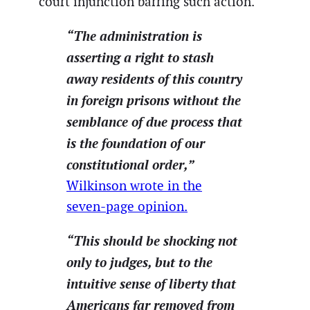
court injunction barring such action.
“The administration is
asserting a right to stash
away residents of this country
in foreign prisons without the
semblance of due process that
is the foundation of our
constitutional order,”
Wilkinson wrote in the
seven-page opinion.
“This should be shocking not
only to judges, but to the
intuitive sense of liberty that
Americans far removed from