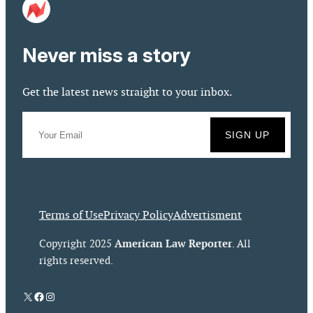
Never miss a story
Get the latest news straight to your inbox.
Terms of Use
Privacy Policy
Advertisment
American Law Reporter
Copyright 2025
. All
rights reserved.
X
Facebook
Instagram