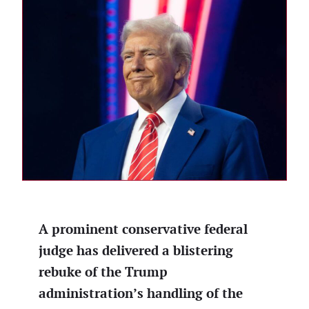
A prominent conservative federal
judge has delivered a blistering
rebuke of the Trump
administration’s handling of the