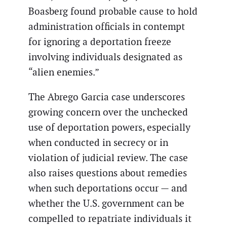
Boasberg found probable cause to hold
administration officials in contempt
for ignoring a deportation freeze
involving individuals designated as
“alien enemies.”
The Abrego Garcia case underscores
growing concern over the unchecked
use of deportation powers, especially
when conducted in secrecy or in
violation of judicial review. The case
also raises questions about remedies
when such deportations occur — and
whether the U.S. government can be
compelled to repatriate individuals it