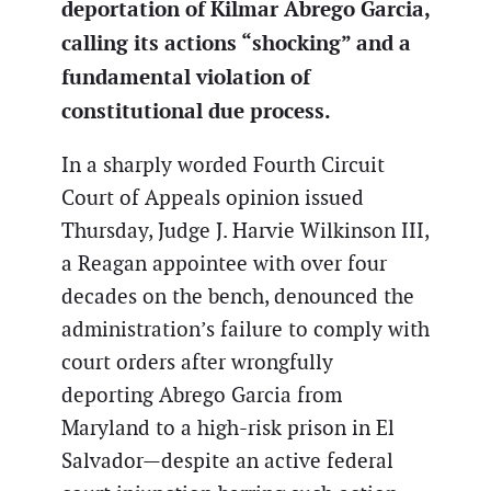
deportation of Kilmar Abrego Garcia,
calling its actions “shocking” and a
fundamental violation of
constitutional due process.
In a sharply worded Fourth Circuit
Court of Appeals opinion issued
Thursday, Judge J. Harvie Wilkinson III,
a Reagan appointee with over four
decades on the bench, denounced the
administration’s failure to comply with
court orders after wrongfully
deporting Abrego Garcia from
Maryland to a high-risk prison in El
Salvador—despite an active federal