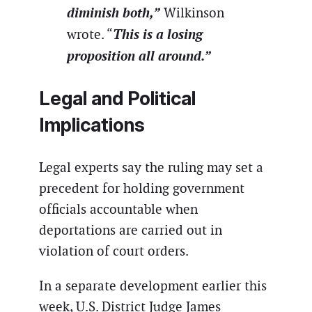
diminish both,”
Wilkinson
This is a losing
wrote. “
proposition all around.”
Legal and Political
Implications
Legal experts say the ruling may set a
precedent for holding government
officials accountable when
deportations are carried out in
violation of court orders.
In a separate development earlier this
week, U.S. District Judge James