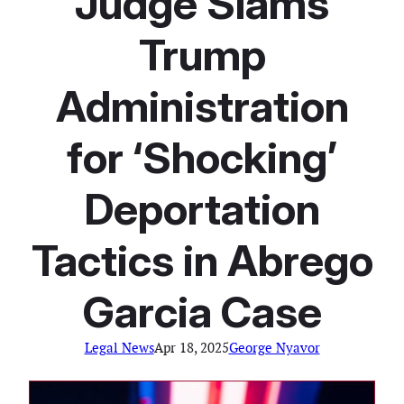
Judge Slams
Trump
Administration
for ‘Shocking’
Deportation
Tactics in Abrego
Garcia Case
Legal News
Apr 18, 2025
George Nyavor