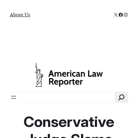
X
Faceboo
Instag
About Us
Search
Conservative