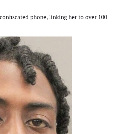
confiscated phone, linking her to over 100