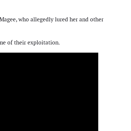
d Magee, who allegedly lured her and other
e of their exploitation.