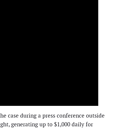
 the case during a press conference outside
ht, generating up to $1,000 daily for