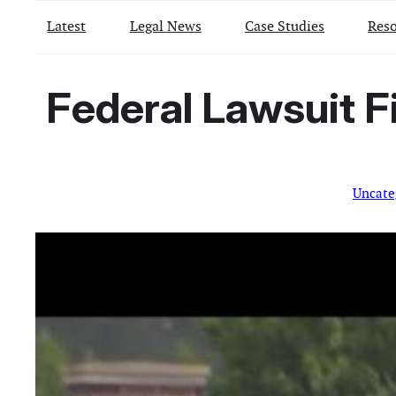
Latest
Legal News
Case Studies
Reso
Federal Lawsuit Fi
Uncate