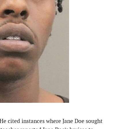
. He cited instances where Jane Doe sought