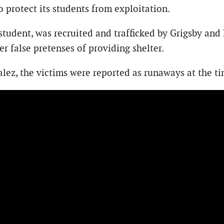
to protect its students from exploitation.
 student, was recruited and trafficked by Grigsby an
 false pretenses of providing shelter.
lez, the victims were reported as runaways at the tim