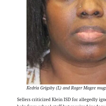
Kedria Grigsby (L) and Roger Magee mug
Sellers criticized Klein ISD for allegedly i