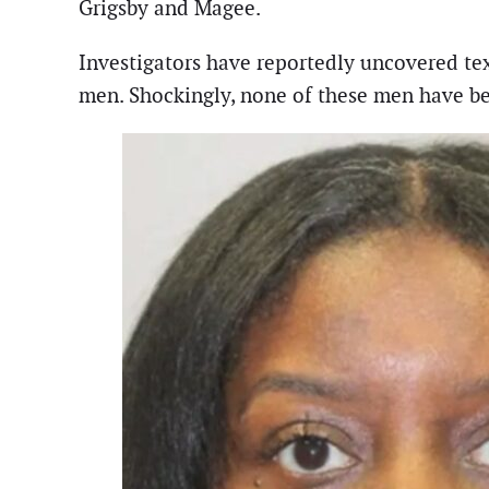
Grigsby and Magee.
Investigators have reportedly uncovered tex
men. Shockingly, none of these men have be