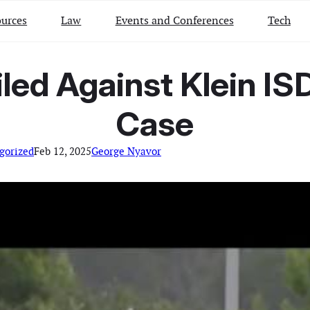
urces
Law
Events and Conferences
Tech
led Against Klein ISD
Case
gorized
Feb 12, 2025
George Nyavor