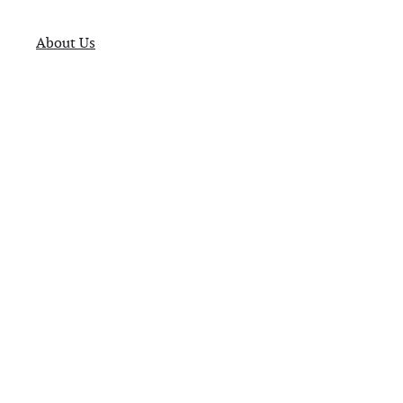
About Us