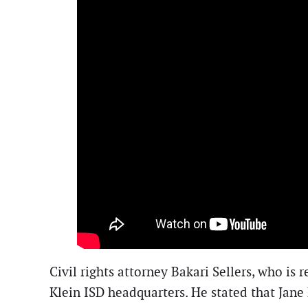
Civil rights attorney Bakari Sellers, who is
Klein ISD headquarters. He stated that Jane