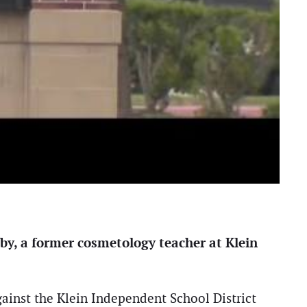
by, a former cosmetology teacher at Klein
gainst the Klein Independent School District