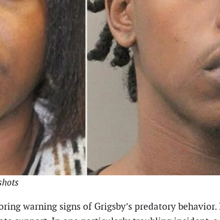
shots
gnoring warning signs of Grigsby’s predatory behavior