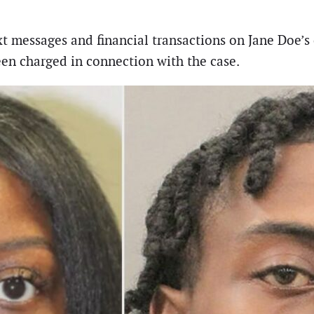
t messages and financial transactions on Jane Doe’s 
en charged in connection with the case.