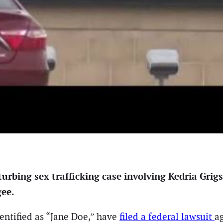
rbing sex trafficking case involving Kedria Grigs
gee.
dentified as “Jane Doe,” have
filed a federal lawsuit
a