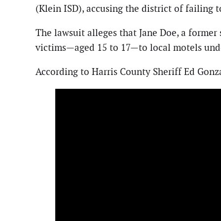
(Klein ISD), accusing the district of failing 
The lawsuit alleges that Jane Doe, a former
victims—aged 15 to 17—to local motels under
According to Harris County Sheriff Ed Gonza