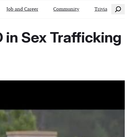
Search
Job and Career
Community
Trivia
 in Sex Trafficking