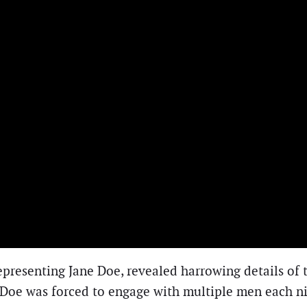
 representing Jane Doe, revealed harrowing details of
 Doe was forced to engage with multiple men each nig