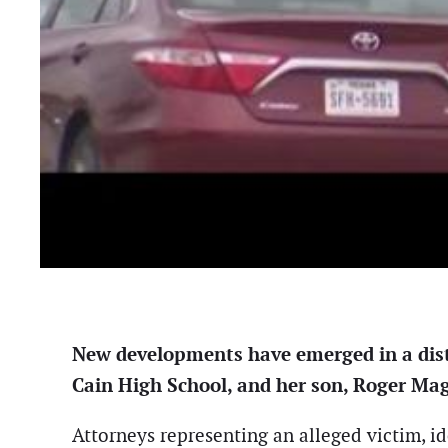
New developments have emerged in a distu
Cain High School, and her son, Roger Ma
Attorneys representing an alleged victim, i