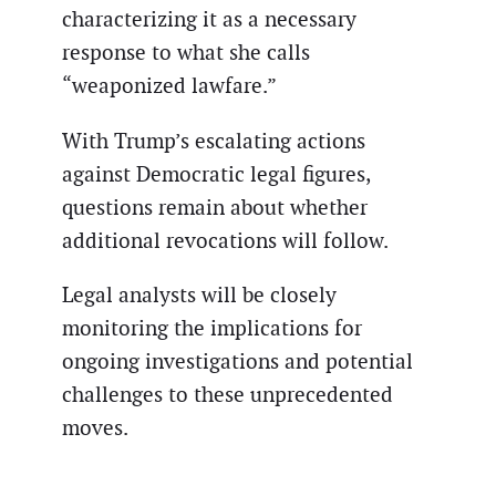
characterizing it as a necessary
response to what she calls
“weaponized lawfare.”
With Trump’s escalating actions
against Democratic legal figures,
questions remain about whether
additional revocations will follow.
Legal analysts will be closely
monitoring the implications for
ongoing investigations and potential
challenges to these unprecedented
moves.