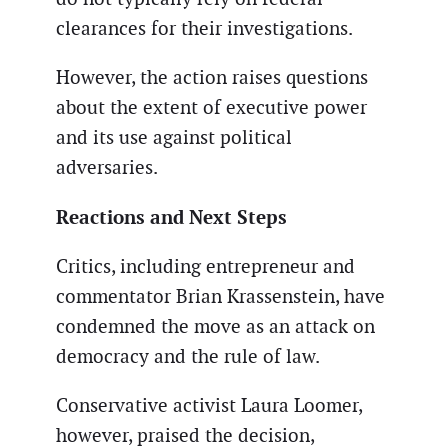
clearances for their investigations.
However, the action raises questions
about the extent of executive power
and its use against political
adversaries.
Reactions and Next Steps
Critics, including entrepreneur and
commentator Brian Krassenstein, have
condemned the move as an attack on
democracy and the rule of law.
Conservative activist Laura Loomer,
however, praised the decision,