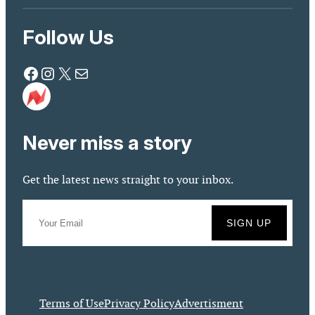
Follow Us
Facebook
Instagram
X
Mail
Never miss a story
Get the latest news straight to your inbox.
Terms of Use
Privacy Policy
Advertisment