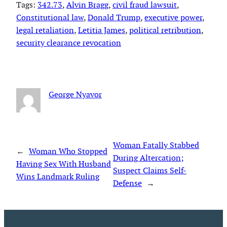
Tags:
342.73
, 
Alvin Bragg
, 
civil fraud lawsuit
, 
Constitutional law
, 
Donald Trump
, 
executive power
, 
legal retaliation
, 
Letitia James
, 
political retribution
, 
security clearance revocation
George Nyavor
Woman Fatally Stabbed
←
Woman Who Stopped
During Altercation;
Having Sex With Husband
Suspect Claims Self-
Wins Landmark Ruling
Defense
→