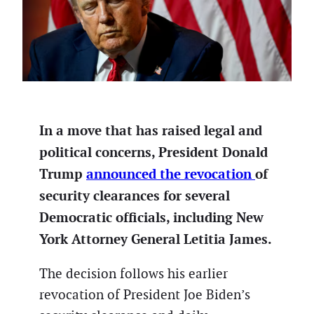
In a move that has raised legal and
political concerns, President Donald
Trump
announced the revocation
of
security clearances for several
Democratic officials, including New
York Attorney General Letitia James.
The decision follows his earlier
revocation of President Joe Biden’s