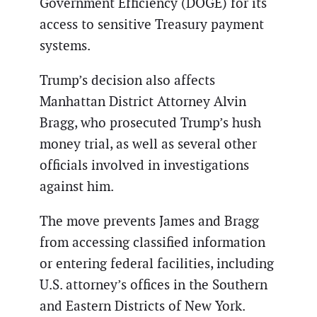
Government Efficiency (DOGE) for its
access to sensitive Treasury payment
systems.
Trump’s decision also affects
Manhattan District Attorney Alvin
Bragg, who prosecuted Trump’s hush
money trial, as well as several other
officials involved in investigations
against him.
The move prevents James and Bragg
from accessing classified information
or entering federal facilities, including
U.S. attorney’s offices in the Southern
and Eastern Districts of New York.