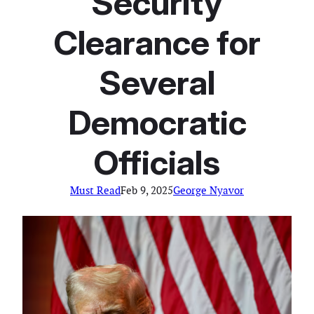
Security
Clearance for
Several
Democratic
Officials
Must Read
Feb 9, 2025
George Nyavor