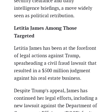
security clearance and daily
intelligence briefings, a move widely
seen as political retribution.
Letitia James Among Those
Targeted
Letitia James has been at the forefront
of legal actions against Trump,
spearheading a civil fraud lawsuit that
resulted in a $500 million judgment
against his real estate business.
Despite Trump’s appeal, James has
continued her legal efforts, including a
new lawsuit against the Department of