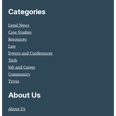
Categories
Legal News
Case Studies
Resources
Law
Events and Conferences
Tech
Job and Career
Community
Trivia
About Us
About Us