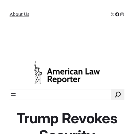
X
Faceboo
Instag
About Us
Search
Trump Revokes