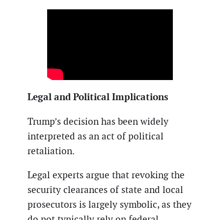
Legal and Political Implications
Trump’s decision has been widely
interpreted as an act of political
retaliation.
Legal experts argue that revoking the
security clearances of state and local
prosecutors is largely symbolic, as they
do not typically rely on federal