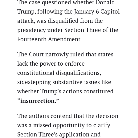
The case questioned whether Donald
Trump, following the January 6 Capitol
attack, was disqualified from the
presidency under Section Three of the
Fourteenth Amendment.
The Court narrowly ruled that states
lack the power to enforce
constitutional disqualifications,
sidestepping substantive issues like
whether Trump’s actions constituted
“insurrection.”
The authors contend that the decision
was a missed opportunity to clarify
Section Three’s application and