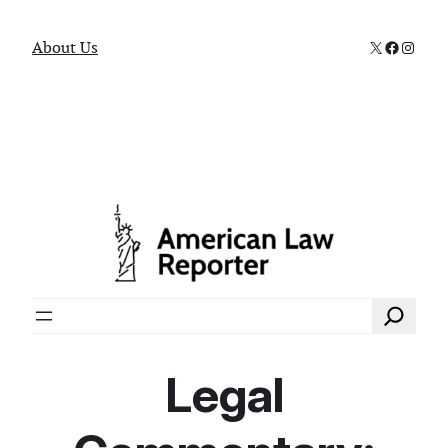
X
Faceboo
Instag
About Us
Search
Legal