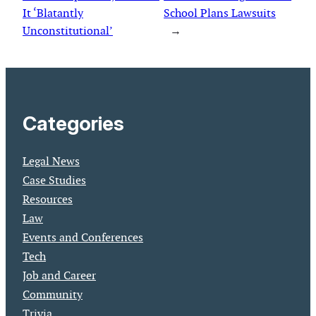
It ‘Blatantly
School Plans Lawsuits
Unconstitutional’
→
Categories
Legal News
Case Studies
Resources
Law
Events and Conferences
Tech
Job and Career
Community
Trivia