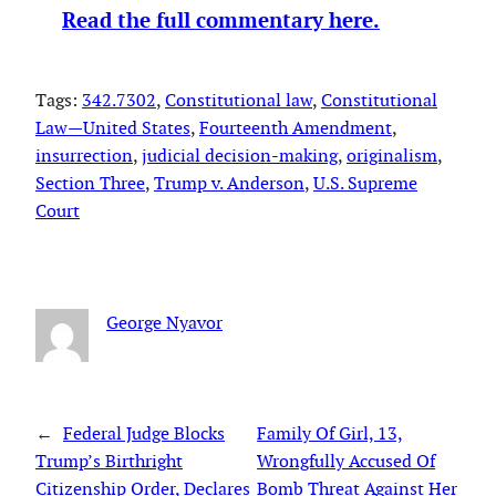
Read the full commentary here.
Tags:
342.7302
, 
Constitutional law
, 
Constitutional
Law—United States
, 
Fourteenth Amendment
, 
insurrection
, 
judicial decision-making
, 
originalism
, 
Section Three
, 
Trump v. Anderson
, 
U.S. Supreme
Court
George Nyavor
←
Federal Judge Blocks
Family Of Girl, 13,
Trump’s Birthright
Wrongfully Accused Of
Citizenship Order, Declares
Bomb Threat Against Her