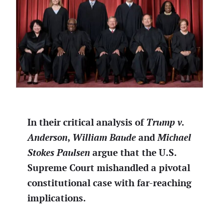
In their critical analysis of
Trump v.
Anderson
,
William Baude
and
Michael
Stokes Paulsen
argue that the U.S.
Supreme Court mishandled a pivotal
constitutional case with far-reaching
implications.