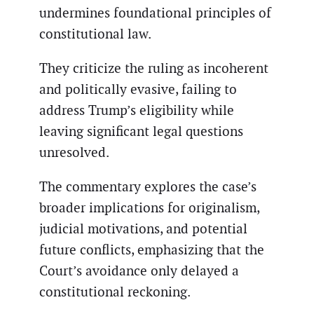
undermines foundational principles of
constitutional law.
They criticize the ruling as incoherent
and politically evasive, failing to
address Trump’s eligibility while
leaving significant legal questions
unresolved.
The commentary explores the case’s
broader implications for originalism,
judicial motivations, and potential
future conflicts, emphasizing that the
Court’s avoidance only delayed a
constitutional reckoning.