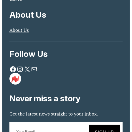
About Us
About Us
Follow Us
Facebook
Instagram
X
Mail
Never miss a story
Get the latest news straight to your inbox.