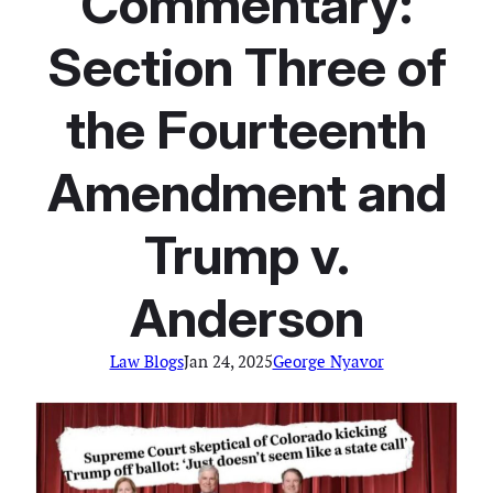
Commentary:
Section Three of
the Fourteenth
Amendment and
Trump v.
Anderson
Law Blogs
Jan 24, 2025
George Nyavor