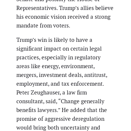
Representatives. Trump’s allies believe
his economic vision received a strong
mandate from voters.
Trump’s win is likely to have a
significant impact on certain legal
practices, especially in regulatory
areas like energy, environment,
mergers, investment deals, antitrust,
employment, and tax enforcement.
Peter Zeughauser, a law firm
consultant, said, “Change generally
benefits lawyers.” He added that the
promise of aggressive deregulation
would bring both uncertainty and