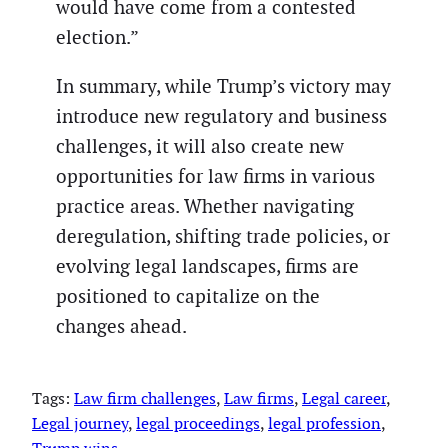
would have come from a contested
election.”
In summary, while Trump’s victory may
introduce new regulatory and business
challenges, it will also create new
opportunities for law firms in various
practice areas. Whether navigating
deregulation, shifting trade policies, or
evolving legal landscapes, firms are
positioned to capitalize on the
changes ahead.
Tags:
Law firm challenges
, 
Law firms
, 
Legal career
, 
Legal journey
, 
legal proceedings
, 
legal profession
, 