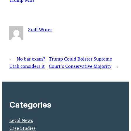
Trump wins
Staff Writer
←
No bar exam?
Trump Could Bolster Supreme
Utah considers it
Court’s Conservative Majority
→
Categories
Legal News
Case Studies