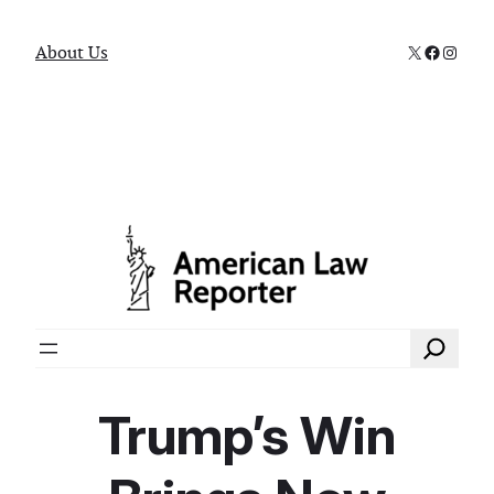
X
Faceboo
Instag
About Us
Search
Trump’s Win