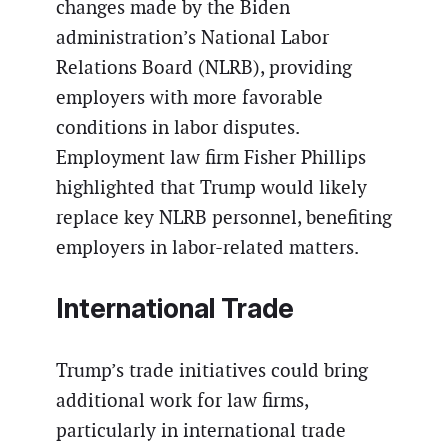
changes made by the Biden
administration’s National Labor
Relations Board (NLRB), providing
employers with more favorable
conditions in labor disputes.
Employment law firm Fisher Phillips
highlighted that Trump would likely
replace key NLRB personnel, benefiting
employers in labor-related matters.
International Trade
Trump’s trade initiatives could bring
additional work for law firms,
particularly in international trade