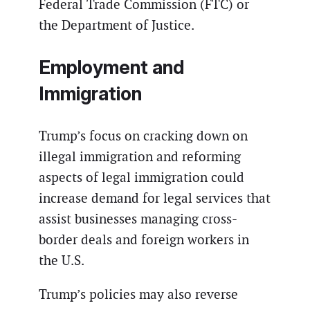
Federal Trade Commission (FTC) or
the Department of Justice.
Employment and
Immigration
Trump’s focus on cracking down on
illegal immigration and reforming
aspects of legal immigration could
increase demand for legal services that
assist businesses managing cross-
border deals and foreign workers in
the U.S.
Trump’s policies may also reverse