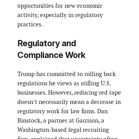
opportunities for new economic
activity, especially in regulatory
practices.
Regulatory and
Compliance Work
Trump has committed to rolling back
regulations he views as stifling U.S.
businesses. However, reducing red tape
doesn’t necessarily mean a decrease in
regulatory work for law firms. Dan
Binstock, a partner at Garrison, a
Washington-based legal recruiting