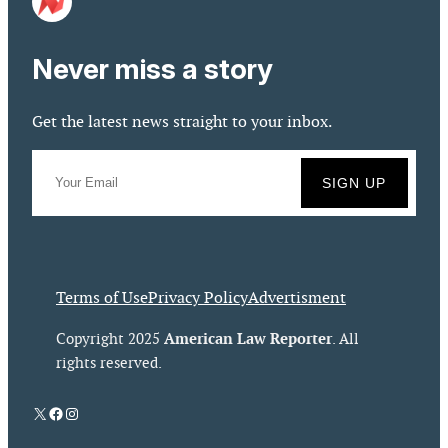
Never miss a story
Get the latest news straight to your inbox.
Terms of Use
Privacy Policy
Advertisment
American Law Reporter
Copyright 2025
. All
rights reserved.
X
Facebook
Instagram