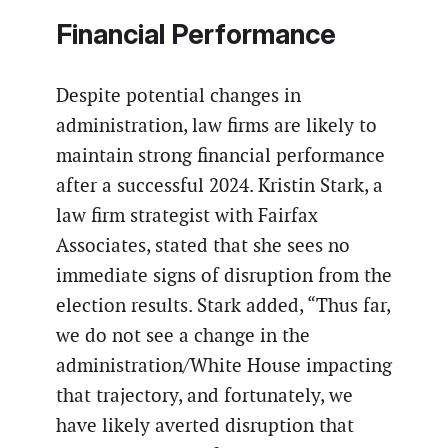
Financial Performance
Despite potential changes in
administration, law firms are likely to
maintain strong financial performance
after a successful 2024. Kristin Stark, a
law firm strategist with Fairfax
Associates, stated that she sees no
immediate signs of disruption from the
election results. Stark added, “Thus far,
we do not see a change in the
administration/White House impacting
that trajectory, and fortunately, we
have likely averted disruption that