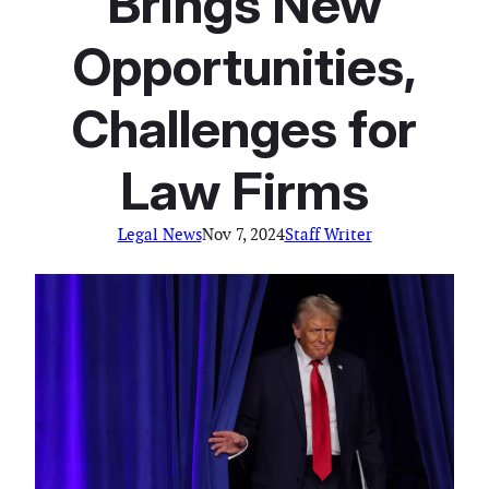
Brings New
Opportunities,
Challenges for
Law Firms
Legal News
Nov 7, 2024
Staff Writer