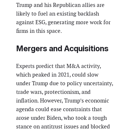
Trump and his Republican allies are
likely to fuel an existing backlash
against ESG, generating more work for
firms in this space.
Mergers and Acquisitions
Experts predict that M&A activity,
which peaked in 2021, could slow
under Trump due to policy uncertainty,
trade wars, protectionism, and
inflation. However, Trump’s economic
agenda could ease constraints that
arose under Biden, who took a tough
stance on antitrust issues and blocked