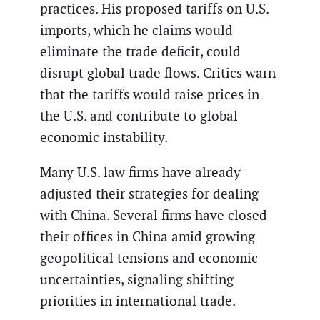
practices. His proposed tariffs on U.S.
imports, which he claims would
eliminate the trade deficit, could
disrupt global trade flows. Critics warn
that the tariffs would raise prices in
the U.S. and contribute to global
economic instability.
Many U.S. law firms have already
adjusted their strategies for dealing
with China. Several firms have closed
their offices in China amid growing
geopolitical tensions and economic
uncertainties, signaling shifting
priorities in international trade.