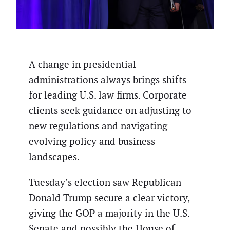
A change in presidential
administrations always brings shifts
for leading U.S. law firms. Corporate
clients seek guidance on adjusting to
new regulations and navigating
evolving policy and business
landscapes.
Tuesday’s election saw Republican
Donald Trump secure a clear victory,
giving the GOP a majority in the U.S.
Senate and possibly the House of