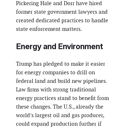
Pickering Hale and Dorr have hired
former state government lawyers and
created dedicated practices to handle
state enforcement matters.
Energy and Environment
Trump has pledged to make it easier
for energy companies to drill on
federal land and build new pipelines.
Law firms with strong traditional
energy practices stand to benefit from
these changes. The U.S., already the
world’s largest oil and gas producer,
could expand production further if