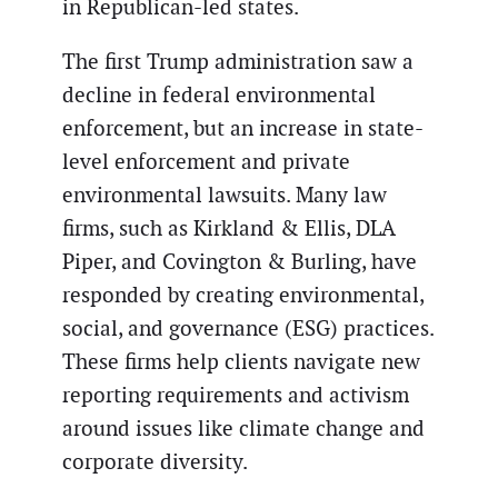
in Republican-led states.
The first Trump administration saw a
decline in federal environmental
enforcement, but an increase in state-
level enforcement and private
environmental lawsuits. Many law
firms, such as Kirkland & Ellis, DLA
Piper, and Covington & Burling, have
responded by creating environmental,
social, and governance (ESG) practices.
These firms help clients navigate new
reporting requirements and activism
around issues like climate change and
corporate diversity.