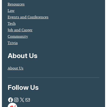
Resources
Law
Events and Conferences
Tech
Job and Career
Community
Trivia
About Us
About Us
Follow Us
Facebook
Instagram
X
Mail