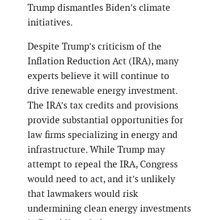
Trump dismantles Biden’s climate
initiatives.
Despite Trump’s criticism of the
Inflation Reduction Act (IRA), many
experts believe it will continue to
drive renewable energy investment.
The IRA’s tax credits and provisions
provide substantial opportunities for
law firms specializing in energy and
infrastructure. While Trump may
attempt to repeal the IRA, Congress
would need to act, and it’s unlikely
that lawmakers would risk
undermining clean energy investments