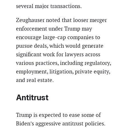
several major transactions.
Zeughauser noted that looser merger
enforcement under Trump may
encourage large-cap companies to
pursue deals, which would generate
significant work for lawyers across
various practices, including regulatory,
employment, litigation, private equity,
and real estate.
Antitrust
Trump is expected to ease some of
Biden’s aggressive antitrust policies.