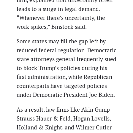
firm, explained that uncertainty often
leads to a surge in legal demand.
“Whenever there’s uncertainty, the
work spikes,” Binstock said.
Some states may fill the gap left by
reduced federal regulation. Democratic
state attorneys general frequently sued
to block Trump’s policies during his
first administration, while Republican
counterparts have targeted policies
under Democratic President Joe Biden.
As a result, law firms like Akin Gump
Strauss Hauer & Feld, Hogan Lovells,
Holland & Knight, and Wilmer Cutler