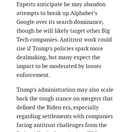
Experts anticipate he may abandon
attempts to break up Alphabet’s
Google over its search dominance,
though he will likely target other Big
Tech companies. Antitrust work could
rise if Trump’s policies spark more
dealmaking, but many expect the
impact to be moderated by looser
enforcement.
Trump’s administration may also scale
back the tough stance on mergers that
defined the Biden era, especially
regarding settlements with companies
facing antitrust challenges from the