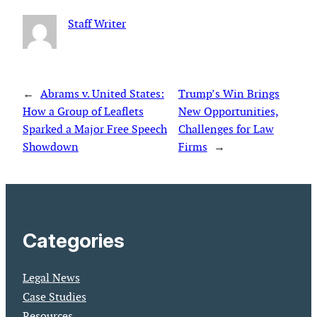
Staff Writer
←
Abrams v. United States:
Trump’s Win Brings
How a Group of Leaflets
New Opportunities,
Sparked a Major Free Speech
Challenges for Law
Showdown
Firms
→
Categories
Legal News
Case Studies
Resources