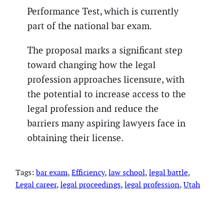
Performance Test, which is currently
part of the national bar exam.
The proposal marks a significant step
toward changing how the legal
profession approaches licensure, with
the potential to increase access to the
legal profession and reduce the
barriers many aspiring lawyers face in
obtaining their license.
Tags:
bar exam
, 
Efficiency
, 
law school
, 
legal battle
, 
Legal career
, 
legal proceedings
, 
legal profession
, 
Utah