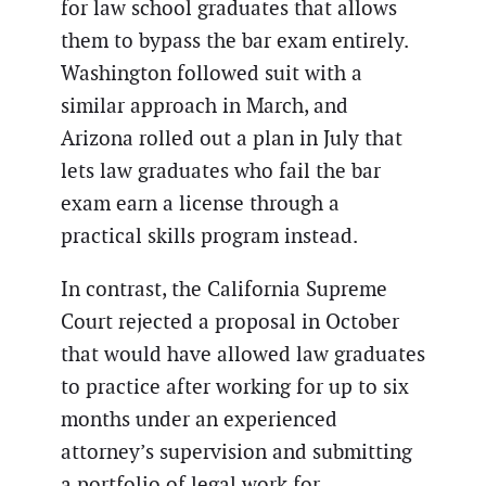
for law school graduates that allows
them to bypass the bar exam entirely.
Washington followed suit with a
similar approach in March, and
Arizona rolled out a plan in July that
lets law graduates who fail the bar
exam earn a license through a
practical skills program instead.
In contrast, the California Supreme
Court rejected a proposal in October
that would have allowed law graduates
to practice after working for up to six
months under an experienced
attorney’s supervision and submitting
a portfolio of legal work for