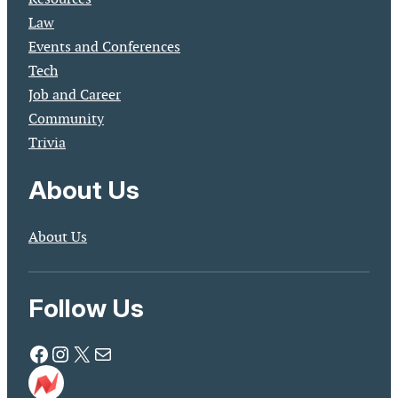
Law
Events and Conferences
Tech
Job and Career
Community
Trivia
About Us
About Us
Follow Us
Facebook
Instagram
X
Mail