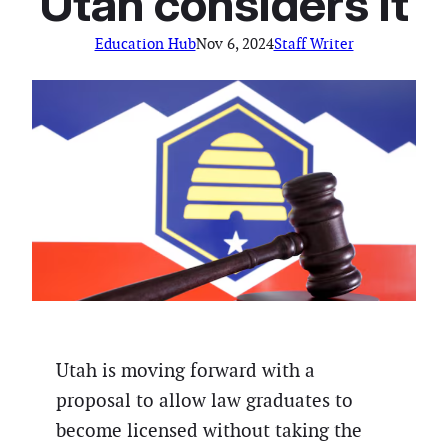
Utah considers it
Education Hub
Nov 6, 2024
Staff Writer
Utah is moving forward with a
proposal to allow law graduates to
become licensed without taking the