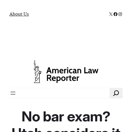
X
Faceboo
Instag
About Us
Search
No bar exam?