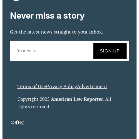
Never miss a story
Get the latest news straight to your inbox.
Terms of Use
Privacy Policy
Advertisment
American Law Reporter
Copyright 2025
. All
rights reserved.
X
Facebook
Instagram