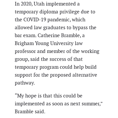
In 2020, Utah implemented a
temporary diploma privilege due to
the COVID-19 pandemic, which
allowed law graduates to bypass the
bar exam. Catherine Bramble, a
Brigham Young University law
professor and member of the working
group, said the success of that
temporary program could help build
support for the proposed alternative
pathway.
“My hope is that this could be
implemented as soon as next summer,”
Bramble said.