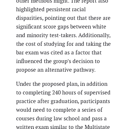
other methods might. The report also
highlighted persistent racial
disparities, pointing out that there are
significant score gaps between white
and minority test-takers. Additionally,
the cost of studying for and taking the
bar exam was cited as a factor that
influenced the group’s decision to
propose an alternative pathway.
Under the proposed plan, in addition
to completing 240 hours of supervised
practice after graduation, participants
would need to complete a series of
courses during law school and pass a
written exam similar to the Multistate