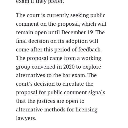
exam if they prefer.
The court is currently seeking public
comment on the proposal, which will
remain open until December 19. The
final decision on its adoption will
come after this period of feedback.
The proposal came from a working
group convened in 2020 to explore
alternatives to the bar exam. The
court’s decision to circulate the
proposal for public comment signals
that the justices are open to
alternative methods for licensing
lawyers.