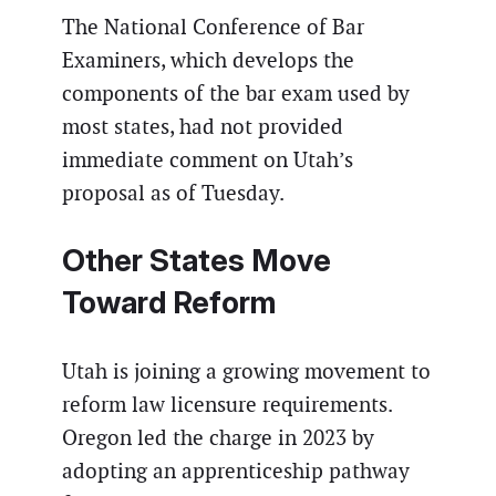
The National Conference of Bar
Examiners, which develops the
components of the bar exam used by
most states, had not provided
immediate comment on Utah’s
proposal as of Tuesday.
Other States Move
Toward Reform
Utah is joining a growing movement to
reform law licensure requirements.
Oregon led the charge in 2023 by
adopting an apprenticeship pathway