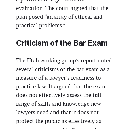
evaluation. The court argued that the
plan posed “an array of ethical and
practical problems.”
Criticism of the Bar Exam
The Utah working group’s report noted
several criticisms of the bar exam as a
measure of a lawyer’s readiness to
practice law. It argued that the exam
does not effectively assess the full
range of skills and knowledge new
lawyers need and that it does not
protect the public as effectively as