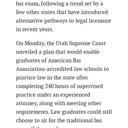
bar exam, following a trend set by a
few other states that have introduced
alternative pathways to legal licensure
in recent years.
On Monday, the Utah Supreme Court
unveiled a plan that would enable
graduates of American Bar
Association-accredited law schools to
practice law in the state after
completing 240 hours of supervised
practice under an experienced
attorney, along with meeting other
requirements. Law graduates could still
choose to sit for the traditional bar