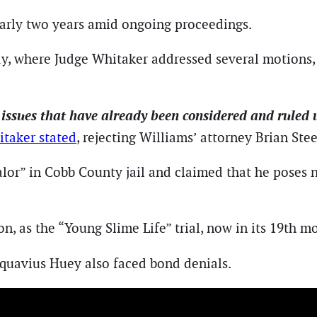
arly two years amid ongoing proceedings.
y, where Judge Whitaker addressed several motions, 
 issues that have already been considered and ruled
itaker stated
, rejecting Williams’ attorney Brian Ste
lor” in Cobb County jail and claimed that he poses no
on, as the “Young Slime Life” trial, now in its 19th mo
uavius Huey also faced bond denials.