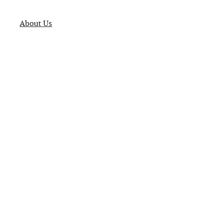
About Us