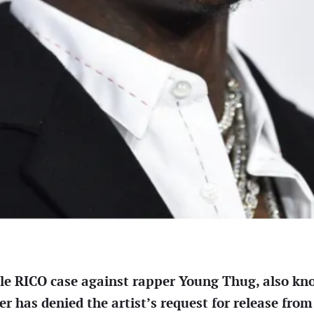
ile RICO case against rapper Young Thug, also kn
 has denied the artist’s request for release from 