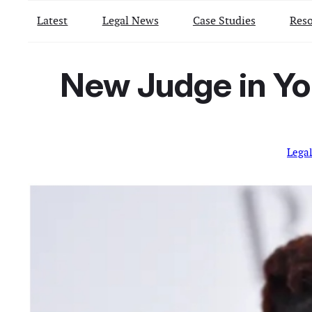
Latest
Legal News
Case Studies
Reso
New Judge in Yo
Lega