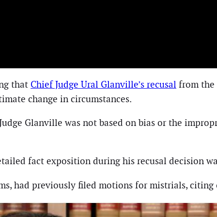
ing that
Chief Judge Ural Glanville’s recusal
from the 
itimate change in circumstances.
 Judge Glanville was not based on bias or the improp
tailed fact exposition during his recusal decision wa
ms, had previously filed motions for mistrials, citin