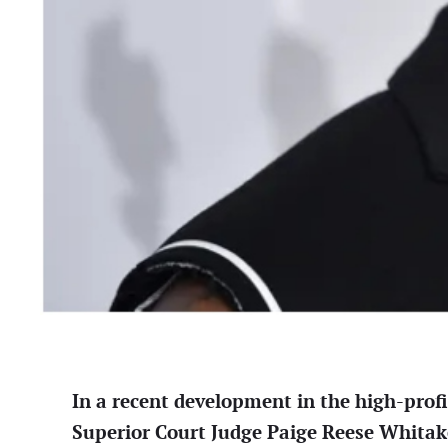
In a recent development in the high-prof
Superior Court Judge Paige Reese Whitaker