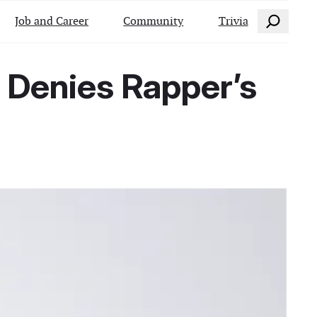
Search
Job and Career
Community
Trivia
 Denies Rapper’s