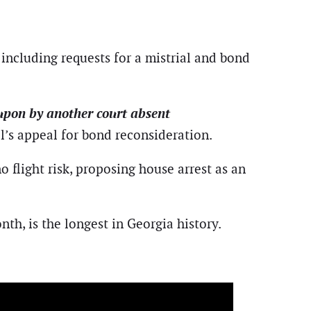
including requests for a mistrial and bond
 upon by another court absent
el’s appeal for bond reconsideration.
 flight risk, proposing house arrest as an
nth, is the longest in Georgia history.