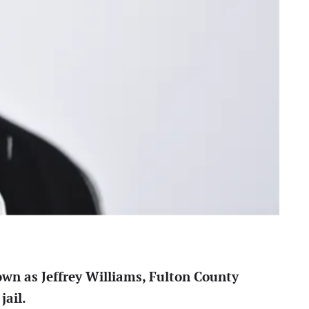
own as Jeffrey Williams, Fulton County
jail.