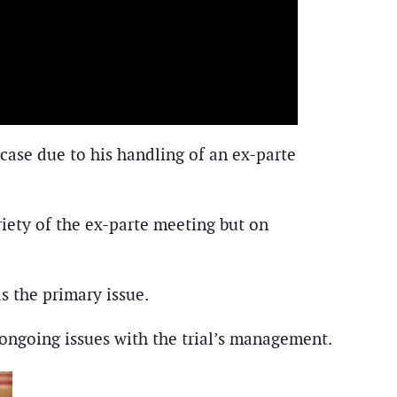
case due to his handling of an ex-parte
riety of the ex-parte meeting but on
s the primary issue.
g ongoing issues with the trial’s management.