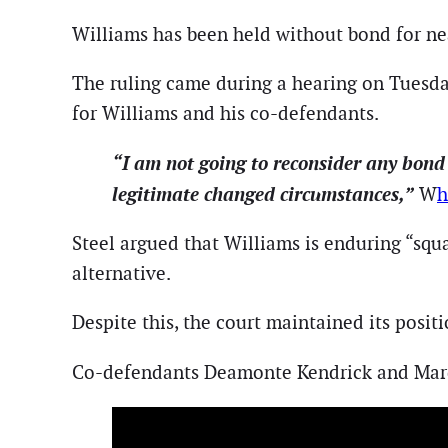
Williams has been held without bond for ne
The ruling came during a hearing on Tuesda
for Williams and his co-defendants.
“I am not going to reconsider any bond
legitimate changed circumstances,”
W
h
Steel argued that Williams is enduring “squa
alternative.
Despite this, the court maintained its positi
Co-defendants Deamonte Kendrick and Marq