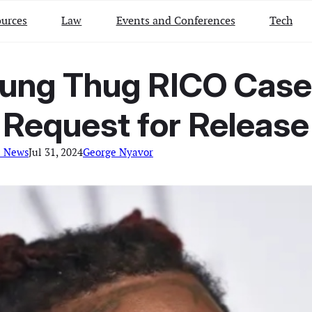
urces
Law
Events and Conferences
Tech
ung Thug RICO Case
Request for Release
l News
Jul 31, 2024
George Nyavor