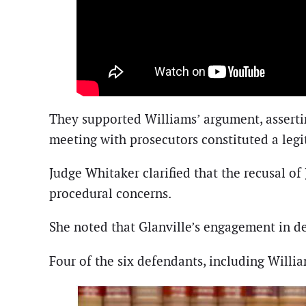
They supported Williams’ argument, assert
meeting with prosecutors constituted a leg
Judge Whitaker clarified that the recusal of
procedural concerns.
She noted that Glanville’s engagement in de
Four of the six defendants, including Willia