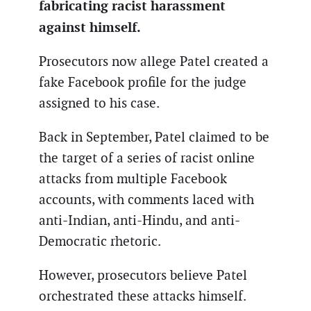
fabricating racist harassment
against himself.
Prosecutors now allege Patel created a
fake Facebook profile for the judge
assigned to his case.
Back in September, Patel claimed to be
the target of a series of racist online
attacks from multiple Facebook
accounts, with comments laced with
anti-Indian, anti-Hindu, and anti-
Democratic rhetoric.
However, prosecutors believe Patel
orchestrated these attacks himself.