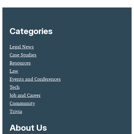
Categories
Legal News
Case Studies
Resources
Law
Events and Conferences
Tech
Job and Career
Community
Trivia
About Us