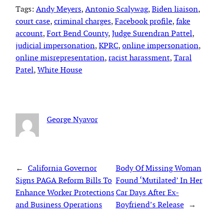
Tags:
Andy Meyers
, 
Antonio Scalywag
, 
Biden liaison
, 
court case
, 
criminal charges
, 
Facebook profile
, 
fake
account
, 
Fort Bend County
, 
Judge Surendran Pattel
, 
judicial impersonation
, 
KPRC
, 
online impersonation
, 
online misrepresentation
, 
racist harassment
, 
Taral
Patel
, 
White House
George Nyavor
←
California Governor
Body Of Missing Woman
Signs PAGA Reform Bills To
Found ‘Mutilated’ In Her
Enhance Worker Protections
Car Days After Ex-
and Business Operations
Boyfriend’s Release
→