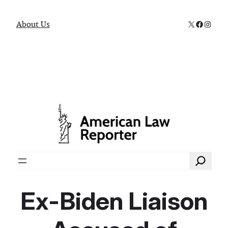
X
Faceboo
Instag
About Us
Search
Ex-Biden Liaison