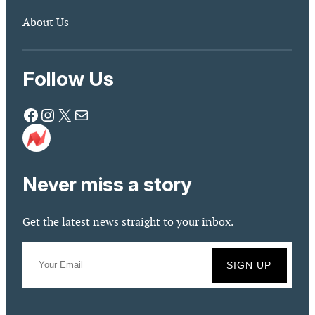
About Us
Follow Us
Facebook
Instagram
X
Mail
Never miss a story
Get the latest news straight to your inbox.