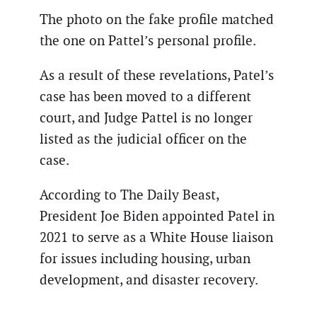
The photo on the fake profile matched
the one on Pattel’s personal profile.
As a result of these revelations, Patel’s
case has been moved to a different
court, and Judge Pattel is no longer
listed as the judicial officer on the
case.
According to The Daily Beast,
President Joe Biden appointed Patel in
2021 to serve as a White House liaison
for issues including housing, urban
development, and disaster recovery.