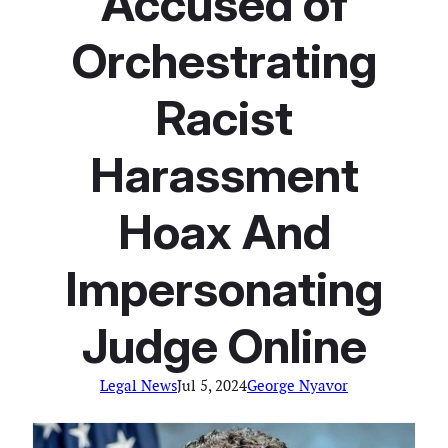
Accused of
Orchestrating
Racist
Harassment
Hoax And
Impersonating
Judge Online
Legal News
Jul 5, 2024
George Nyavor