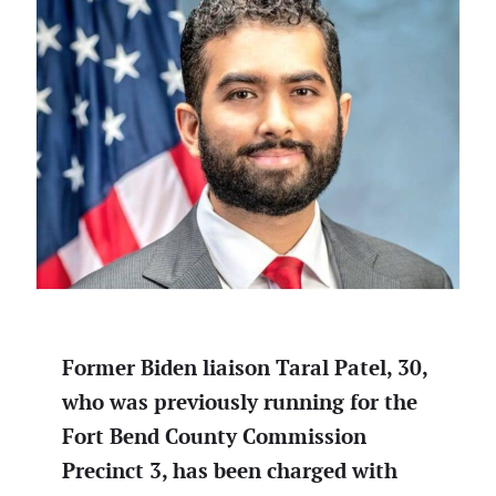
Former Biden liaison Taral Patel, 30,
who was previously running for the
Fort Bend County Commission
Precinct 3, has been charged with