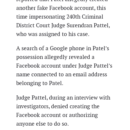
another fake Facebook account, this
time impersonating 240th Criminal
District Court Judge Surendran Pattel,
who was assigned to his case.
A search of a Google phone in Patel’s
possession allegedly revealed a
Facebook account under Judge Pattel’s
name connected to an email address
belonging to Patel.
Judge Pattel, during an interview with
investigators, denied creating the
Facebook account or authorizing
anyone else to do so.