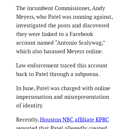
The incumbent Commissioner, Andy
Meyers, who Patel was running against,
investigated the posts and discovered
they were linked to a Facebook
account named “Antonio Scalywag,”
which also harassed Meyers online.
Law enforcement traced this account
back to Patel through a subpoena.
In June, Patel was charged with online
impersonation and misrepresentation
of identity.
Recently,
Houston NBC affiliate KPRC
reported that Patel allegedly created