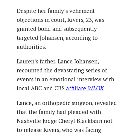
Despite her family’s vehement
objections in court, Rivers, 23, was
granted bond and subsequently
targeted Johansen, according to
authorities.
Lauren’s father, Lance Johansen,
recounted the devastating series of
events in an emotional interview with
local ABC and CBS
affiliate
WLOX
.
Lance, an orthopedic surgeon, revealed
that the family had pleaded with
Nashville Judge Cheryl Blackburn not
to release Rivers, who was facing