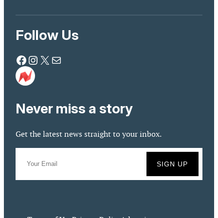
Follow Us
Facebook
Instagram
X
Mail
Never miss a story
Get the latest news straight to your inbox.