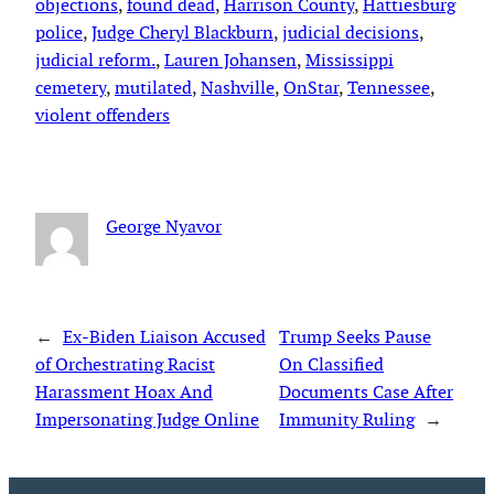
objections
, 
found dead
, 
Harrison County
, 
Hattiesburg
police
, 
Judge Cheryl Blackburn
, 
judicial decisions
, 
judicial reform.
, 
Lauren Johansen
, 
Mississippi
cemetery
, 
mutilated
, 
Nashville
, 
OnStar
, 
Tennessee
, 
violent offenders
George Nyavor
←
Ex-Biden Liaison Accused
Trump Seeks Pause
of Orchestrating Racist
On Classified
Harassment Hoax And
Documents Case After
Impersonating Judge Online
Immunity Ruling
→