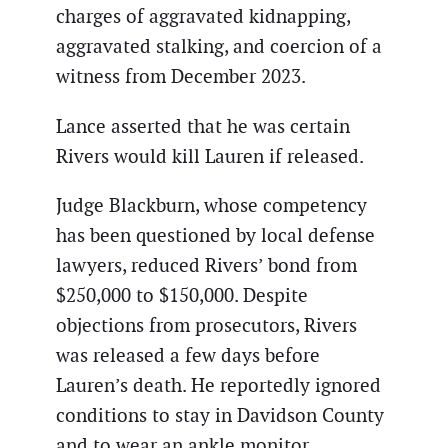
charges of aggravated kidnapping,
aggravated stalking, and coercion of a
witness from December 2023.
Lance asserted that he was certain
Rivers would kill Lauren if released.
Judge Blackburn, whose competency
has been questioned by local defense
lawyers, reduced Rivers’ bond from
$250,000 to $150,000. Despite
objections from prosecutors, Rivers
was released a few days before
Lauren’s death. He reportedly ignored
conditions to stay in Davidson County
and to wear an ankle monitor.