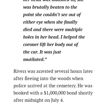
was brutally beaten to the
point she couldn’t see out of
either eye when she finally
died and there were multiple
holes in her head. I helped the
coroner lift her body out of
the car. It was just
mutilated.”
Rivers was arrested several hours later
after fleeing into the woods when
police arrived at the cemetery. He was
booked with a $1,000,000 bond shortly
after midnight on July 4.