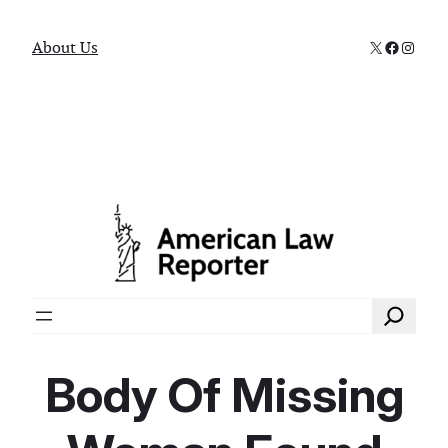
X
Faceboo
Instag
About Us
Search
Body Of Missing