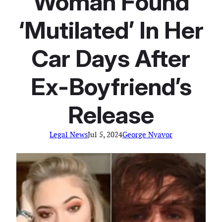
Woman Found
‘Mutilated’ In Her
Car Days After
Ex-Boyfriend’s
Release
Legal News
Jul 5, 2024
George Nyavor