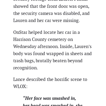
showed that the front door was open,
the security camera was disabled, and
Lauren and her car were missing.
OnStar helped locate her car in a
Harrison County cemetery on
Wednesday afternoon. Inside, Lauren’s
body was found wrapped in sheets and
trash bags, brutally beaten beyond
recognition.
Lance described the horrific scene to
WLOX:
“Her face was smashed in,
her head was smashed in, she