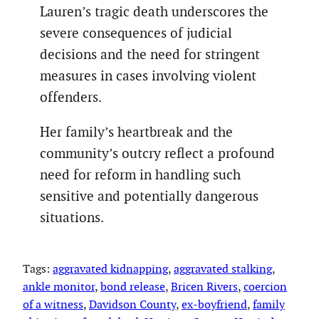
Lauren’s tragic death underscores the
severe consequences of judicial
decisions and the need for stringent
measures in cases involving violent
offenders.
Her family’s heartbreak and the
community’s outcry reflect a profound
need for reform in handling such
sensitive and potentially dangerous
situations.
Tags:
aggravated kidnapping
, 
aggravated stalking
, 
ankle monitor
, 
bond release
, 
Bricen Rivers
, 
coercion
of a witness
, 
Davidson County
, 
ex-boyfriend
, 
family