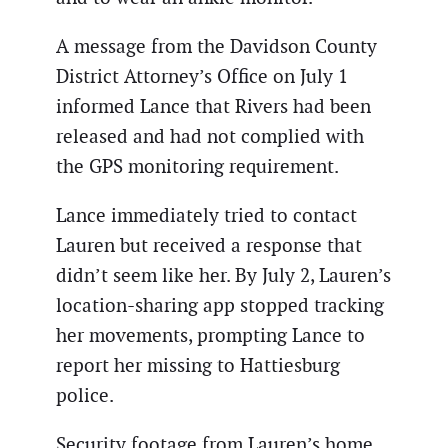
A message from the Davidson County
District Attorney’s Office on July 1
informed Lance that Rivers had been
released and had not complied with
the GPS monitoring requirement.
Lance immediately tried to contact
Lauren but received a response that
didn’t seem like her. By July 2, Lauren’s
location-sharing app stopped tracking
her movements, prompting Lance to
report her missing to Hattiesburg
police.
Security footage from Lauren’s home