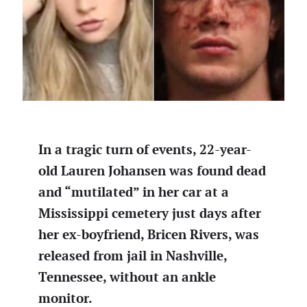
In a tragic turn of events, 22-year-
old Lauren Johansen was found dead
and “mutilated” in her car at a
Mississippi cemetery just days after
her ex-boyfriend, Bricen Rivers, was
released from jail in Nashville,
Tennessee, without an ankle
monitor.