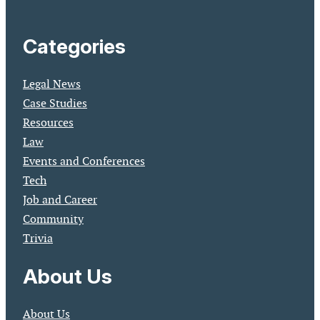
Categories
Legal News
Case Studies
Resources
Law
Events and Conferences
Tech
Job and Career
Community
Trivia
About Us
About Us