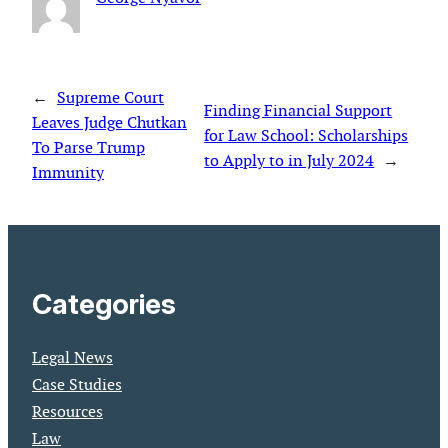
←
Supreme Court
Finding Financial Support
Leaves Judge Chutkan
for Law School: Scholarships
To Parse Trump
to Apply to in July 2024
→
Immunity
Categories
Legal News
Case Studies
Resources
Law