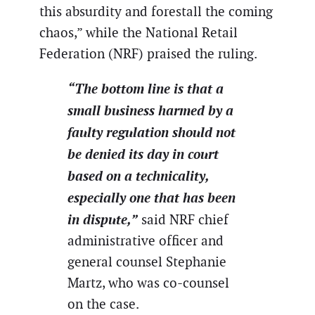
this absurdity and forestall the coming
chaos,” while the National Retail
Federation (NRF) praised the ruling.
“The bottom line is that a
small business harmed by a
faulty regulation should not
be denied its day in court
based on a technicality,
especially one that has been
in dispute,”
said NRF chief
administrative officer and
general counsel Stephanie
Martz, who was co-counsel
on the case.