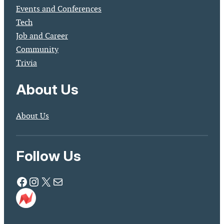
Events and Conferences
Tech
Job and Career
Community
Trivia
About Us
About Us
Follow Us
Facebook
Instagram
X
Mail