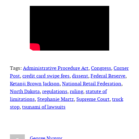
Tags:
Administrative Procedure Act
, 
Congress
, 
Corner
Post
, 
credit card swipe fees
, 
dissent
, 
Federal Reserve
, 
Ketanji Brown Jackson
, 
National Retail Federation
, 
North Dakota
, 
regulations
, 
ruling
, 
statute of
limitations
, 
Stephanie Martz
, 
Supreme Court
, 
truck
stop
, 
tsunami of lawsuits
George Nyavor