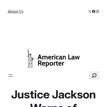
X
Faceboo
Instag
About Us
Search
Justice Jackson