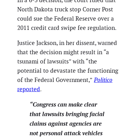
In a 6-3 decision, the court ruled that
North Dakota truck stop Corner Post
could sue the Federal Reserve over a
2011 credit card swipe fee regulation.
Justice Jackson, in her dissent, warned
that the decision might result in “a
tsunami of lawsuits” with “the
potential to devastate the functioning
of the Federal Government,”
Politico
reported
.
“Congress can make clear
that lawsuits bringing facial
claims against agencies are
not personal attack vehicles