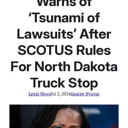
Warns of
‘Tsunami of
Lawsuits’ After
SCOTUS Rules
For North Dakota
Truck Stop
Legal News
Jul 2, 2024
George Nyavor