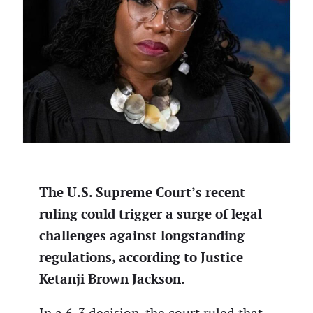
The U.S. Supreme Court’s recent
ruling could trigger a surge of legal
challenges against longstanding
regulations, according to Justice
Ketanji Brown Jackson.