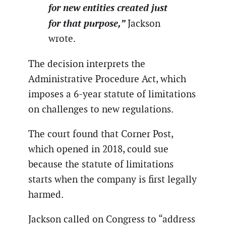
for new entities created just
for that purpose,”
Jackson
wrote.
The decision interprets the
Administrative Procedure Act, which
imposes a 6-year statute of limitations
on challenges to new regulations.
The court found that Corner Post,
which opened in 2018, could sue
because the statute of limitations
starts when the company is first legally
harmed.
Jackson called on Congress to “address