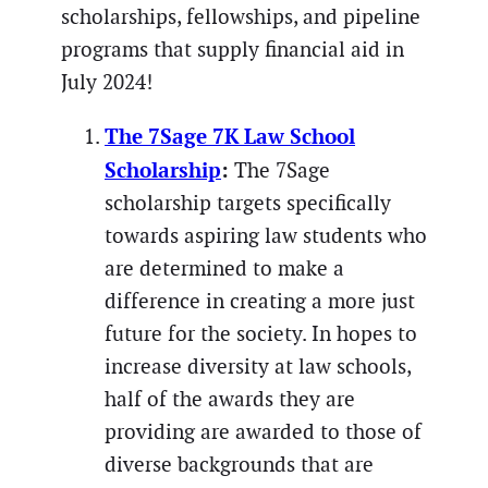
scholarships, fellowships, and pipeline
programs that supply financial aid in
July 2024!
The 7Sage 7K Law School
Scholarship
:
The 7Sage
scholarship targets specifically
towards aspiring law students who
are determined to make a
difference in creating a more just
future for the society. In hopes to
increase diversity at law schools,
half of the awards they are
providing are awarded to those of
diverse backgrounds that are