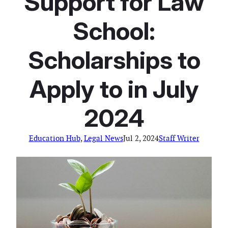
Support for Law
School:
Scholarships to
Apply to in July
2024
Education Hub
, 
Legal News
Jul 2, 2024
Staff Writer