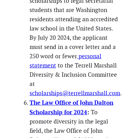
scholarships to legal secretarial
students that are Washington
residents attending an accredited
law school in the United States.
By July 20 2024, the applicant
must send in a cover letter and a
250 word or fewer
personal
statement
to the Terrell Marshall
Diversity & Inclusion Committee
at
scholarships@terrellmarshall.com
.
The Law Office of John Dalton
Scholarship for 2024
:
To
promote diversity in the legal
field, the Law Office of John