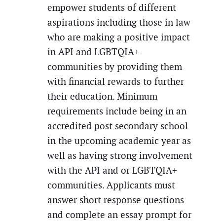
empower students of different
aspirations including those in law
who are making a positive impact
in API and LGBTQIA+
communities by providing them
with financial rewards to further
their education. Minimum
requirements include being in an
accredited post secondary school
in the upcoming academic year as
well as having strong involvement
with the API and or LGBTQIA+
communities. Applicants must
answer short response questions
and complete an essay prompt for