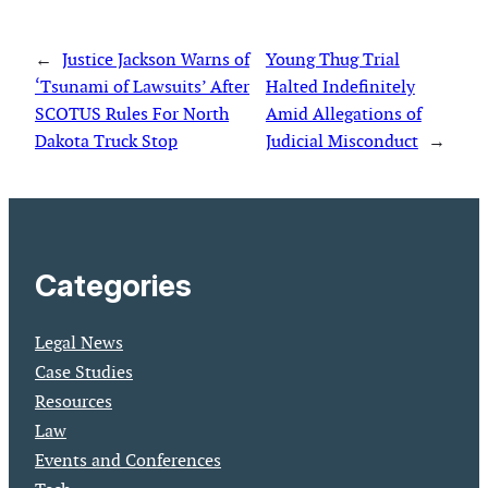
←
Justice Jackson Warns of
Young Thug Trial
‘Tsunami of Lawsuits’ After
Halted Indefinitely
SCOTUS Rules For North
Amid Allegations of
Dakota Truck Stop
Judicial Misconduct
→
Categories
Legal News
Case Studies
Resources
Law
Events and Conferences