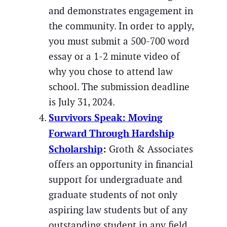
and demonstrates engagement in
the community. In order to apply,
you must submit a 500-700 word
essay or a 1-2 minute video of
why you chose to attend law
school. The submission deadline
is July 31, 2024.
Survivors Speak: Moving
Forward Through Hardship
Scholarship
:
Groth & Associates
offers an opportunity in financial
support for undergraduate and
graduate students of not only
aspiring law students but of any
outstanding student in any field