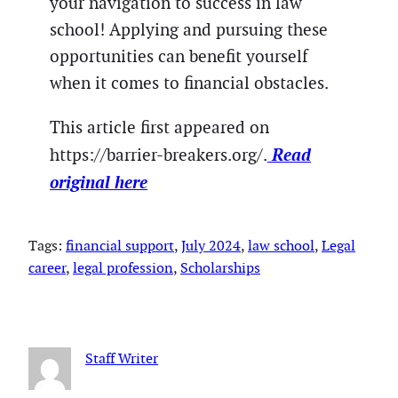
your navigation to success in law
school! Applying and pursuing these
opportunities can benefit yourself
when it comes to financial obstacles.
This article first appeared on
Read
https://barrier-breakers.org/.
original here
Tags:
financial support
, 
July 2024
, 
law school
, 
Legal
career
, 
legal profession
, 
Scholarships
Staff Writer