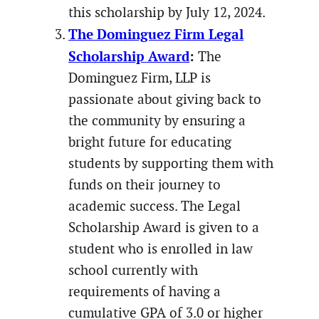
this scholarship by July 12, 2024.
The Dominguez Firm Legal
Scholarship Award
:
The
Dominguez Firm, LLP is
passionate about giving back to
the community by ensuring a
bright future for educating
students by supporting them with
funds on their journey to
academic success. The Legal
Scholarship Award is given to a
student who is enrolled in law
school currently with
requirements of having a
cumulative GPA of 3.0 or higher