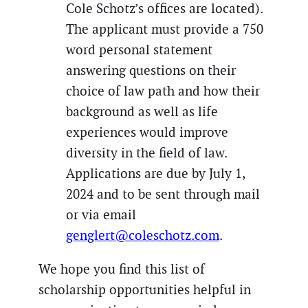
Cole Schotz’s offices are located).
The applicant must provide a 750
word personal statement
answering questions on their
choice of law path and how their
background as well as life
experiences would improve
diversity in the field of law.
Applications are due by July 1,
2024 and to be sent through mail
or via email
genglert@coleschotz.com
.
We hope you find this list of
scholarship opportunities helpful in