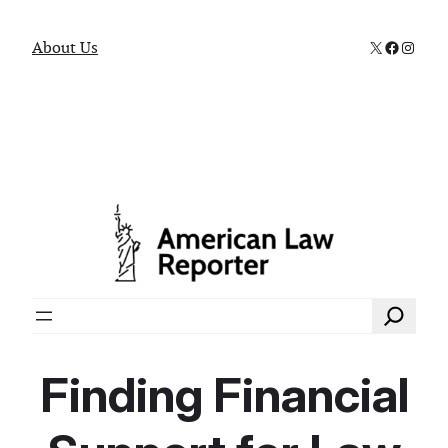
X
Faceboo
Instag
About Us
Search
Finding Financial