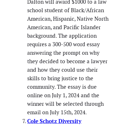
Dalton will award $1000 to a law
school student of Black/African
American, Hispanic, Native North
American, and Pacific Islander
background. The application
requires a 300-500 word essay
answering the prompt on why
they decided to become a lawyer
and how they could use their
skills to bring justice to the
community. The essay is due
online on July 1, 2024 and the
winner will be selected through
email on July 15th, 2024.
Cole Schotz Diversity