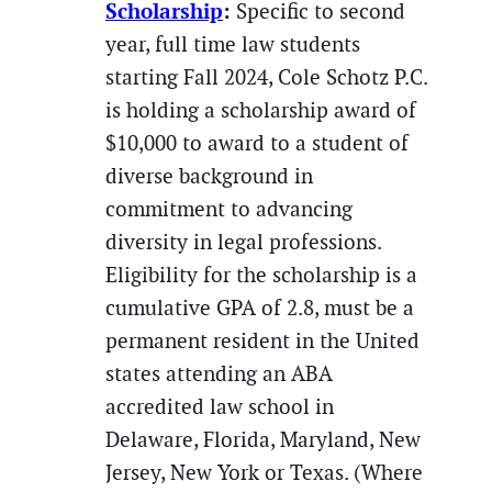
Scholarship
:
Specific to second
year, full time law students
starting Fall 2024, Cole Schotz P.C.
is holding a scholarship award of
$10,000 to award to a student of
diverse background in
commitment to advancing
diversity in legal professions.
Eligibility for the scholarship is a
cumulative GPA of 2.8, must be a
permanent resident in the United
states attending an ABA
accredited law school in
Delaware, Florida, Maryland, New
Jersey, New York or Texas. (Where