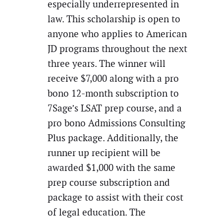
especially underrepresented in
law. This scholarship is open to
anyone who applies to American
JD programs throughout the next
three years. The winner will
receive $7,000 along with a pro
bono 12-month subscription to
7Sage’s LSAT prep course, and a
pro bono Admissions Consulting
Plus package. Additionally, the
runner up recipient will be
awarded $1,000 with the same
prep course subscription and
package to assist with their cost
of legal education. The