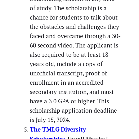
of study. The scholarship is a
chance for students to talk about
the obstacles and challenges they
faced and overcame through a 30-
60 second video. The applicant is
also required to be at least 18
years old, include a copy of
unofficial transcript, proof of
enrollment in an accredited
secondary institution, and must
have a 3.0 GPA or higher. This
scholarship application deadline
is July 15, 2024.
The TMLG Diversity