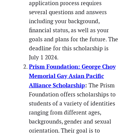
application process requires
several questions and answers
including your background,
financial status, as well as your
goals and plans for the future. The
deadline for this scholarship is
July 1 2024.
Prism Foundation: George Choy
Memorial Gay Asian Pacific
Alliance Scholarship
:
The Prism
Foundation offers scholarships to
students of a variety of identities
ranging from different ages,
backgrounds, gender and sexual
orientation. Their goal is to