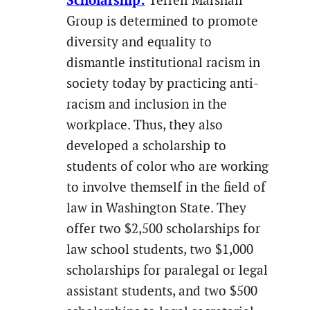
Scholarship:
Terrell Marshall
Group is determined to promote
diversity and equality to
dismantle institutional racism in
society today by practicing anti-
racism and inclusion in the
workplace. Thus, they also
developed a scholarship to
students of color who are working
to involve themself in the field of
law in Washington State. They
offer two $2,500 scholarships for
law school students, two $1,000
scholarships for paralegal or legal
assistant students, and two $500