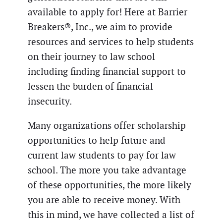
available to apply for! Here at Barrier
Breakers®, Inc., we aim to provide
resources and services to help students
on their journey to law school
including finding financial support to
lessen the burden of financial
insecurity.
Many organizations offer scholarship
opportunities to help future and
current law students to pay for law
school. The more you take advantage
of these opportunities, the more likely
you are able to receive money. With
this in mind, we have collected a list of