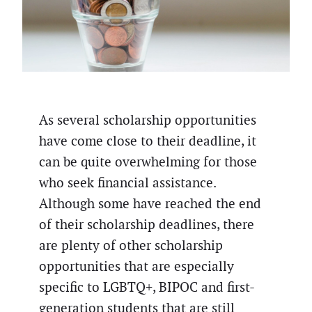
As several scholarship opportunities
have come close to their deadline, it
can be quite overwhelming for those
who seek financial assistance.
Although some have reached the end
of their scholarship deadlines, there
are plenty of other scholarship
opportunities that are especially
specific to LGBTQ+, BIPOC and first-
generation students that are still