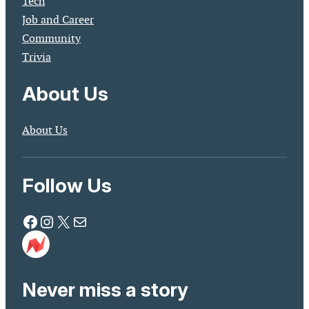
Tech
Job and Career
Community
Trivia
About Us
About Us
Follow Us
Facebook
Instagram
X
Mail
Never miss a story