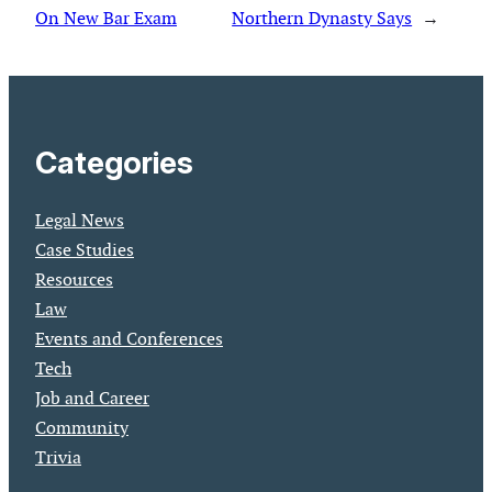
On New Bar Exam
Northern Dynasty Says
→
Categories
Legal News
Case Studies
Resources
Law
Events and Conferences
Tech
Job and Career
Community
Trivia