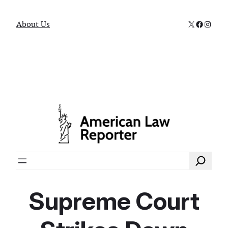
X
Faceboo
Instag
About Us
Search
Supreme Court