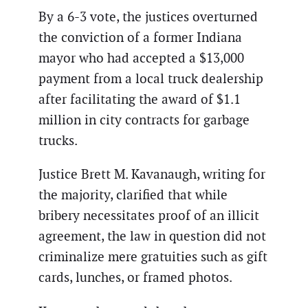
By a 6-3 vote, the justices overturned
the conviction of a former Indiana
mayor who had accepted a $13,000
payment from a local truck dealership
after facilitating the award of $1.1
million in city contracts for garbage
trucks.
Justice Brett M. Kavanaugh, writing for
the majority, clarified that while
bribery necessitates proof of an illicit
agreement, the law in question did not
criminalize mere gratuities such as gift
cards, lunches, or framed photos.