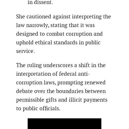
in dissent.
She cautioned against interpreting the
law narrowly, stating that it was
designed to combat corruption and
uphold ethical standards in public
service.
The ruling underscores a shift in the
interpretation of federal anti-
corruption laws, prompting renewed
debate over the boundaries between
permissible gifts and illicit payments
to public officials.