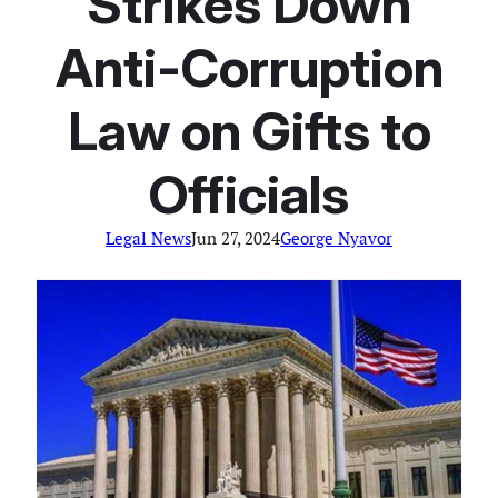
Strikes Down
Anti-Corruption
Law on Gifts to
Officials
Legal News
Jun 27, 2024
George Nyavor