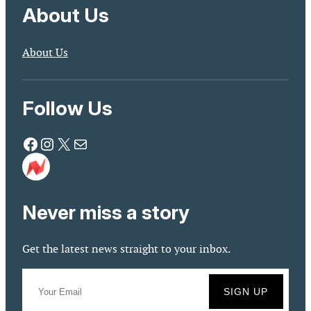
About Us
About Us
Follow Us
Facebook
Instagram
X
Mail
Never miss a story
Get the latest news straight to your inbox.