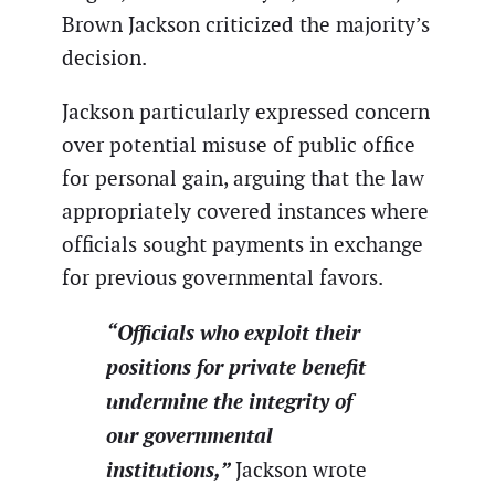
Brown Jackson criticized the majority’s
decision.
Jackson particularly expressed concern
over potential misuse of public office
for personal gain, arguing that the law
appropriately covered instances where
officials sought payments in exchange
for previous governmental favors.
“Officials who exploit their
positions for private benefit
undermine the integrity of
our governmental
institutions,”
Jackson wrote