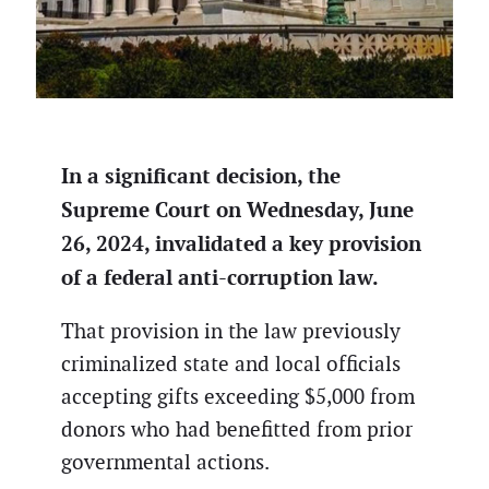
In a significant decision, the
Supreme Court on Wednesday, June
26, 2024, invalidated a key provision
of a federal anti-corruption law.
That provision in the law previously
criminalized state and local officials
accepting gifts exceeding $5,000 from
donors who had benefitted from prior
governmental actions.