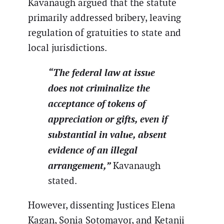
Kavanaugh argued that the statute
primarily addressed bribery, leaving
regulation of gratuities to state and
local jurisdictions.
“The federal law at issue
does not criminalize the
acceptance of tokens of
appreciation or gifts, even if
substantial in value, absent
evidence of an illegal
arrangement,”
Kavanaugh
stated.
However, dissenting Justices Elena
Kagan, Sonia Sotomayor, and Ketanji