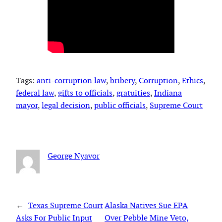
Tags:
anti-corruption law
, 
bribery
, 
Corruption
, 
Ethics
, 
federal law
, 
gifts to officials
, 
gratuities
, 
Indiana
mayor
, 
legal decision
, 
public officials
, 
Supreme Court
George Nyavor
←
Texas Supreme Court
Alaska Natives Sue EPA
Asks For Public Input
Over Pebble Mine Veto,