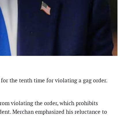
r the tenth time for violating a gag order.
rom violating the order, which prohibits
esident. Merchan emphasized his reluctance to