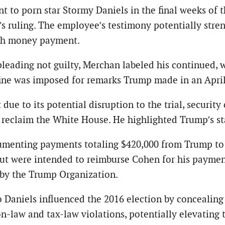
t to porn star Stormy Daniels in the final weeks of 
ruling. The employee’s testimony potentially stren
hush money payment.
ading not guilty, Merchan labeled his continued, wil
 fine was imposed for remarks Trump made in an April
 due to its potential disruption to the trial, securit
o reclaim the White House. He highlighted Trump’s st
umenting payments totaling $420,000 from Trump to 
but were intended to reimburse Cohen for his paymen
by the Trump Organization.
 Daniels influenced the 2016 election by concealing
on-law and tax-law violations, potentially elevating