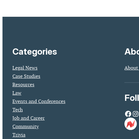
Categories
Abo
Legal News
About
Case Studies
Resources
Law
Fol
Events and Conferences
Tech
Facebook
Instagram
Job and Career
Community
Trivia