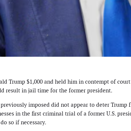
d Trump $1,000 and held him in contempt of court fo
 result in jail time for the former president.
 previously imposed did not appear to deter Trump f
esses in the first criminal trial of a former U.S. pr
do so if necessary.