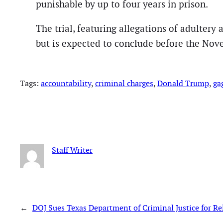
punishable by up to four years in prison.
The trial, featuring allegations of adultery
but is expected to conclude before the Nove
Tags:
accountability
, 
criminal charges
, 
Donald Trump
, 
ga
Staff Writer
←
DOJ Sues Texas Department of Criminal Justice for Re