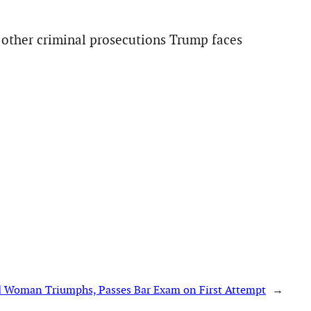
an other criminal prosecutions Trump faces
d Woman Triumphs, Passes Bar Exam on First Attempt
→