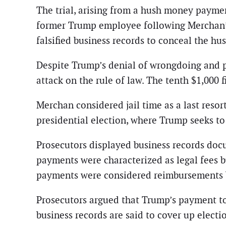
The trial, arising from a hush money paymen
former Trump employee following Merchan’s 
falsified business records to conceal the 
Despite Trump’s denial of wrongdoing and ple
attack on the rule of law. The tenth $1,000
Merchan considered jail time as a last resort
presidential election, where Trump seeks t
Prosecutors displayed business records doc
payments were characterized as legal fees 
payments were considered reimbursements 
Prosecutors argued that Trump’s payment to
business records are said to cover up electi