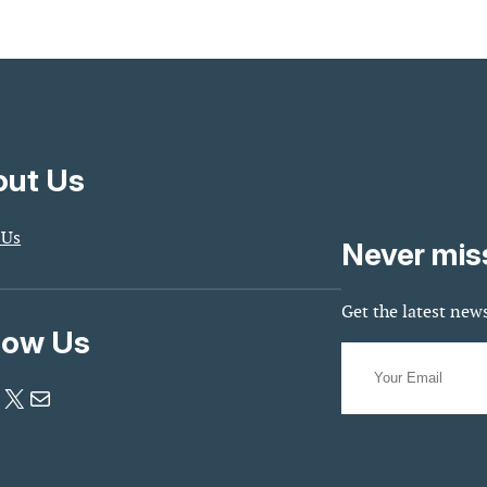
ut Us
 Us
Never mis
Get the latest news
low Us
X
Mail