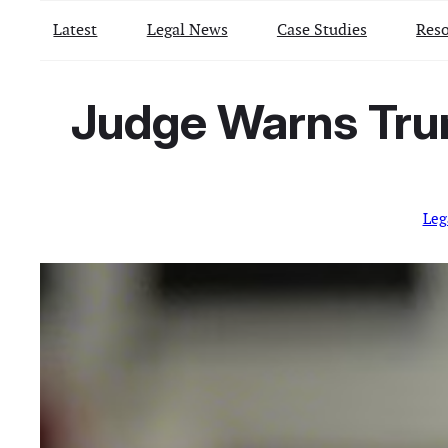
Latest
Legal News
Case Studies
Reso
Judge Warns Trum
Leg