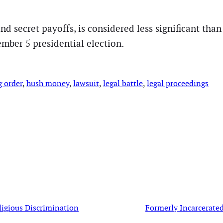
 and secret payoffs, is considered less significant th
mber 5 presidential election.
g order
, 
hush money
, 
lawsuit
, 
legal battle
, 
legal proceedings
ligious Discrimination
Formerly Incarcerate