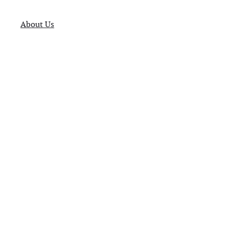
About Us