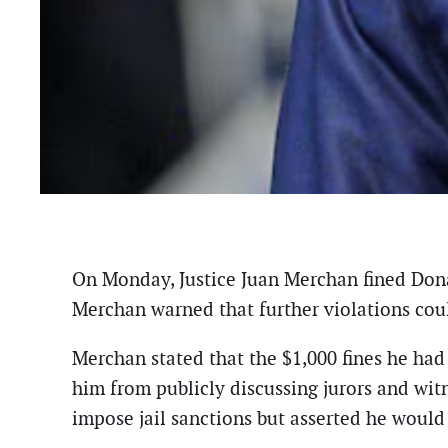
On Monday, Justice Juan Merchan fined Donal
Merchan warned that further violations could
Merchan stated that the $1,000 fines he had
him from publicly discussing jurors and witn
impose jail sanctions but asserted he would 