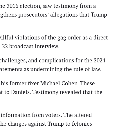
the 2016 election, saw testimony from a
gthens prosecutors’ allegations that Trump
lful violations of the gag order as a direct
 22 broadcast interview.
y challenges, and complications for the 2024
atements as undermining the rule of law.
his former fixer Michael Cohen. These
t to Daniels. Testimony revealed that the
 information from voters. The altered
 the charges against Trump to felonies