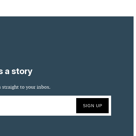
s a story
 straight to your inbox.