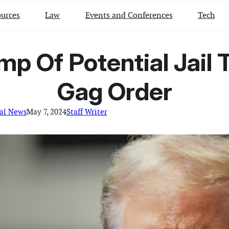
urces
Law
Events and Conferences
Tech
p Of Potential Jail T
Gag Order
al News
May 7, 2024
Staff Writer