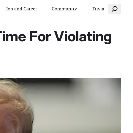
Search
Job and Career
Community
Trivia
ime For Violating