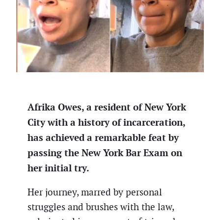
Afrika Owes, a resident of New York
City with a history of incarceration,
has achieved a remarkable feat by
passing the New York Bar Exam on
her initial try.
Her journey, marred by personal
struggles and brushes with the law,