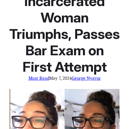
Incarcerated
Woman
Triumphs, Passes
Bar Exam on
First Attempt
Must Read
May 7, 2024
George Nyavor