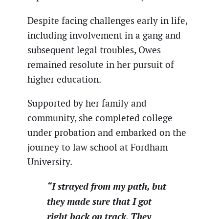
Despite facing challenges early in life,
including involvement in a gang and
subsequent legal troubles, Owes
remained resolute in her pursuit of
higher education.
Supported by her family and
community, she completed college
under probation and embarked on the
journey to law school at Fordham
University.
“I strayed from my path, but
they made sure that I got
right back on track. They