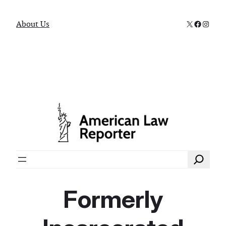
X
Faceboo
Instag
About Us
Search
Formerly