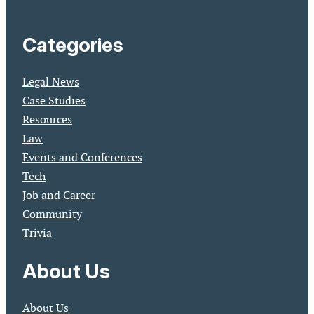
Categories
Legal News
Case Studies
Resources
Law
Events and Conferences
Tech
Job and Career
Community
Trivia
About Us
About Us