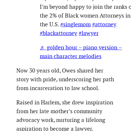
I’m beyond happy to join the ranks 
the 2% of Black women Attorneys in
the U.S.
#singlemom
#attorney
#blackattorney
#lawyer
♬ golden hour – piano version –
main character melodies
Now 30 years old, Owes shared her
story with pride, underscoring her path
from incarceration to law school.
Raised in Harlem, she drew inspiration
from her late mother’s community
advocacy work, nurturing a lifelong
aspiration to become a lawyer.