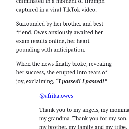
culminated in a moment of triumph
captured in a viral TikTok video.
Surrounded by her brother and best
friend, Owes anxiously awaited her
exam results online, her heart
pounding with anticipation.
When the news finally broke, revealing
her success, she erupted into tears of
“I passed! I passed!”
joy, exclaiming,
@afrika.owes
Thank you to my angels, my momma
my grandma. Thank you for my son,
my brother, my family and my tribe.