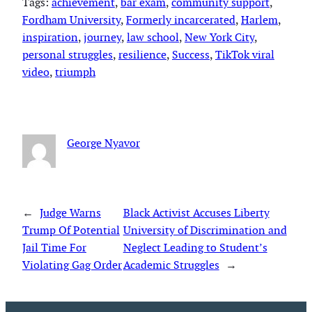
Tags:
achievement
, 
bar exam
, 
community support
, 
Fordham University
, 
Formerly incarcerated
, 
Harlem
, 
inspiration
, 
journey
, 
law school
, 
New York City
, 
personal struggles
, 
resilience
, 
Success
, 
TikTok viral
video
, 
triumph
George Nyavor
←
Judge Warns
Black Activist Accuses Liberty
Trump Of Potential
University of Discrimination and
Jail Time For
Neglect Leading to Student’s
Violating Gag Order
Academic Struggles
→