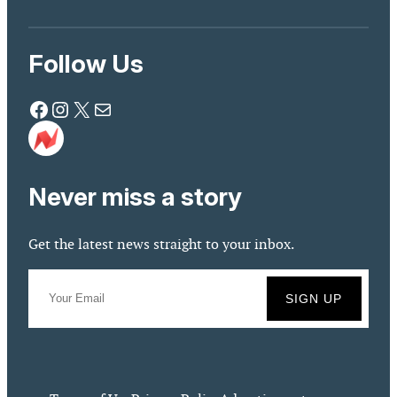
Follow Us
Facebook
Instagram
X
Mail
Never miss a story
Get the latest news straight to your inbox.