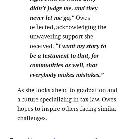
didn’t judge me, and they
never let me go,”
Owes
reflected, acknowledging the
unwavering support she
“I want my story to
received.
be a testament to that, for
communities as well, that
everybody makes mistakes.”
As she looks ahead to graduation and
a future specializing in tax law, Owes
hopes to inspire others facing similar
challenges.