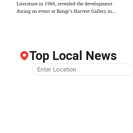
Literature in 1986, revealed the development
during an event at Kongi’s Harvest Gallery in…