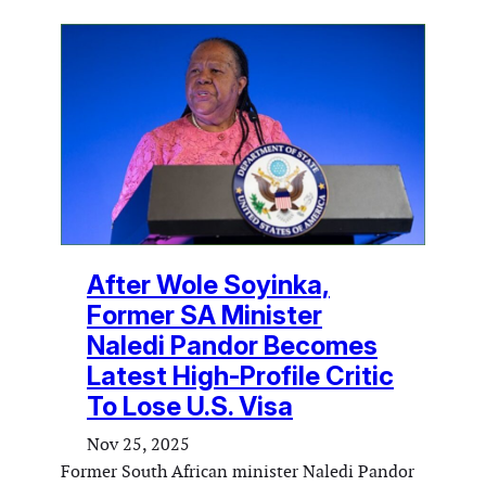
After Wole Soyinka,
Former SA Minister
Naledi Pandor Becomes
Latest High-Profile Critic
To Lose U.S. Visa
Nov 25, 2025
Former South African minister Naledi Pandor