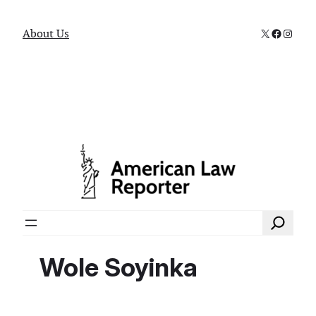
X
Faceboo
Instag
About Us
Search
Wole Soyinka