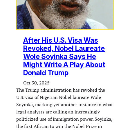
After His U.S. Visa Was
Revoked, Nobel Laureate
Wole Soyinka Says He
Might Write A Play About
Donald Trump
Oct 30, 2025
The Trump administration has revoked the
U.S. visa of Nigerian Nobel laureate Wole
Soyinka, marking yet another instance in what
legal analysts are calling an increasingly
politicized use of immigration power. Soyinka,
the first African to win the Nobel Prize in