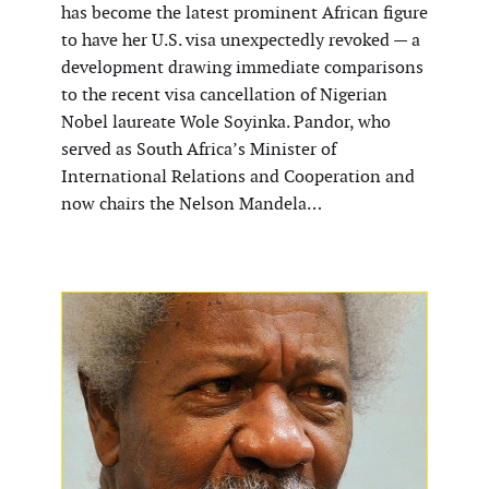
has become the latest prominent African figure
to have her U.S. visa unexpectedly revoked — a
development drawing immediate comparisons
to the recent visa cancellation of Nigerian
Nobel laureate Wole Soyinka. Pandor, who
served as South Africa’s Minister of
International Relations and Cooperation and
now chairs the Nelson Mandela…