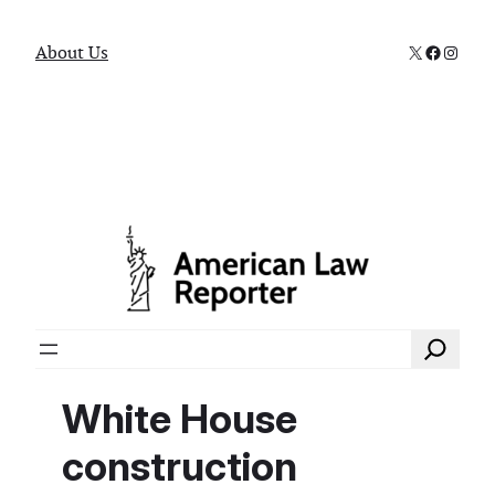
X
Faceboo
Instag
About Us
Search
White House
construction