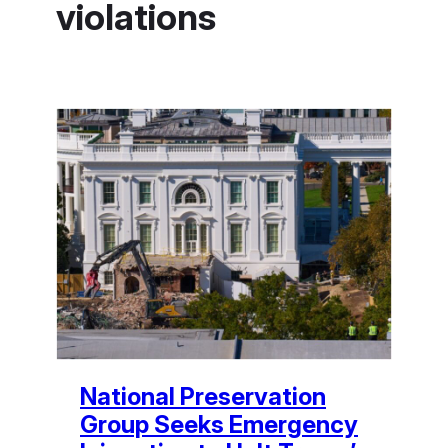
violations
National Preservation
Group Seeks Emergency