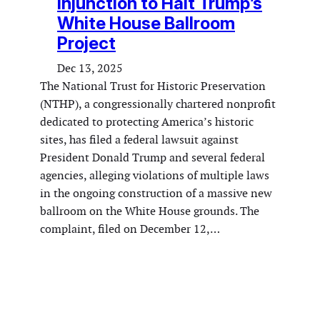
Injunction to Halt Trump’s
White House Ballroom
Project
Dec 13, 2025
The National Trust for Historic Preservation
(NTHP), a congressionally chartered nonprofit
dedicated to protecting America’s historic
sites, has filed a federal lawsuit against
President Donald Trump and several federal
agencies, alleging violations of multiple laws
in the ongoing construction of a massive new
ballroom on the White House grounds. The
complaint, filed on December 12,…