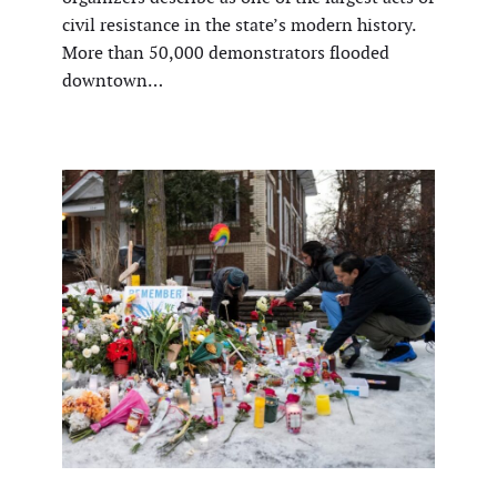
civil resistance in the state’s modern history.
More than 50,000 demonstrators flooded
downtown…