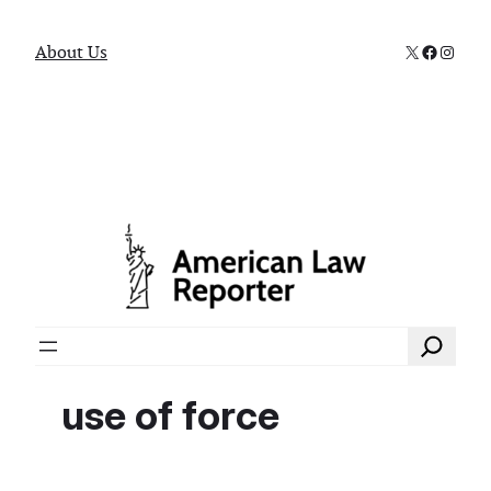
X
Faceboo
Instag
About Us
Search
use of force