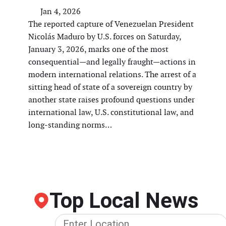
Jan 4, 2026
The reported capture of Venezuelan President
Nicolás Maduro by U.S. forces on Saturday,
January 3, 2026, marks one of the most
consequential—and legally fraught—actions in
modern international relations. The arrest of a
sitting head of state of a sovereign country by
another state raises profound questions under
international law, U.S. constitutional law, and
long-standing norms…