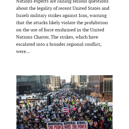
Nations experts are raising serious questions
about the legality of recent United States and
Israeli military strikes against Iran, warning
that the attacks likely violate the prohibition
on the use of force enshrined in the United
Nations Charter. The strikes, which have
escalated into a broader regional conflict,
were…