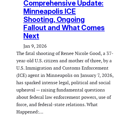
Comprehensive Update:
Minneapolis ICE
Shooting, Ongoing
Fallout and What Comes
Next
Jan 9, 2026
The fatal shooting of Renee Nicole Good, a 37-
year-old U.S. citizen and mother of three, by a
U.S. Immigration and Customs Enforcement
(ICE) agent in Minneapolis on January 7, 2026,
has sparked intense legal, political and social
upheaval — raising fundamental questions
about federal law enforcement powers, use of
force, and federal-state relations. What
Happened:…