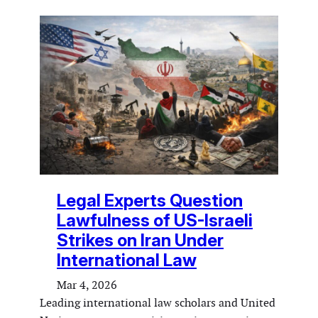
Legal Experts Question
Lawfulness of US-Israeli
Strikes on Iran Under
International Law
Mar 4, 2026
Leading international law scholars and United