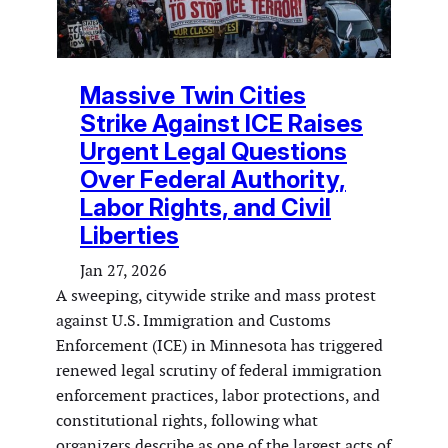
Massive Twin Cities
Strike Against ICE Raises
Urgent Legal Questions
Over Federal Authority,
Labor Rights, and Civil
Liberties
Jan 27, 2026
A sweeping, citywide strike and mass protest
against U.S. Immigration and Customs
Enforcement (ICE) in Minnesota has triggered
renewed legal scrutiny of federal immigration
enforcement practices, labor protections, and
constitutional rights, following what
organizers describe as one of the largest acts of