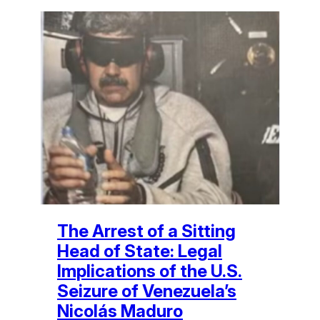
The Arrest of a Sitting
Head of State: Legal
Implications of the U.S.
Seizure of Venezuela’s
Nicolás Maduro