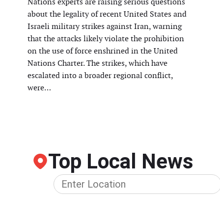
Nations experts are raising serious questions
about the legality of recent United States and
Israeli military strikes against Iran, warning
that the attacks likely violate the prohibition
on the use of force enshrined in the United
Nations Charter. The strikes, which have
escalated into a broader regional conflict,
were…