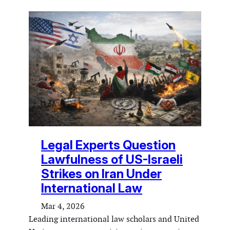
Legal Experts Question
Lawfulness of US-Israeli
Strikes on Iran Under
International Law
Mar 4, 2026
Leading international law scholars and United