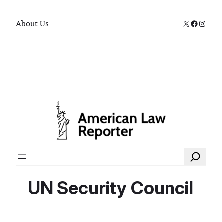
X
Faceboo
Instag
About Us
Search
UN Security Council