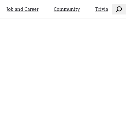
Search
Job and Career
Community
Trivia