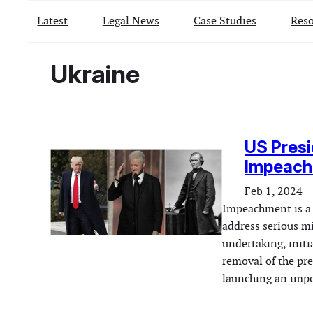
Latest
Legal News
Case Studies
Reso
Ukraine
US Presi
Impeachm
Feb 1, 2024
Impeachment is a 
address serious mi
undertaking, initi
removal of the pre
launching an impe