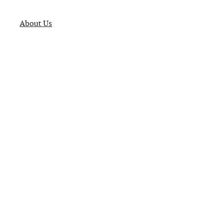
About Us