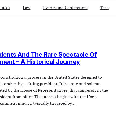
urces
Law
Events and Conferences
Tech
dents And The Rare Spectacle Of
ent – A Historical Journey
constitutional process in the United States designed to
sconduct by a sitting president. It is a rare and solemn
ated by the House of Representatives, that can result in the
sident from office. The process begins with the House
achment inquiry, typically triggered by…