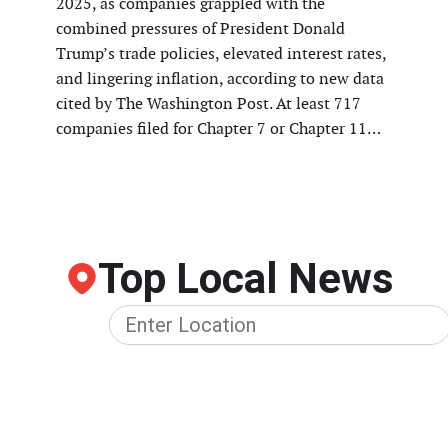
2025, as companies grappled with the
combined pressures of President Donald
Trump’s trade policies, elevated interest rates,
and lingering inflation, according to new data
cited by The Washington Post. At least 717
companies filed for Chapter 7 or Chapter 11…