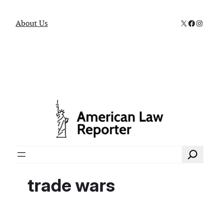
X
Faceboo
Instag
About Us
Search
trade wars