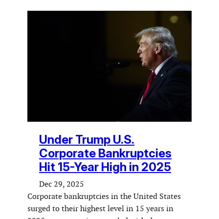
Under Trump U.S.
Corporate Bankruptcies
Hit 15-Year High in 2025
Dec 29, 2025
Corporate bankruptcies in the United States
surged to their highest level in 15 years in