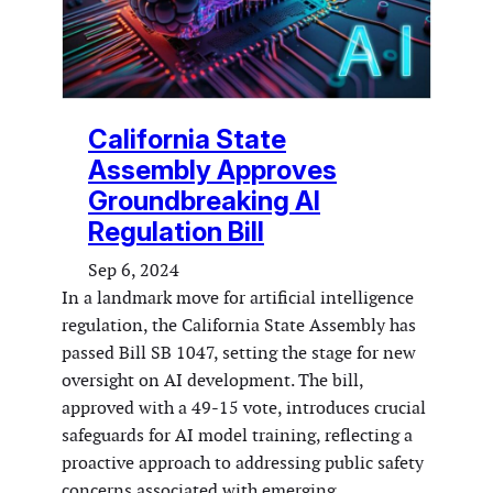
California State
Assembly Approves
Groundbreaking AI
Regulation Bill
Sep 6, 2024
In a landmark move for artificial intelligence
regulation, the California State Assembly has
passed Bill SB 1047, setting the stage for new
oversight on AI development. The bill,
approved with a 49-15 vote, introduces crucial
safeguards for AI model training, reflecting a
proactive approach to addressing public safety
concerns associated with emerging