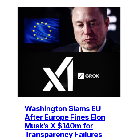
Washington Slams EU
After Europe Fines Elon
Musk’s X $140m for
Transparency Failures