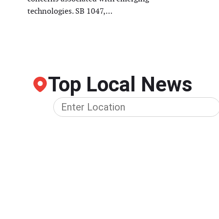
technologies. SB 1047,…