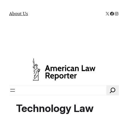
X
Faceboo
Instag
About Us
Search
Technology Law