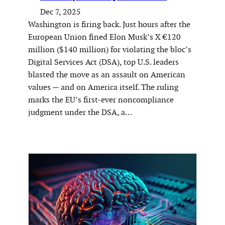
Dec 7, 2025
Washington is firing back. Just hours after the
European Union fined Elon Musk’s X €120
million ($140 million) for violating the bloc’s
Digital Services Act (DSA), top U.S. leaders
blasted the move as an assault on American
values — and on America itself. The ruling
marks the EU’s first-ever noncompliance
judgment under the DSA, a…