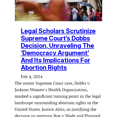
Legal Scholars Scrutinize
Supreme Court’s Dobbs
Decision, Unraveling The
‘Democracy Argument’
And Its Implications For
Abortion Rights
Feb 4, 2024
The recent Supreme Court case, Dobbs v.
Jackson Women’s Health Organization,
marked a significant turning point in the legal
landscape surrounding abortion rights in the
United States. Justice Alito, in justifying the
decision to overturn Roe v. Wade and Planned