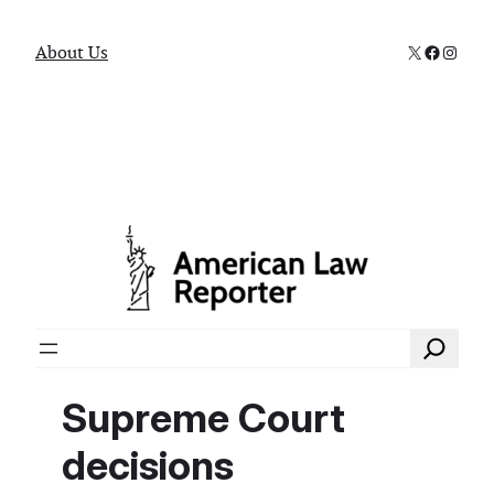
X
Faceboo
Instag
About Us
Search
Supreme Court
decisions