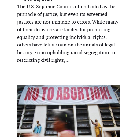
The U.S. Supreme Court is often hailed as the
pinnacle of justice, but even its esteemed
justices are not immune to errors. While many
of their decisions are lauded for promoting
equality and protecting individual rights,
others have left a stain on the annals of legal
history. From upholding racial segregation to
restricting civil rights,…