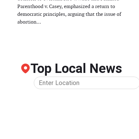
Parenthood v. Casey, emphasized a return to
democratic principles, arguing that the issue of
abortion…