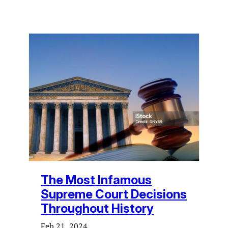
The Most Infamous
Supreme Court Decisions
Throughout History
Feb 21, 2024