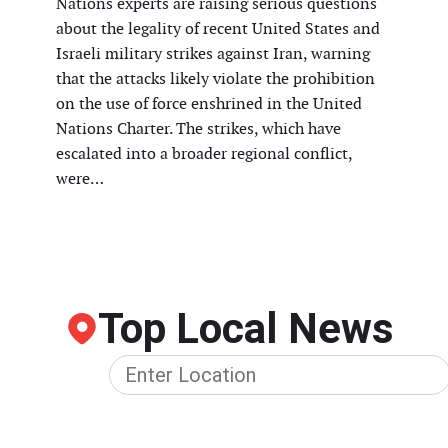
Nations experts are raising serious questions
about the legality of recent United States and
Israeli military strikes against Iran, warning
that the attacks likely violate the prohibition
on the use of force enshrined in the United
Nations Charter. The strikes, which have
escalated into a broader regional conflict,
were…