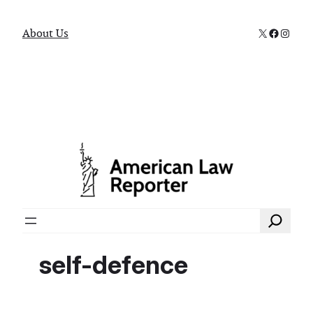
X
Faceboo
Instag
About Us
Search
self-defence