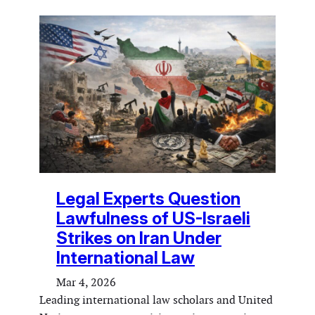
Legal Experts Question
Lawfulness of US-Israeli
Strikes on Iran Under
International Law
Mar 4, 2026
Leading international law scholars and United