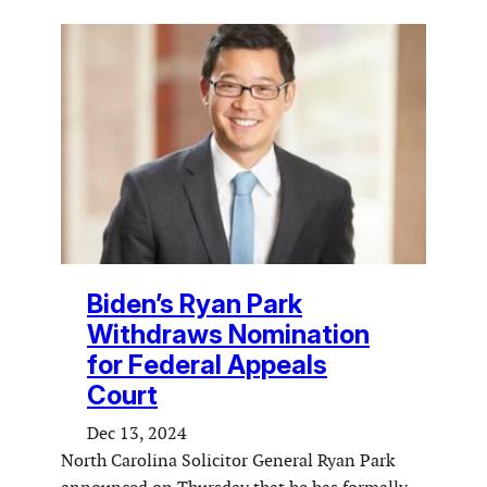
Biden’s Ryan Park
Withdraws Nomination
for Federal Appeals
Court
Dec 13, 2024
North Carolina Solicitor General Ryan Park