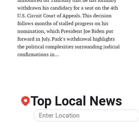
announced on Thursday that he has formally
withdrawn his candidacy for a seat on the 4th
U.S. Circuit Court of Appeals. This decision
follows months of stalled progress on his
nomination, which President Joe Biden put
forward in July. Park’s withdrawal highlights
the political complexities surrounding judicial
confirmations in…