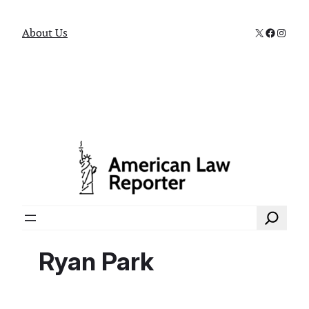
X
Faceboo
Instag
About Us
Search
Ryan Park