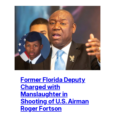
Former Florida Deputy
Charged with
Manslaughter in
Shooting of U.S. Airman
Roger Fortson