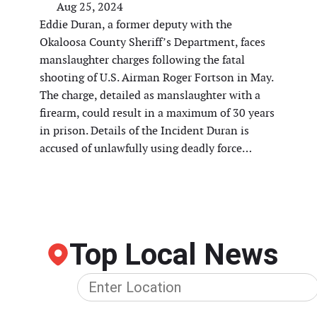
Aug 25, 2024
Eddie Duran, a former deputy with the
Okaloosa County Sheriff’s Department, faces
manslaughter charges following the fatal
shooting of U.S. Airman Roger Fortson in May.
The charge, detailed as manslaughter with a
firearm, could result in a maximum of 30 years
in prison. Details of the Incident Duran is
accused of unlawfully using deadly force…