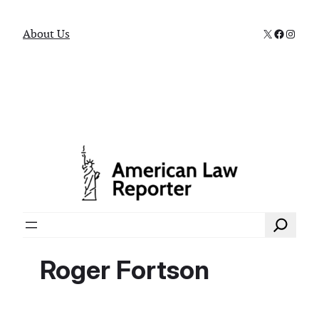
X
Faceboo
Instag
About Us
Search
Roger Fortson